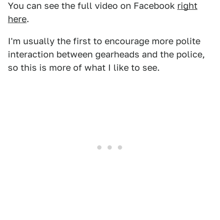
You can see the full video on Facebook
right
here
.
I'm usually the first to encourage more polite
interaction between gearheads and the police,
so this is more of what I like to see.