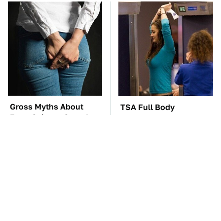
Gross Myths About
TSA Full Body
Farts Science Says Are
Scanners Reveal Way
Totally True
More Than You
Thought