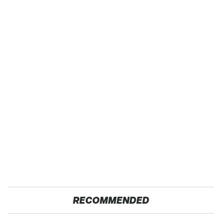
RECOMMENDED