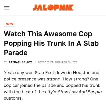
NEWS
Watch This Awesome Cop
Popping His Trunk In A Slab
Parade
BY
RAPHAEL ORLOVE
OCTOBER 21, 2013 3:30 PM EST
Yesterday was Slab Fest down in Houston and
police presence was strong. How strong? One
cop car
joined the parade and popped his trunk
with the best of the city's
Slow Low And Bangin
customs.