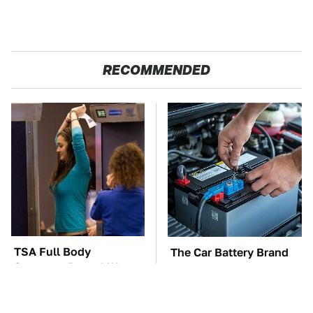
RECOMMENDED
TSA Full Body
The Car Battery Brand
Scanners Reveal Way
We Can't Warn You
More Than You
Enough To Avoid
Thought