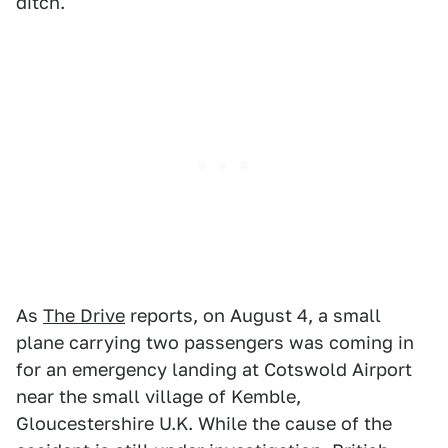
ditch.
As
The Drive
reports, on August 4, a small
plane carrying two passengers was coming in
for an emergency landing at Cotswold Airport
near the small village of Kemble,
Gloucestershire U.K. While the cause of the