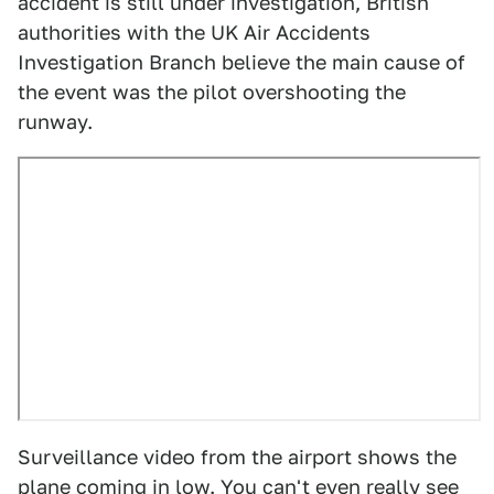
accident is still under investigation, British
authorities with the UK Air Accidents
Investigation Branch believe the main cause of
the event was the pilot overshooting the
runway.
Surveillance video from the airport shows the
plane coming in low. You can't even really see