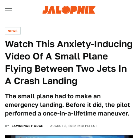
NEWS
Watch This Anxiety-Inducing
Video Of A Small Plane
Flying Between Two Jets In
A Crash Landing
The small plane had to make an
emergency landing. Before it did, the pilot
performed a once-in-a-lifetime maneuver.
BY
LAWRENCE HODGE
AUGUST 8, 2022 2:10 PM EST