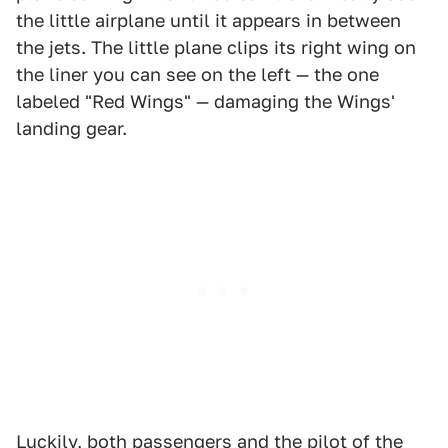
the little airplane until it appears in between
the jets. The little plane clips its right wing on
the liner you can see on the left — the one
labeled "Red Wings" — damaging the Wings'
landing gear.
Luckily, both passengers and the pilot of the