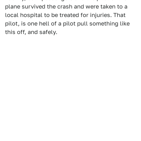
plane survived the crash and were taken to a
local hospital to be treated for injuries. That
pilot, is one hell of a pilot pull something like
this off, and safely.