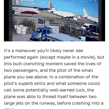
It's a maneuver you'll likely never see
performed again (except maybe in a movie), but
this butt-clenching moment saved the lives of
two passengers, and the pilot of the small
plane you see above. In a combination of the
pilot's superb skills and what someone could
call some potentially well-earned luck, the
plane was able to thread itself between two
large jets on the runway, before crashing into a