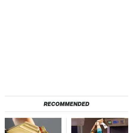
RECOMMENDED