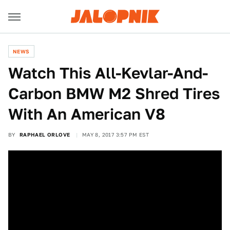
NEWS
Watch This All-Kevlar-And-
Carbon BMW M2 Shred Tires
With An American V8
BY
RAPHAEL ORLOVE
MAY 8, 2017 3:57 PM EST