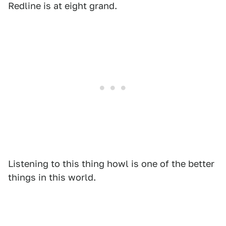
Redline is at eight grand.
Listening to this thing howl is one of the better
things in this world.