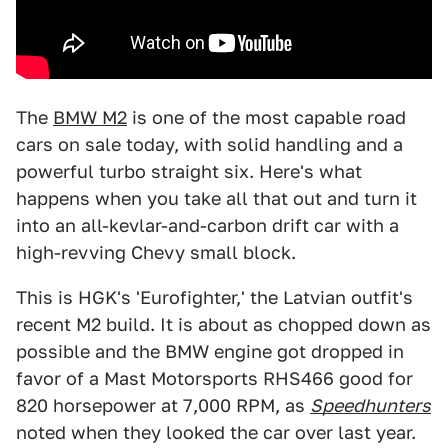
The
BMW M2
is one of the most capable road
cars on sale today, with solid handling and a
powerful turbo straight six. Here's what
happens when you take all that out and turn it
into an all-kevlar-and-carbon drift car with a
high-revving Chevy small block.
This is HGK's 'Eurofighter,' the Latvian outfit's
recent M2 build. It is about as chopped down as
possible and the BMW engine got dropped in
favor of a Mast Motorsports RHS466 good for
820 horsepower at 7,000 RPM, as
Speedhunters
noted when they looked the car over last year.