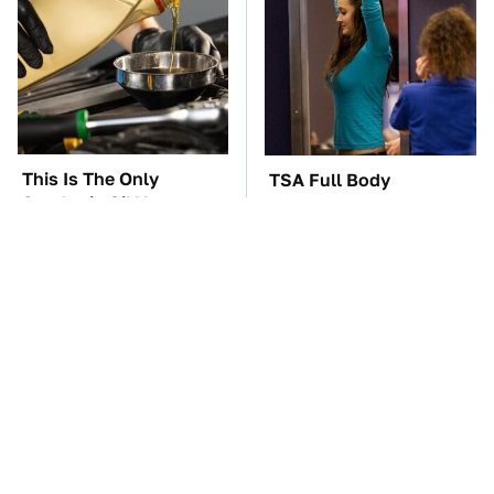
This Is The Only
TSA Full Body
Synthetic Oil You
Scanners Reveal Way
Should Ever Put In
More Than You
Your Car
Thought