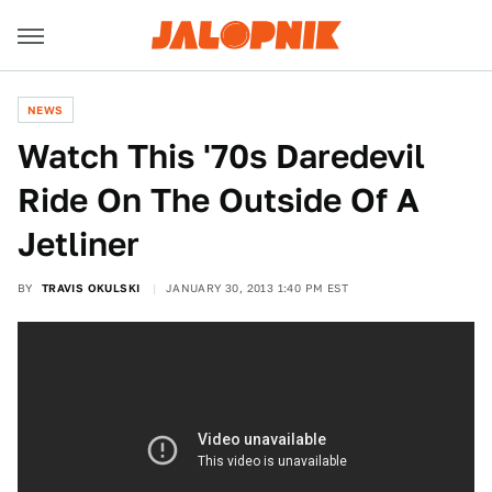
NEWS
Watch This '70s Daredevil
Ride On The Outside Of A
Jetliner
BY
TRAVIS OKULSKI
JANUARY 30, 2013 1:40 PM EST