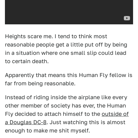
Heights scare me. I tend to think most
reasonable people get a little put off by being
in a situation where one small slip could lead
to certain death.
Apparently that means this Human Fly fellow is
far from being reasonable.
Instead of riding inside the airplane like every
other member of society has ever, the Human
Fly decided to attach himself to the
outside of
a Douglas DC-8
. Just watching this is almost
enough to make me shit myself.