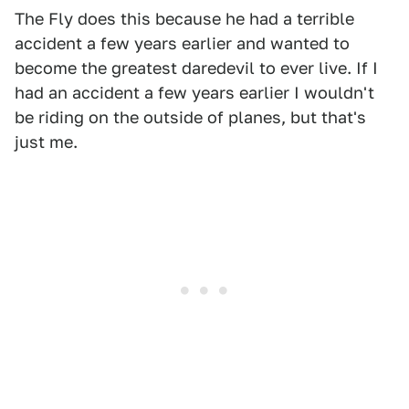
The Fly does this because he had a terrible
accident a few years earlier and wanted to
become the greatest daredevil to ever live. If I
had an accident a few years earlier I wouldn't
be riding on the outside of planes, but that's
just me.