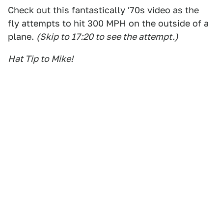
Check out this fantastically '70s video as the
fly attempts to hit 300 MPH on the outside of a
plane.
(Skip to 17:20 to see the attempt.)
Hat Tip to Mike!