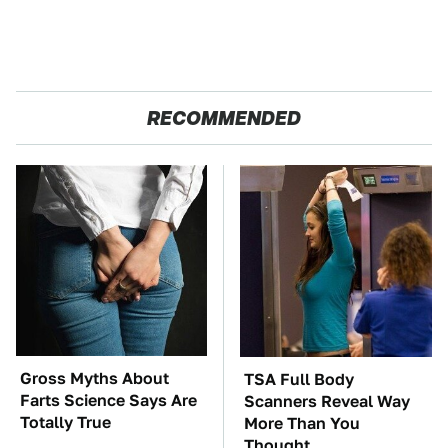
RECOMMENDED
Gross Myths About
TSA Full Body
Farts Science Says Are
Scanners Reveal Way
Totally True
More Than You
Thought