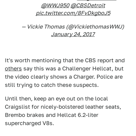
@WWJ950
@CBSDetroit
pic.twitter.com/8FvDkgboJ5
— Vickie Thomas (@VickiethomasWWJ)
January 24, 2017
It's worth mentioning that the CBS report and
others
say this was a Challenger Hellcat, but
the video clearly shows a Charger. Police are
still trying to catch these suspects.
Until then, keep an eye out on the local
Craigslist for nicely-bolstered leather seats,
Brembo brakes and Hellcat 6.2-liter
supercharged V8s.