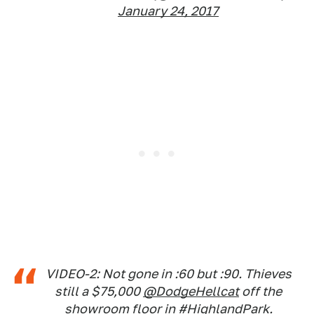
January 24, 2017
VIDEO-2: Not gone in :60 but :90. Thieves
still a $75,000
@DodgeHellcat
off the
showroom floor in
#HighlandPark
.