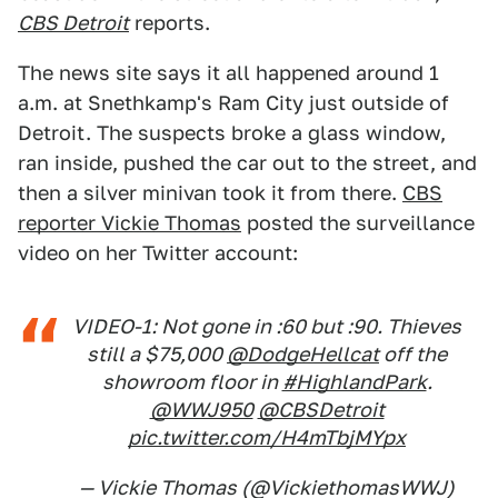
CBS Detroit
reports.
The news site says it all happened around 1
a.m. at Snethkamp's Ram City just outside of
Detroit. The suspects broke a glass window,
ran inside, pushed the car out to the street, and
then a silver minivan took it from there.
CBS
reporter Vickie Thomas
posted the surveillance
video on her Twitter account:
VIDEO-1: Not gone in :60 but :90. Thieves
still a $75,000
@DodgeHellcat
off the
showroom floor in
#HighlandPark
.
@WWJ950
@CBSDetroit
pic.twitter.com/H4mTbjMYpx
— Vickie Thomas (@VickiethomasWWJ)