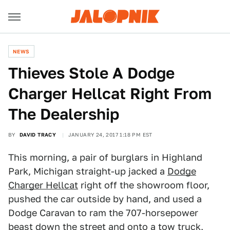
NEWS
Thieves Stole A Dodge
Charger Hellcat Right From
The Dealership
BY
DAVID TRACY
JANUARY 24, 2017 1:18 PM EST
This morning, a pair of burglars in Highland
Park, Michigan straight-up jacked a
Dodge
Charger Hellcat
right off the showroom floor,
pushed the car outside by hand, and used a
Dodge Caravan to ram the 707-horsepower
beast down the street and onto a tow truck,