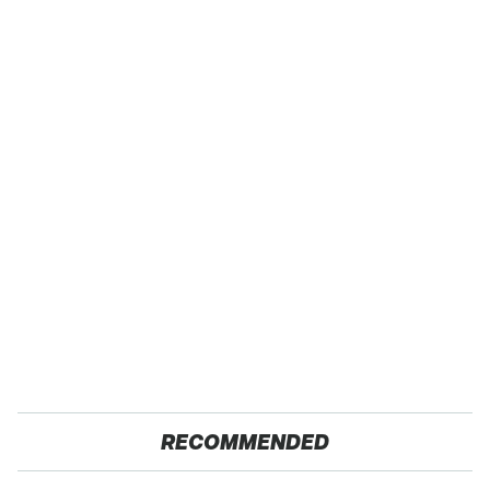
RECOMMENDED