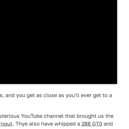
, and you get as close as you'll ever get to a
sterious YouTube channel that brought us the
rnout
. Thye also have whipped a
288 GT0
and