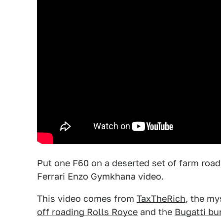
Put one F60 on a deserted set of farm roads
Ferrari Enzo Gymkhana video.
This video comes from
TaxTheRich
, the my
off roading Rolls Royce
and the
Bugatti bu