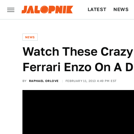
LATEST
NEWS
CULTURE
TECH
NEWS
Watch These Crazy 
Ferrari Enzo On A D
BY
RAPHAEL ORLOVE
FEBRUARY 11, 2013 4:49 PM EST