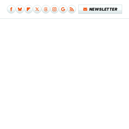
NEWSLETTER