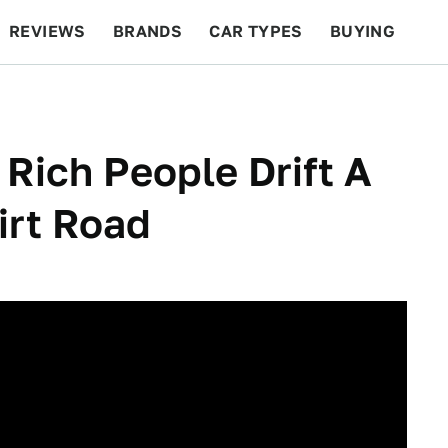
REVIEWS
BRANDS
CAR TYPES
BUYING
BEYOND CARS
RACING
QOTD
FEATURES
Rich People Drift A
irt Road