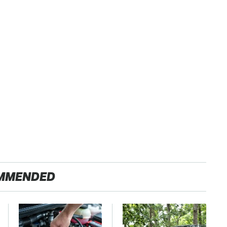
MMENDED