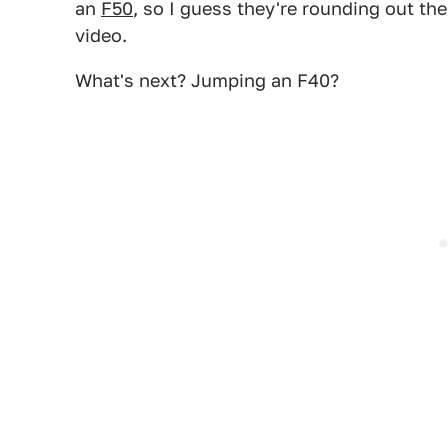
an
F50
, so I guess they're rounding out the
video.
What's next? Jumping an F40?