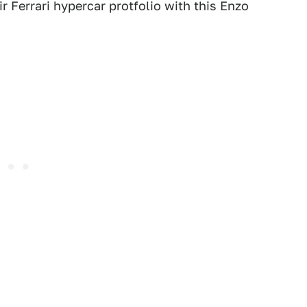
ir Ferrari hypercar protfolio with this Enzo