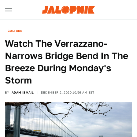
CULTURE
Watch The Verrazzano-
Narrows Bridge Bend In The
Breeze During Monday's
Storm
BY
ADAM ISMAIL
DECEMBER 2, 2020 10:56 AM EST