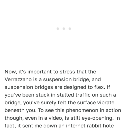
Now, it's important to stress that the
Verrazzano is a suspension bridge, and
suspension bridges are designed to flex. If
you've been stuck in stalled traffic on such a
bridge, you've surely felt the surface vibrate
beneath you. To see this phenomenon in action
though, even in a video, is still eye-opening. In
fact, it sent me down an internet rabbit hole