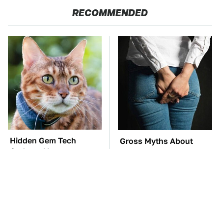
RECOMMENDED
Hidden Gem Tech
Gross Myths About
Gadgets You
Farts Science Says Are
Absolutely Must Try In
Totally True
Your Life