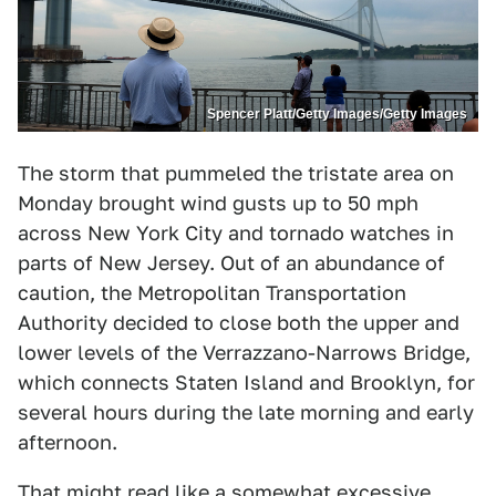
Spencer Platt/Getty Images/Getty Images
The storm that pummeled the tristate area on
Monday brought wind gusts up to 50 mph
across New York City and tornado watches in
parts of New Jersey. Out of an abundance of
caution, the Metropolitan Transportation
Authority decided to close both the upper and
lower levels of the Verrazzano-Narrows Bridge,
which connects Staten Island and Brooklyn, for
several hours during the late morning and early
afternoon.
That might read like a somewhat excessive