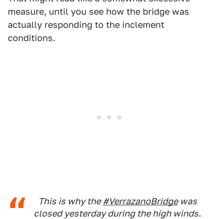
measure, until you see how the bridge was
actually responding to the inclement
conditions.
This is why the
#VerrazanoBridge
was
closed yesterday during the high winds.