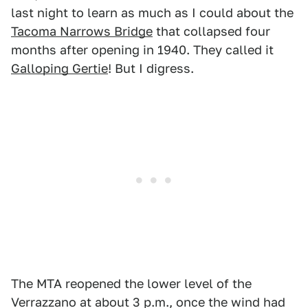
last night to learn as much as I could about the
Tacoma Narrows Bridge
that collapsed four
months after opening in 1940. They called it
Galloping Gertie
! But I digress.
The MTA reopened the lower level of the
Verrazzano at about 3 p.m., once the wind had