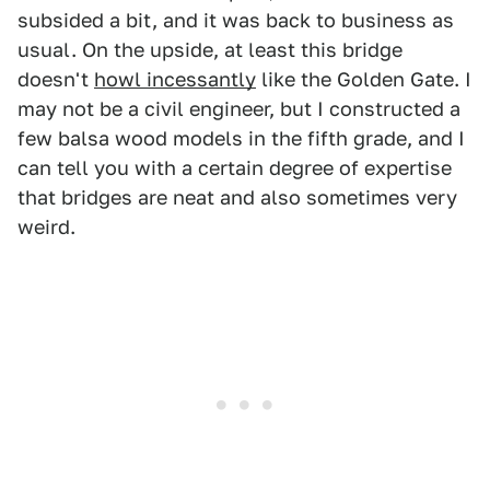
subsided a bit, and it was back to business as
usual. On the upside, at least this bridge
doesn't
howl incessantly
like the Golden Gate. I
may not be a civil engineer, but I constructed a
few balsa wood models in the fifth grade, and I
can tell you with a certain degree of expertise
that bridges are neat and also sometimes very
weird.