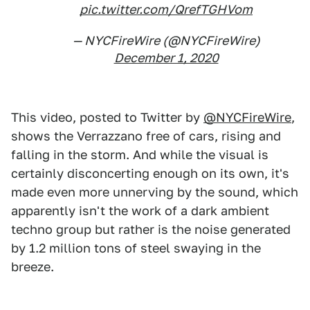
pic.twitter.com/QrefTGHVom
— NYCFireWire (@NYCFireWire)
December 1, 2020
This video, posted to Twitter by
@NYCFireWire
,
shows the Verrazzano free of cars, rising and
falling in the storm. And while the visual is
certainly disconcerting enough on its own, it's
made even more unnerving by the sound, which
apparently isn't the work of a dark ambient
techno group but rather is the noise generated
by 1.2 million tons of steel swaying in the
breeze.