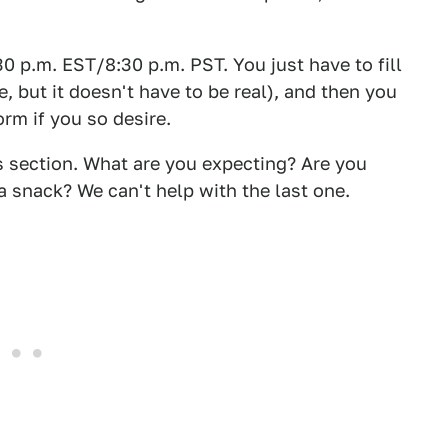
30 p.m. EST/8:30 p.m. PST. You just have to fill
, but it doesn't have to be real), and then you
rm if you so desire.
section. What are you expecting? Are you
 snack? We can't help with the last one.