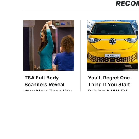
RECO
TSA Full Body
You'll Regret One
Scanners Reveal
Thing If You Start
Way More Than You
Driving A VW EV
Thought
Microbus