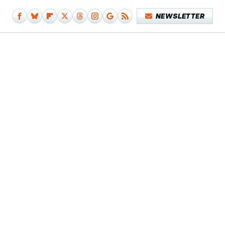
NEWSLETTER