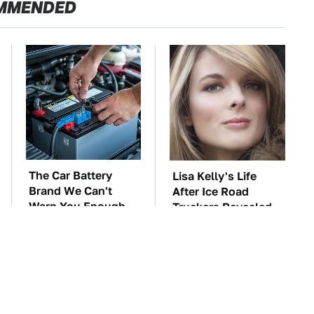
MMENDED
The Car Battery
Lisa Kelly's Life
Brand We Can't
After Ice Road
Warn You Enough
Truckers Revealed
To Avoid