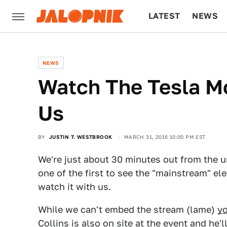
LATEST
NEWS
CULTURE
TECH
NEWS
Watch The Tesla Mo
Us
BY
JUSTIN T. WESTBROOK
MARCH 31, 2016 10:00 PM EST
We're just about 30 minutes out from the 
one of the first to see the "mainstream" el
watch it with us.
While we can't embed the stream (lame)
yo
Collins is also on site at the event and he'