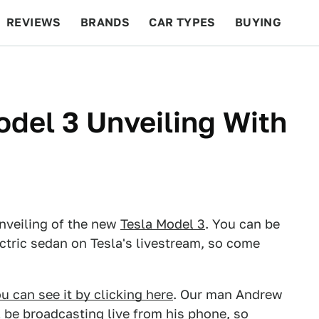
REVIEWS
BRANDS
CAR TYPES
BUYING
BEYOND CARS
RACING
QOTD
FEATURES
del 3 Unveiling With
unveiling of the new
Tesla Model 3
. You can be
ectric sedan on Tesla's livestream, so come
u can see it by clicking here
. Our man Andrew
ll be broadcasting live from his phone, so