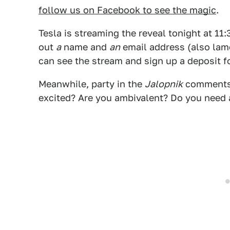
follow us on Facebook to see the magic
.
Tesla is streaming the reveal tonight at 11:
out
a
name and
an
email address (also lame
can see the stream and sign up a deposit fo
Meanwhile, party in the
Jalopnik
comments 
excited? Are you ambivalent? Do you need a