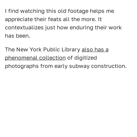
I find watching this old footage helps me
appreciate their feats all the more. It
contextualizes just how enduring their work
has been.
The New York Public Library
also has a
phenomenal collection
of digitized
photographs from early subway construction.