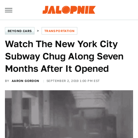
BEYOND CARS
TRANSPORTATION
Watch The New York City
Subway Chug Along Seven
Months After It Opened
BY
AARON GORDON
SEPTEMBER 2, 2019 1:00 PM EST