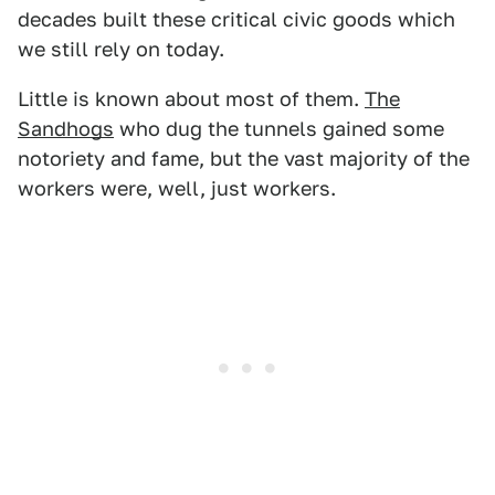
decades built these critical civic goods which
we still rely on today.
Little is known about most of them.
The
Sandhogs
who dug the tunnels gained some
notoriety and fame, but the vast majority of the
workers were, well, just workers.