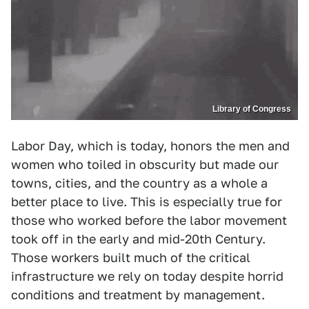
Library of Congress
Labor Day, which is today, honors the men and
women who toiled in obscurity but made our
towns, cities, and the country as a whole a
better place to live. This is especially true for
those who worked before the labor movement
took off in the early and mid-20th Century.
Those workers built much of the critical
infrastructure we rely on today despite horrid
conditions and treatment by management.