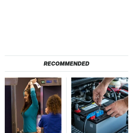
RECOMMENDED