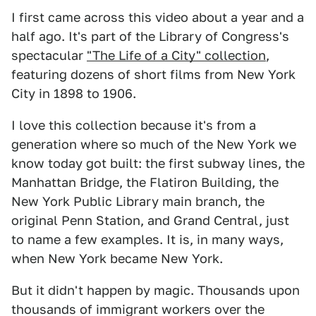
I first came across this video about a year and a
half ago. It's part of the Library of Congress's
spectacular
"The Life of a City" collection
,
featuring dozens of short films from New York
City in 1898 to 1906.
I love this collection because it's from a
generation where so much of the New York we
know today got built: the first subway lines, the
Manhattan Bridge, the Flatiron Building, the
New York Public Library main branch, the
original Penn Station, and Grand Central, just
to name a few examples. It is, in many ways,
when New York became New York.
But it didn't happen by magic. Thousands upon
thousands of immigrant workers over the