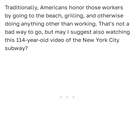
Traditionally, Americans honor those workers
by going to the beach, grilling, and otherwise
doing anything other than working. That's not a
bad way to go, but may I suggest also watching
this 114-year-old video of the New York City
subway?