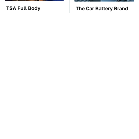
TSA Full Body
The Car Battery Brand
Scanners Reveal Way
We Can't Warn You
More Than You
Enough To Avoid
Thought
These Awful Engines
This Is The One Nest
Should Never Have Left
You Really Don't Want
The Factory
Find Near Your Home