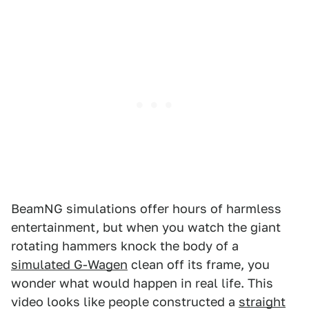
BeamNG simulations offer hours of harmless
entertainment, but when you watch the giant
rotating hammers knock the body of a
simulated G-Wagen
clean off its frame, you
wonder what would happen in real life. This
video looks like people constructed a
straight