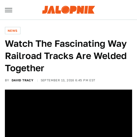
NEWS
Watch The Fascinating Way
Railroad Tracks Are Welded
Together
BY
DAVID TRACY
SEPTEMBER 13, 2016 6:45 PM EST