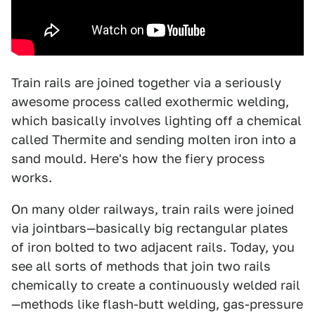
Train rails are joined together via a seriously
awesome process called exothermic welding,
which basically involves lighting off a chemical
called Thermite and sending molten iron into a
sand mould. Here's how the fiery process
works.
On many older railways, train rails were joined
via jointbars—basically big rectangular plates
of iron bolted to two adjacent rails. Today, you
see all sorts of methods that join two rails
chemically to create a continuously welded rail
—methods like flash-butt welding, gas-pressure