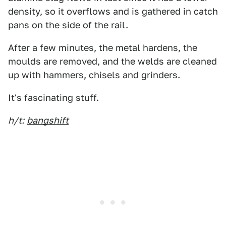
density, so it overflows and is gathered in catch
pans on the side of the rail.
After a few minutes, the metal hardens, the
moulds are removed, and the welds are cleaned
up with hammers, chisels and grinders.
It's fascinating stuff.
h/t:
bangshift