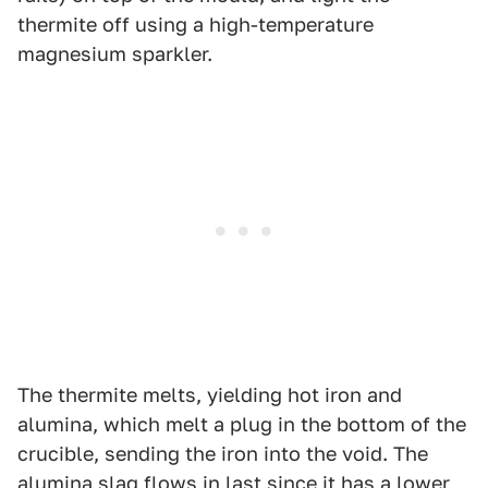
thermite off using a high-temperature
magnesium sparkler.
The thermite melts, yielding hot iron and
alumina, which melt a plug in the bottom of the
crucible, sending the iron into the void. The
alumina slag flows in last since it has a lower