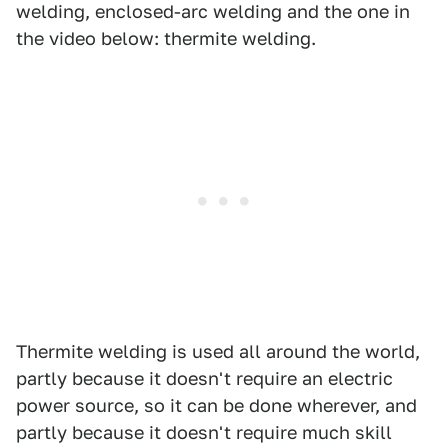
welding, enclosed-arc welding and the one in
the video below: thermite welding.
Thermite welding is used all around the world,
partly because it doesn't require an electric
power source, so it can be done wherever, and
partly because it doesn't require much skill