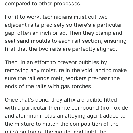
compared to other processes.
For it to work, technicians must cut two
adjacent rails precisely so there's a particular
gap, often an inch or so. Then they clamp and
seal sand moulds to each rail section, ensuring
first that the two rails are perfectly aligned.
Then, in an effort to prevent bubbles by
removing any moisture in the void, and to make
sure the rail ends melt, workers pre-heat the
ends of the rails with gas torches.
Once that's done, they affix a crucible filled
with a particular thermite compound (iron oxide
and aluminum, plus an alloying agent added to
the mixture to match the composition of the
rails) on top of the mould, and light the