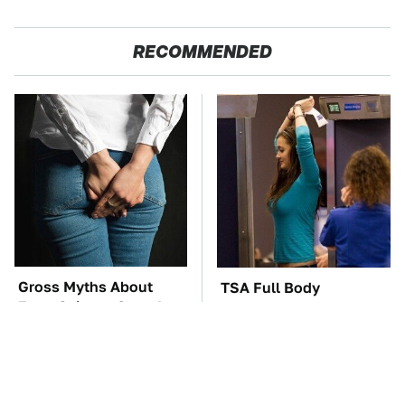
RECOMMENDED
Gross Myths About
TSA Full Body
Farts Science Says Are
Scanners Reveal Way
Totally True
More Than You
Thought