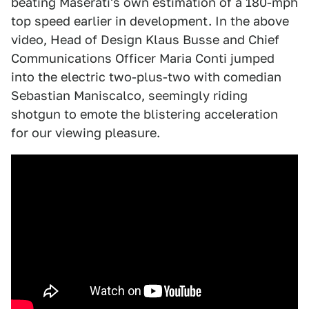
beating Maserati's own estimation of a 180-mph
top speed earlier in development. In the above
video, Head of Design Klaus Busse and Chief
Communications Officer Maria Conti jumped
into the electric two-plus-two with comedian
Sebastian Maniscalco, seemingly riding
shotgun to emote the blistering acceleration
for our viewing pleasure.