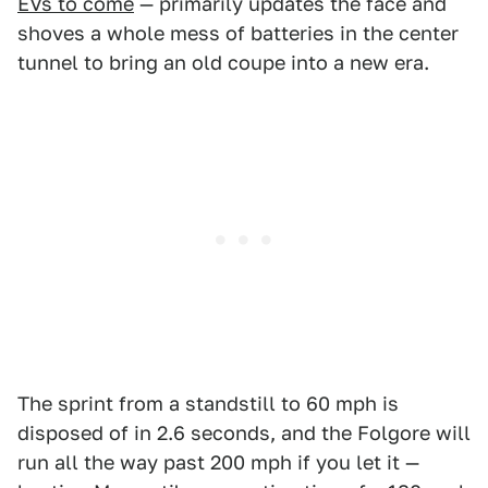
EVs to come
— primarily updates the face and
shoves a whole mess of batteries in the center
tunnel to bring an old coupe into a new era.
The sprint from a standstill to 60 mph is
disposed of in 2.6 seconds, and the Folgore will
run all the way past 200 mph if you let it —