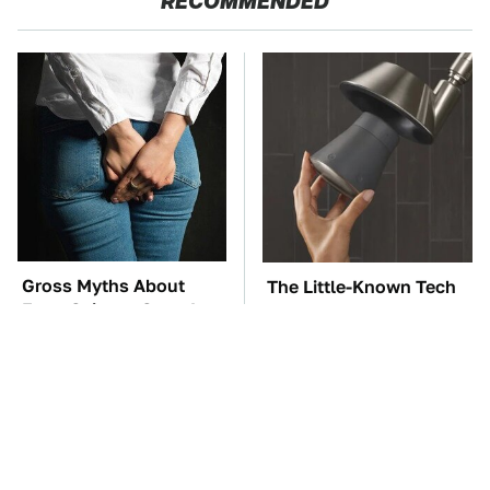
RECOMMENDED
Gross Myths About
The Little-Known Tech
Farts Science Says Are
Item You'll Wish You
Totally True
Found Sooner