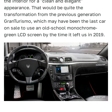
the interior for a "clean and elegant"
appearance. That would be quite the
transformation from the previous generation
GranTurismo, which may have been the last car
on sale to use an old-school monochrome-
green LCD screen by the time it left us in 2019.
Maserati