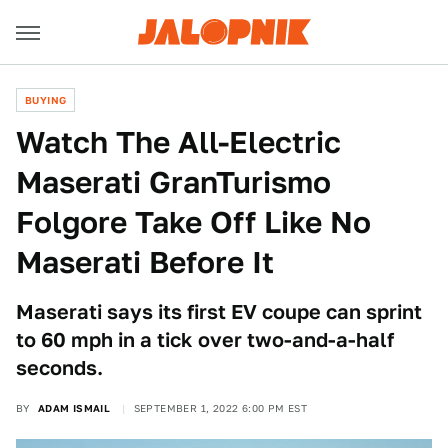
BUYING
Watch The All-Electric
Maserati GranTurismo
Folgore Take Off Like No
Maserati Before It
Maserati says its first EV coupe can sprint
to 60 mph in a tick over two-and-a-half
seconds.
BY
ADAM ISMAIL
SEPTEMBER 1, 2022 6:00 PM EST