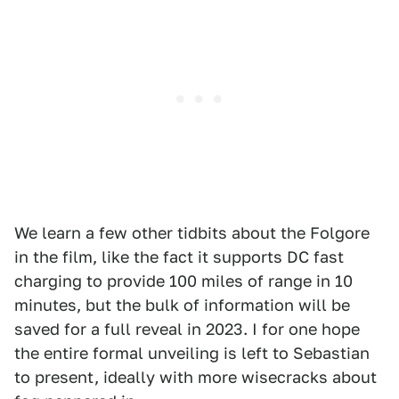
We learn a few other tidbits about the Folgore
in the film, like the fact it supports DC fast
charging to provide 100 miles of range in 10
minutes, but the bulk of information will be
saved for a full reveal in 2023. I for one hope
the entire formal unveiling is left to Sebastian
to present, ideally with more wisecracks about