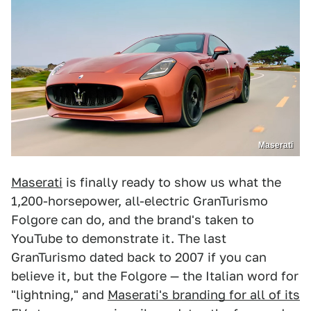
Maserati
Maserati
is finally ready to show us what the
1,200-horsepower, all-electric GranTurismo
Folgore can do, and the brand's taken to
YouTube to demonstrate it. The last
GranTurismo dated back to 2007 if you can
believe it, but the Folgore — the Italian word for
"lightning," and
Maserati's branding for all of its