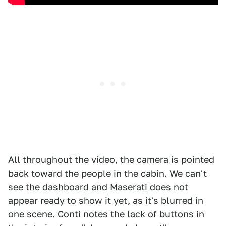
All throughout the video, the camera is pointed
back toward the people in the cabin. We can't
see the dashboard and Maserati does not
appear ready to show it yet, as it's blurred in
one scene. Conti notes the lack of buttons in