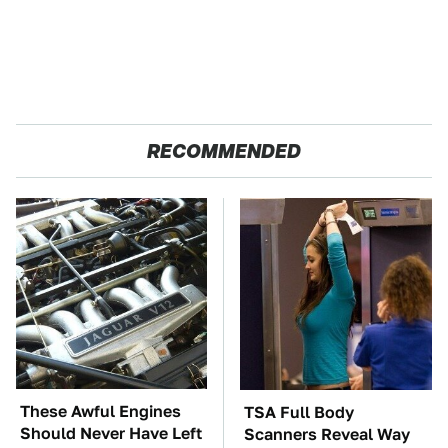
RECOMMENDED
These Awful Engines
TSA Full Body
Should Never Have Left
Scanners Reveal Way