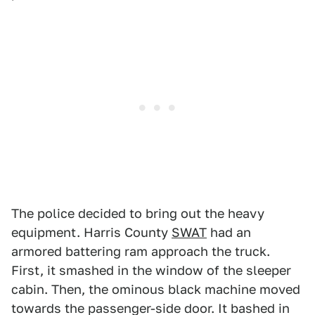
The police decided to bring out the heavy
equipment. Harris County
SWAT
had an
armored battering ram approach the truck.
First, it smashed in the window of the sleeper
cabin. Then, the ominous black machine moved
towards the passenger-side door. It bashed in