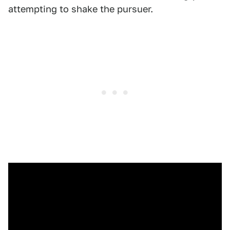
attempting to shake the pursuer.