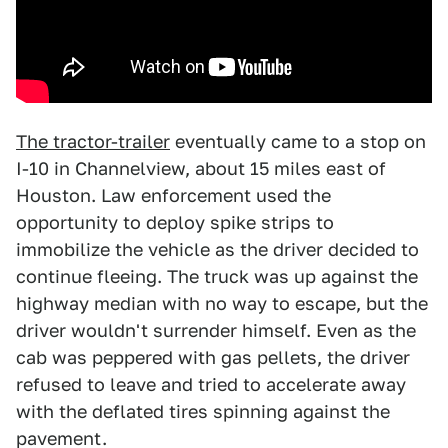
The tractor-trailer
eventually came to a stop on
I-10 in Channelview, about 15 miles east of
Houston. Law enforcement used the
opportunity to deploy spike strips to
immobilize the vehicle as the driver decided to
continue fleeing. The truck was up against the
highway median with no way to escape, but the
driver wouldn't surrender himself. Even as the
cab was peppered with gas pellets, the driver
refused to leave and tried to accelerate away
with the deflated tires spinning against the
pavement.