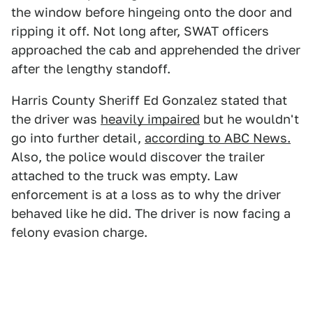
the window before hingeing onto the door and
ripping it off. Not long after, SWAT officers
approached the cab and apprehended the driver
after the lengthy standoff.
Harris County Sheriff Ed Gonzalez stated that
the driver was
heavily impaired
but he wouldn't
go into further detail,
according to ABC News.
Also, the police would discover the trailer
attached to the truck was empty. Law
enforcement is at a loss as to why the driver
behaved like he did. The driver is now facing a
felony evasion charge.