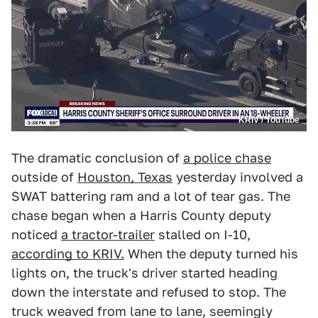
KRIV / YouTube
The dramatic conclusion of
a police chase
outside of
Houston, Texas
yesterday involved a
SWAT battering ram and a lot of tear gas. The
chase began when a Harris County deputy
noticed
a tractor-trailer
stalled on I-10,
according to KRIV.
When the deputy turned his
lights on, the truck's driver started heading
down the interstate and refused to stop. The
truck weaved from lane to lane, seemingly