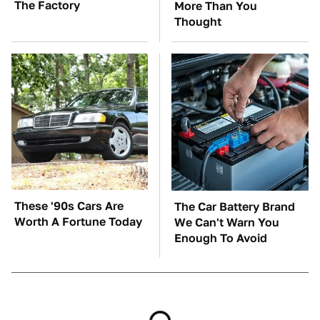
The Factory
More Than You
Thought
These '90s Cars Are
The Car Battery Brand
Worth A Fortune Today
We Can't Warn You
Enough To Avoid