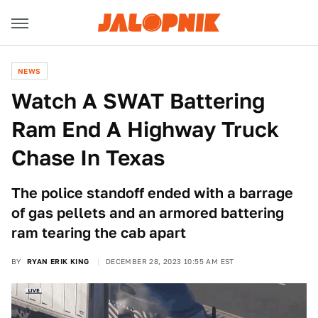
NEWS
Watch A SWAT Battering
Ram End A Highway Truck
Chase In Texas
The police standoff ended with a barrage
of gas pellets and an armored battering
ram tearing the cab apart
BY
RYAN ERIK KING
DECEMBER 28, 2023 10:55 AM EST