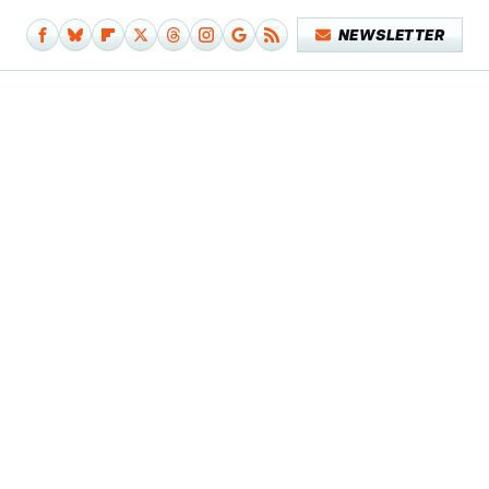
NEWSLETTER