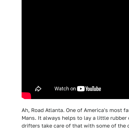
Ah, Road Atlanta. One of America's most fa
Mans. It always helps to lay a little rubbe
drifters take care of that with some of the