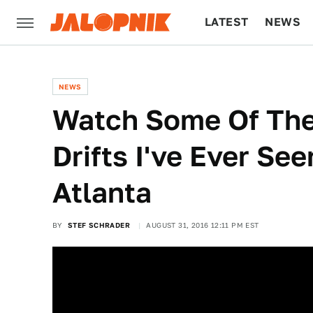
LATEST
NEWS
CULTURE
TECH
NEWS
Watch Some Of The
Drifts I've Ever Se
Atlanta
BY
STEF SCHRADER
AUGUST 31, 2016 12:11 PM EST