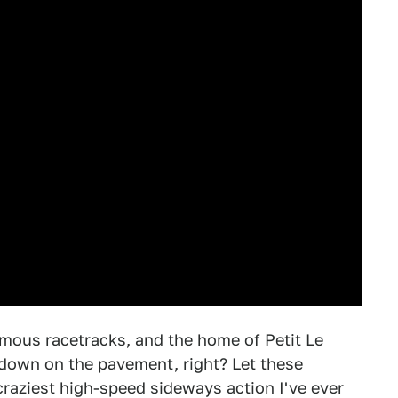
mous racetracks, and the home of Petit Le
r down on the pavement, right? Let these
 craziest high-speed sideways action I've ever