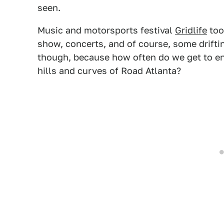
seen.
Music and motorsports festival
Gridlife
too
show, concerts, and of course, some driftin
though, because how often do we get to enj
hills and curves of Road Atlanta?