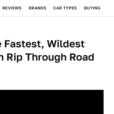
REVIEWS
BRANDS
CAR TYPES
BUYING
BEYOND CARS
RACING
QOTD
FEATURES
 Fastest, Wildest
en Rip Through Road