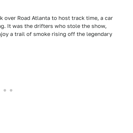
k over Road Atlanta to host track time, a car
g. It was the drifters who stole the show,
oy a trail of smoke rising off the legendary