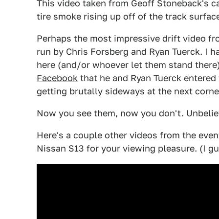
This video taken from Geoff Stoneback's ca
tire smoke rising up off of the track surfac
Perhaps the most impressive drift video fro
run by Chris Forsberg and Ryan Tuerck. I ha
here (and/or whoever let them stand there
Facebook
that he and Ryan Tuerck entered 
getting brutally sideways at the next corne
Now you see them, now you don't. Unbelie
Here's a couple other videos from the even
Nissan S13 for your viewing pleasure. (I 