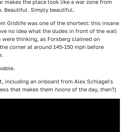
r makes the place look like a war zone from
e. Beautiful. Simply beautiful.
m Gridlife was one of the shortest: this insane
ve no idea what the dudes in front of the wall
) were thinking, as Forsberg claimed on
the corner at around 145-150 mph before
r.
vable.
t, including an onboard from Alex Schlagel's
guess that makes them
hoons
of the day, then?)