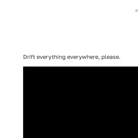
Drift everything everywhere, please.