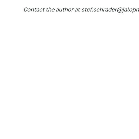
Contact the author at
stef.schrader@jalop