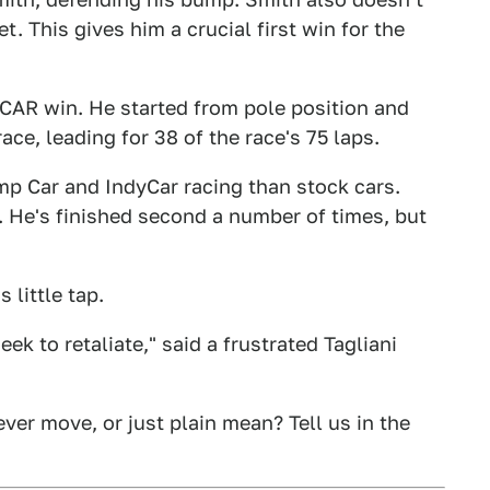
. This gives him a crucial first win for the
SCAR win. He started from pole position and
ace, leading for 38 of the race's 75 laps.
p Car and IndyCar racing than stock cars.
. He's finished second a number of times, but
 little tap.
k to retaliate," said a frustrated Tagliani
ver move, or just plain mean? Tell us in the