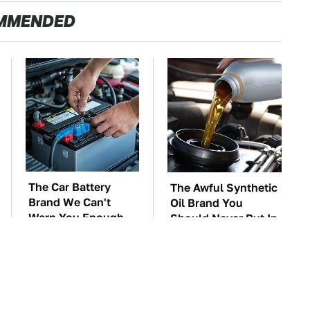
MMENDED
The Car Battery
The Awful Synthetic
Brand We Can't
Oil Brand You
Warn You Enough
Should Never Put In
To Avoid
Your Car