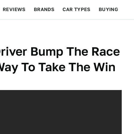
REVIEWS
BRANDS
CAR TYPES
BUYING
BEYOND CARS
RACING
QOTD
FEATURES
river Bump The Race
Way To Take The Win