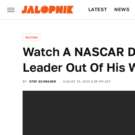
LATEST
NEWS
CULTURE
TECH
RACING
Watch A NASCAR D
Leader Out Of His 
BY
STEF SCHRADER
AUGUST 15, 2015 6:05 PM EST