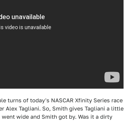
le turns of today's NASCAR Xfinity Series race
r Alex Tagliani. So, Smith gives Tagliani a little
 went wide and Smith got by. Was it a dirty