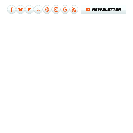
NEWSLETTER