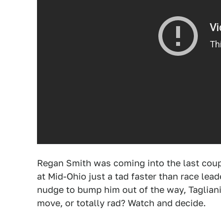
Regan Smith was coming into the last coup
at Mid-Ohio just a tad faster than race leade
nudge to bump him out of the way, Tagliani
move, or totally rad? Watch and decide.