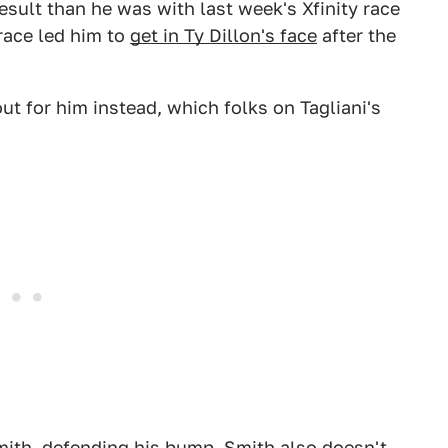
esult than he was with last week's Xfinity race
race led him to
get in Ty Dillon's face
after the
t for him instead, which folks on Tagliani's
Smith, defending his bump. Smith also doesn't