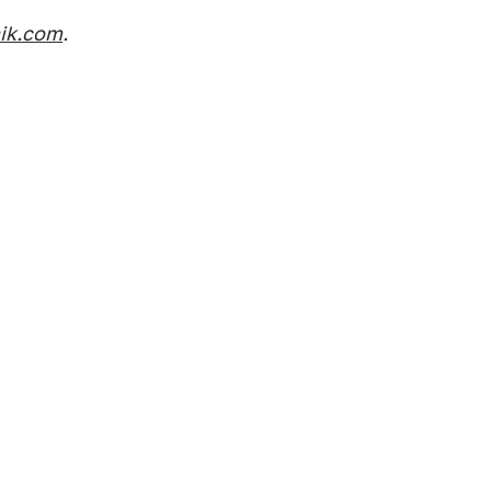
nik.com
.