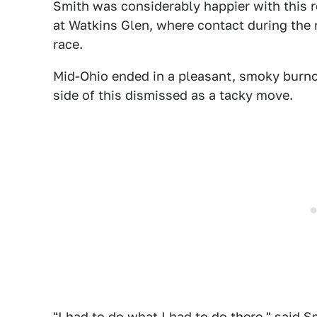
Smith was considerably happier with this r
at Watkins Glen, where contact during the 
race.
Mid-Ohio ended in a pleasant, smoky burnou
side of this dismissed as a tacky move.
"I had to do what I had to do there," said 