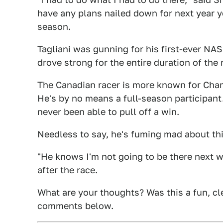
have any plans nailed down for next year yet
season.
Tagliani was gunning for his first-ever NA
drove strong for the entire duration of the r
The Canadian racer is more known for Cham
He's by no means a full-season participant
never been able to pull off a win.
Needless to say, he's fuming mad about this
"He knows I'm not going to be there next wee
after the race.
What are your thoughts? Was this a fun, cle
comments below.