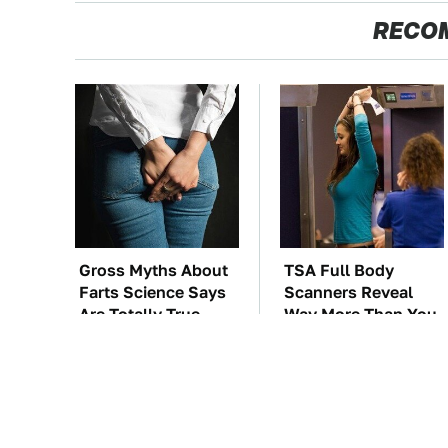
RECO
Gross Myths About
TSA Full Body
Farts Science Says
Scanners Reveal
Are Totally True
Way More Than You
Thought