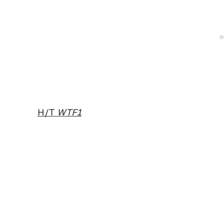
H/T
WTF1