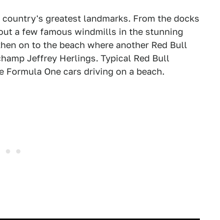
e country's greatest landmarks. From the docks
ut a few famous windmills in the stunning
then on to the beach where another Red Bull
hamp Jeffrey Herlings. Typical Red Bull
e Formula One cars driving on a beach.