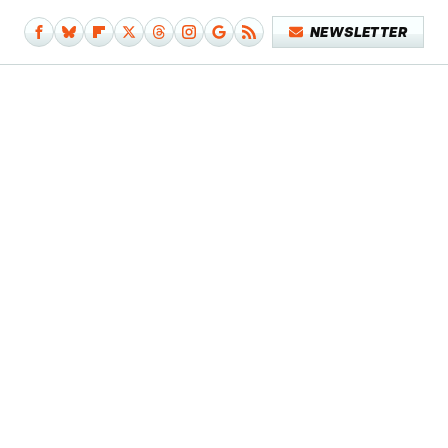
NEWSLETTER