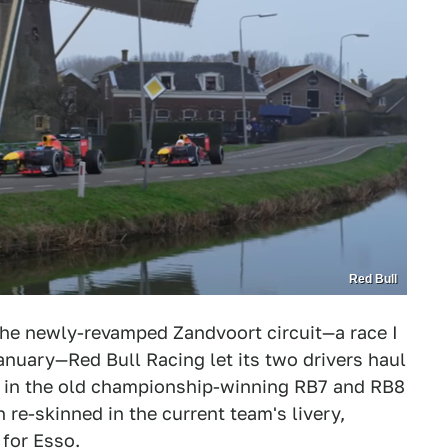
Red Bull
 the newly-revamped Zandvoort circuit—a race I
anuary—Red Bull Racing let its two drivers haul
 in the old championship-winning RB7 and RB8
re-skinned in the current team's livery,
 for Esso.