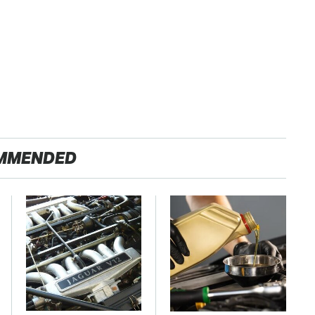
MMENDED