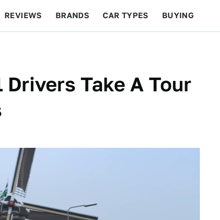
REVIEWS
BRANDS
CAR TYPES
BUYING
BEYOND CARS
RACING
QOTD
FEATURES
 Drivers Take A Tour
s