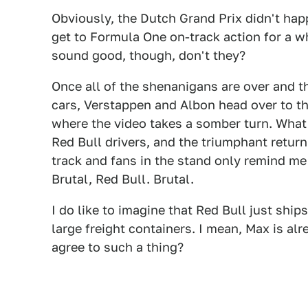
Obviously, the Dutch Grand Prix didn't happ
get to Formula One on-track action for a w
sound good, though, don't they?
Once all of the shenanigans are over and t
cars, Verstappen and Albon head over to the
where the video takes a somber turn. What 
Red Bull drivers, and the triumphant return 
track and fans in the stand only remind me
Brutal, Red Bull. Brutal.
I do like to imagine that Red Bull just ships
large freight containers. I mean, Max is a
agree to such a thing?