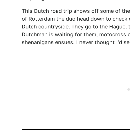
This Dutch road trip shows off some of th
of Rotterdam the duo head down to check o
Dutch countryside. They go to the Hague, 
Dutchman is waiting for them, motocross c
shenanigans ensues. I never thought I'd se