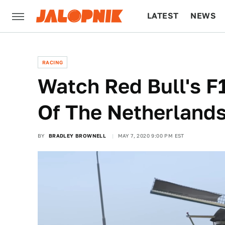
LATEST
NEWS
CULTURE
TECH
RACING
Watch Red Bull's F1
Of The Netherland
BY
BRADLEY BROWNELL
MAY 7, 2020 9:00 PM EST