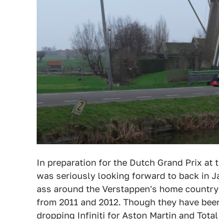
In preparation for the Dutch Grand Prix at
was seriously looking forward to back in J
ass around the Verstappen's home country
from 2011 and 2012. Though they have been 
dropping Infiniti for Aston Martin and Total