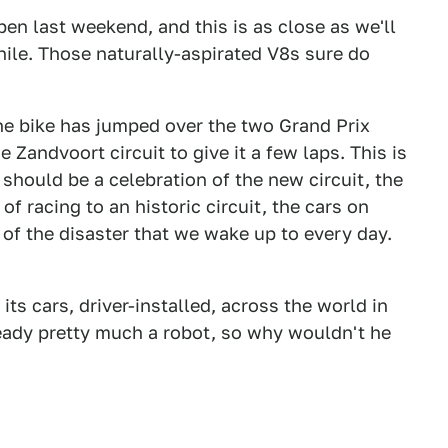
en last weekend, and this is as close as we'll
hile. Those naturally-aspirated V8s sure do
he bike has jumped over the two Grand Prix
 Zandvoort circuit to give it a few laps. This is
should be a celebration of the new circuit, the
of racing to an historic circuit, the cars on
 of the disaster that we wake up to every day.
 its cars, driver-installed, across the world in
lready pretty much a robot, so why wouldn't he