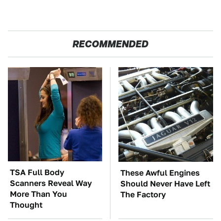
RECOMMENDED
TSA Full Body
These Awful Engines
Scanners Reveal Way
Should Never Have Left
More Than You
The Factory
Thought