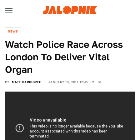
NEWS
Watch Police Race Across
London To Deliver Vital
Organ
BY
MATT HARDIGREE
JANUARY 19, 2011 12:45 PM EST