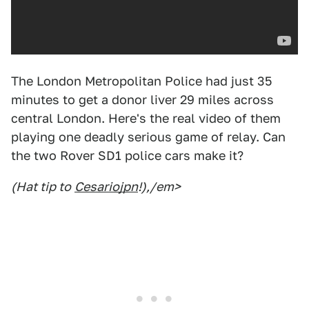
The London Metropolitan Police had just 35
minutes to get a donor liver 29 miles across
central London. Here's the real video of them
playing one deadly serious game of relay. Can
the two Rover SD1 police cars make it?
(Hat tip to
Cesariojpn
!),/em>