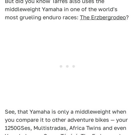
But did you know Tarrés also uses the
middleweight Yamaha in one of the world's
most grueling enduro races:
The Erzbergrodeo
?
See, that Yamaha is only a middleweight when
you compare it to other adventure bikes — your
1250GSes, Multistradas, Africa Twins and even