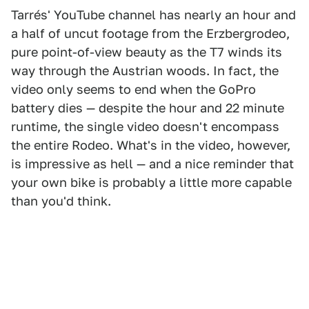
Tarrés' YouTube channel has nearly an hour and
a half of uncut footage from the Erzbergrodeo,
pure point-of-view beauty as the T7 winds its
way through the Austrian woods. In fact, the
video only seems to end when the GoPro
battery dies — despite the hour and 22 minute
runtime, the single video doesn't encompass
the entire Rodeo. What's in the video, however,
is impressive as hell — and a nice reminder that
your own bike is probably a little more capable
than you'd think.