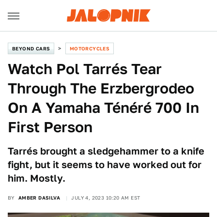
BEYOND CARS
MOTORCYCLES
Watch Pol Tarrés Tear
Through The Erzbergrodeo
On A Yamaha Ténéré 700 In
First Person
Tarrés brought a sledgehammer to a knife
fight, but it seems to have worked out for
him. Mostly.
BY
AMBER DASILVA
JULY 4, 2023 10:20 AM EST