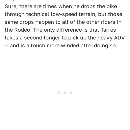
Sure, there are times when he drops the bike
through technical low-speed terrain, but those
same drops happen to all of the other riders in
the Rodeo. The only difference is that Tarrés
takes a second longer to pick up the heavy ADV
— and is a touch more winded after doing so.