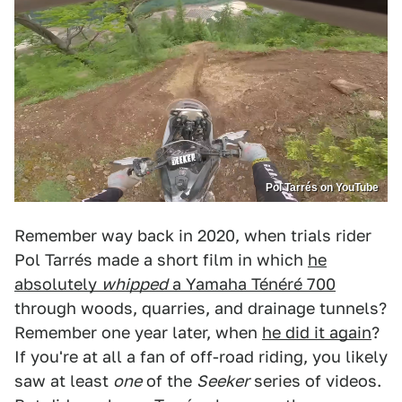
Pol Tarrés on YouTube
Remember way back in 2020, when trials rider
Pol Tarrés made a short film in which
he
absolutely
whipped
a Yamaha Ténéré 700
through woods, quarries, and drainage tunnels?
Remember one year later, when
he did it again
?
If you're at all a fan of off-road riding, you likely
saw at least
one
of the
Seeker
series of videos.