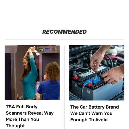
RECOMMENDED
TSA Full Body
The Car Battery Brand
Scanners Reveal Way
We Can't Warn You
More Than You
Enough To Avoid
Thought