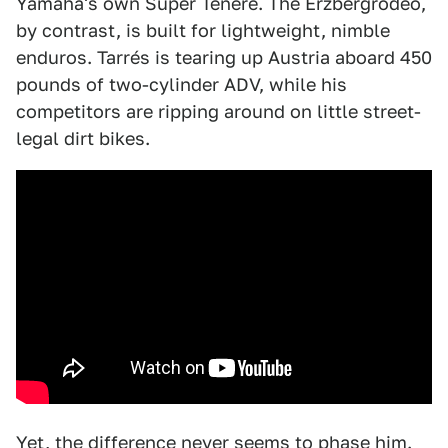
Yamaha's own Super Ténéré. The Erzbergrodeo,
by contrast, is built for lightweight, nimble
enduros. Tarrés is tearing up Austria aboard 450
pounds of two-cylinder ADV, while his
competitors are ripping around on little street-
legal dirt bikes.
Yet, the difference never seems to phase him.