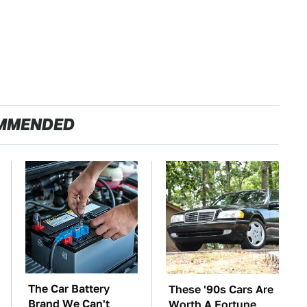
MMENDED
The Car Battery
These '90s Cars Are
Brand We Can't
Worth A Fortune