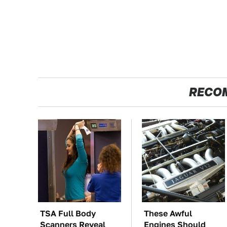
RECO
TSA Full Body
These Awful
Scanners Reveal
Engines Should