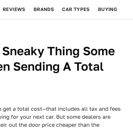
REVIEWS
BRANDS
CAR TYPES
BUYING
BEYOND CARS
RACING
QOTD
FEATURES
s Sneaky Thing Some
n Sending A Total
et a total cost—that includes all tax and fees
ng for your next car. But some dealers are
eir out the door price cheaper than the