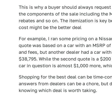
This is why a buyer should always request "
the components of the sale including the MS
rebates and so on. The itemization is key 
cost might be the better deal
For example, I ran some pricing on a Niss
quote was based on a car with an MSRP of 
and fees, but another dealer had a car with
$38,795. While the second quote is a $200 
car in question is almost $1,000 more, whi
Shopping for the best deal can be time-co
answers from dealers can be a chore, but d
knowing which deal is worth taking.