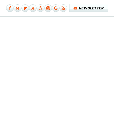
NEWSLETTER