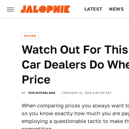
LATEST
NEWS
CULTURE
TECH
BUYING
Watch Out For Thi
Car Dealers Do Whe
Price
BY
TOM MCPARLAND
FEBRUARY 21, 2018 9:40 AM EST
When comparing prices you always want to g
so you know exactly how much you are payi
employing a questionable tactic to make th
competition.