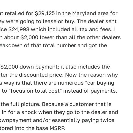
t retailed for $29,125 in the Maryland area for
ey were going to lease or buy. The dealer sent
ce $24,998 which included all tax and fees. I
n about $2,000 lower than all the other dealers
breakdown of that total number and got the
 $2,000 down payment; it also includes the
after the discounted price. Now the reason why
s way is that there are numerous "car buying
 to "focus on total cost" instead of payments.
 the full picture. Because a customer that is
e in for a shock when they go to the dealer and
 downpayment and/or essentially paying twice
ctored into the base MSRP.