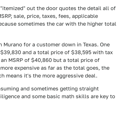
itemized" out the door quotes the detail all of
RP, sale, price, taxes, fees, applicable
because sometimes the car with the higher total
an Murano for a customer down in Texas. One
$39,830 and a total price of $38,595 with tax
 an MSRP of $40,860 but a total price of
more expensive as far as the total goes, the
ch means it's the more aggressive deal.
nsuming and sometimes getting straight
iligence and some basic math skills are key to