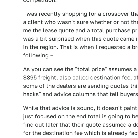
I was recently shopping for a crossover tha
a client who wasn't sure whether or not th
me the lease quote and a total purchase pri
was a bit surprised when this quote came i
in the region. That is when I requested a 
following –
As you can see the "total price" assumes a
$895 freight, also called destination fee, 
some of the dealers are sending quotes thi
hacks" and advice columns that tell buyers
While that advice is sound, it doesn't paint
just focused on the end total is going to b
find out later that their quote assumed a
for the destination fee which is already fa