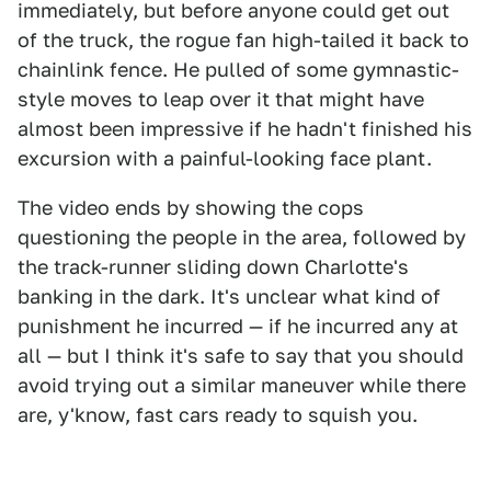
immediately, but before anyone could get out
of the truck, the rogue fan high-tailed it back to
chainlink fence. He pulled of some gymnastic-
style moves to leap over it that might have
almost been impressive if he hadn't finished his
excursion with a painful-looking face plant.
The video ends by showing the cops
questioning the people in the area, followed by
the track-runner sliding down Charlotte's
banking in the dark. It's unclear what kind of
punishment he incurred — if he incurred any at
all — but I think it's safe to say that you should
avoid trying out a similar maneuver while there
are, y'know, fast cars ready to squish you.