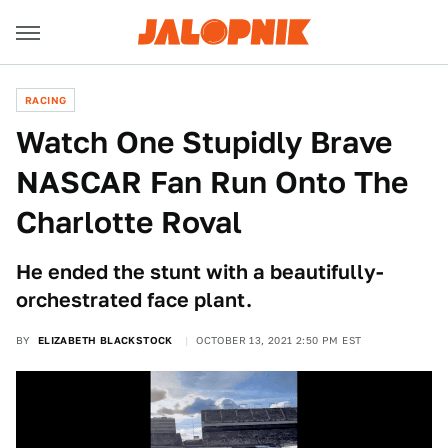
RACING
Watch One Stupidly Brave
NASCAR Fan Run Onto The
Charlotte Roval
He ended the stunt with a beautifully-
orchestrated face plant.
BY
ELIZABETH BLACKSTOCK
OCTOBER 13, 2021 2:50 PM EST