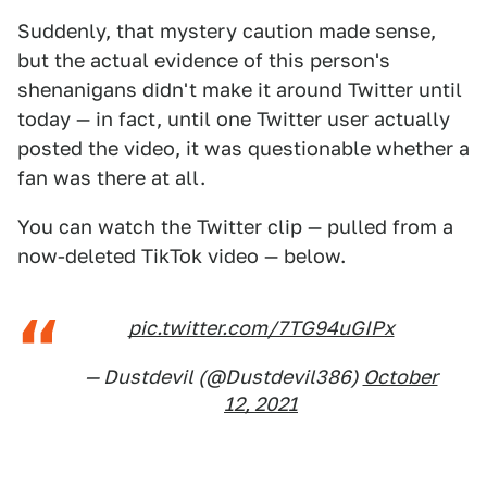
Suddenly, that mystery caution made sense,
but the actual evidence of this person's
shenanigans didn't make it around Twitter until
today — in fact, until one Twitter user actually
posted the video, it was questionable whether a
fan was there at all.
You can watch the Twitter clip — pulled from a
now-deleted TikTok video — below.
pic.twitter.com/7TG94uGIPx
— Dustdevil (@Dustdevil386)
October
12, 2021