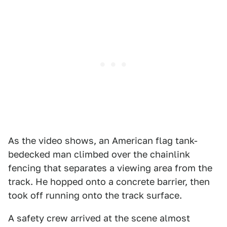
As the video shows, an American flag tank-
bedecked man climbed over the chainlink
fencing that separates a viewing area from the
track. He hopped onto a concrete barrier, then
took off running onto the track surface.
A safety crew arrived at the scene almost