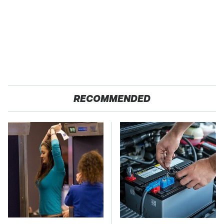
RECOMMENDED