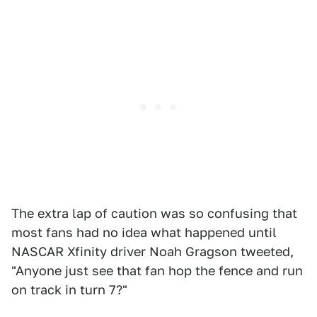
The extra lap of caution was so confusing that
most fans had no idea what happened until
NASCAR Xfinity driver Noah Gragson tweeted,
"Anyone just see that fan hop the fence and run
on track in turn 7?"