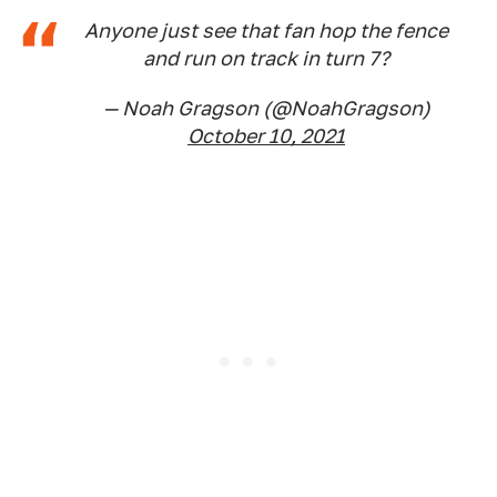
Anyone just see that fan hop the fence
and run on track in turn 7?
— Noah Gragson (@NoahGragson)
October 10, 2021