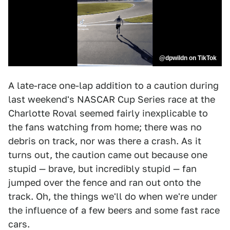
@dpwildn on TikTok
A late-race one-lap addition to a caution during
last weekend's NASCAR Cup Series race at the
Charlotte Roval seemed fairly inexplicable to
the fans watching from home; there was no
debris on track, nor was there a crash. As it
turns out, the caution came out because one
stupid — brave, but incredibly stupid — fan
jumped over the fence and ran out onto the
track. Oh, the things we'll do when we're under
the influence of a few beers and some fast race
cars.