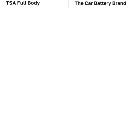
TSA Full Body
The Car Battery Brand
Scanners Reveal Way
We Can't Warn You
More Than You
Enough To Avoid
Thought
The Awful Synthetic Oil
These Awful Engines
Brand You Should
Should Never Have Left
Never Put In Your Car
The Factory