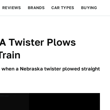
REVIEWS
BRANDS
CAR TYPES
BUYING
BEYOND CARS
RACING
QOTD
FEATURES
A Twister Plows
Train
 when a Nebraska twister plowed straight