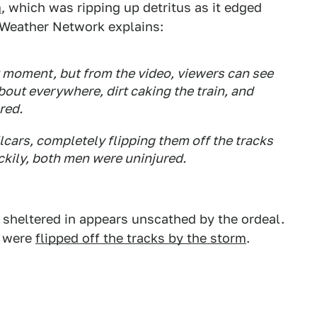
m
, which was ripping up detritus as it edged
he Weather Network explains:
t moment, but from the video, viewers can see
bout everywhere, dirt caking the train, and
red.
lcars, completely flipping them off the tracks
ckily, both men were uninjured.
s sheltered in appears unscathed by the ordeal.
n were
flipped off the tracks by the storm
.