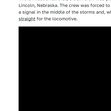
Lincoln, Nebraska. The crew was forced to b
a signal in the middle of the storms and, wh
straight
for the locomotive.