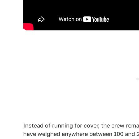
Instead of running for cover, the crew rema
have weighed anywhere between 100 and 200