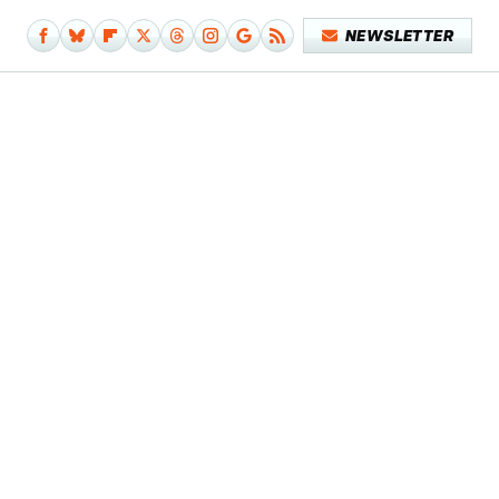
NEWSLETTER