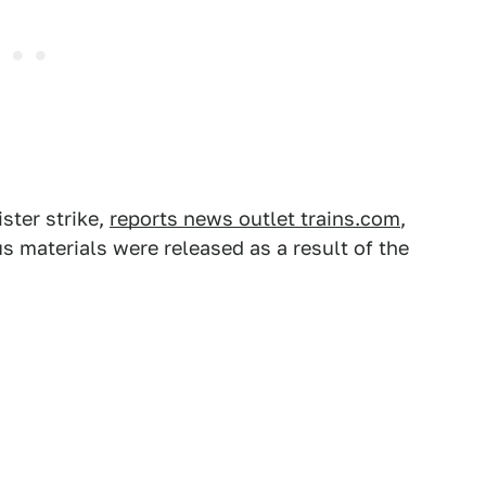
ister strike,
reports news outlet trains.com
,
s materials were released as a result of the