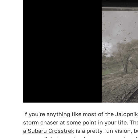
If you're anything like most of the Jalopni
storm chaser
at some point in your life. T
a Subaru Crosstrek
is a pretty fun vision, 