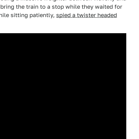
ring the train to a stop while they waited for
ile sitting patiently,
spied a twister headed