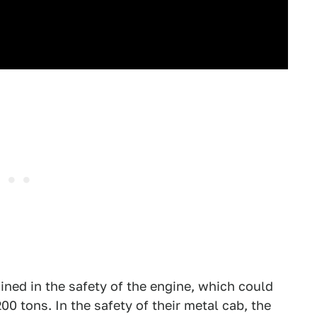
ined in the safety of the engine, which could
 tons. In the safety of their metal cab, the