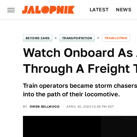
LATEST
NEWS
CULTURE
TECH
BEYOND CARS
TRANSPORTATION
TRAINLOPNIK
Watch Onboard As 
Through A Freight 
Train operators became storm chasers
into the path of their locomotive.
BY
OWEN BELLWOOD
APRIL 30, 2024 12:00 PM EST