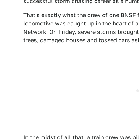
successful storm chasing career as a humbl
That's exactly what the crew of one BNSF f
locomotive was caught up in the heart of a
Network
. On Friday, severe storms brought
trees, damaged houses and tossed cars asid
In the midst of all that, a train crew was 