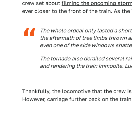
crew set about
filming the oncoming stor
ever closer to the front of the train. As t
The whole ordeal only lasted a shor
the aftermath of tree limbs thrown a
even one of the side windows shatte
The tornado also derailed several rai
and rendering the train immobile. Lu
Thankfully, the locomotive that the crew i
However, carriage further back on the trai