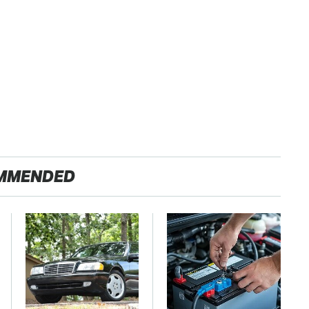
MMENDED