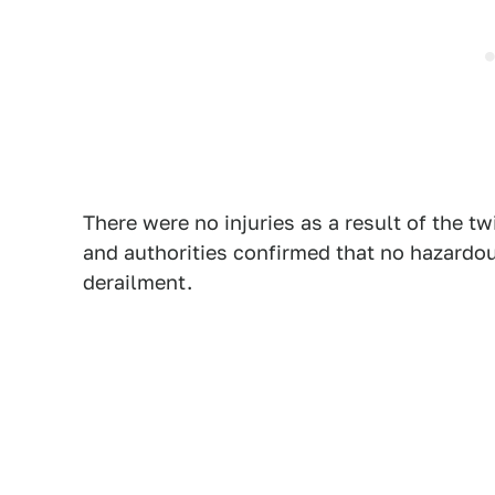
There were no injuries as a result of the tw
and authorities confirmed that no hazardou
derailment.