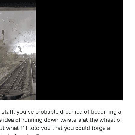
k staff, you've probable
dreamed of becoming a
he idea of running down twisters at
the wheel of
but what if I told you that you could forge a