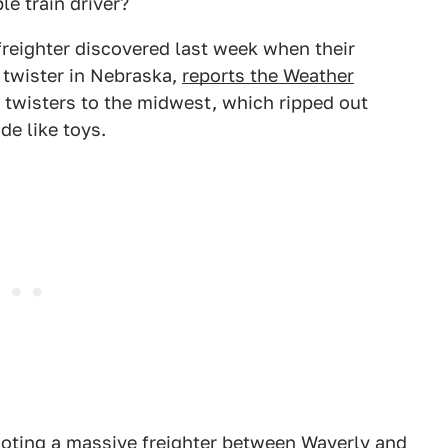
e train driver?
reighter discovered last week when their
 twister in Nebraska,
reports the Weather
 twisters to the midwest, which ripped out
e like toys.
piloting a massive freighter between Waverly and