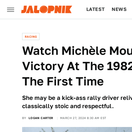
LATEST
NEWS
CULTURE
TECH
RACING
Watch Michèle Mou
Victory At The 1982
The First Time
She may be a kick-ass rally driver rel
classically stoic and respectful.
BY
LOGAN CARTER
MARCH 27, 2024 8:30 AM EST