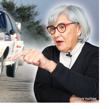
DirtFish/ YouTube