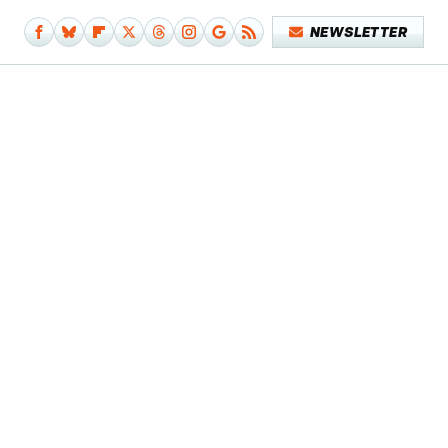
NEWSLETTER