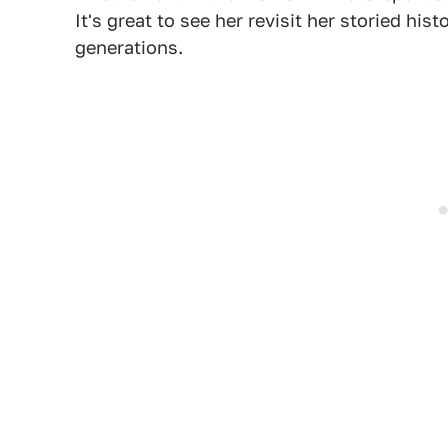
It's great to see her revisit her storied his
generations.