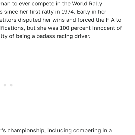
man to ever compete in the
World Rally
 since her first rally in 1974. Early in her
etitors disputed her wins and forced the FIA to
ifications, but she was 100 percent innocent of
lty of being a badass racing driver.
's championship, including competing in a