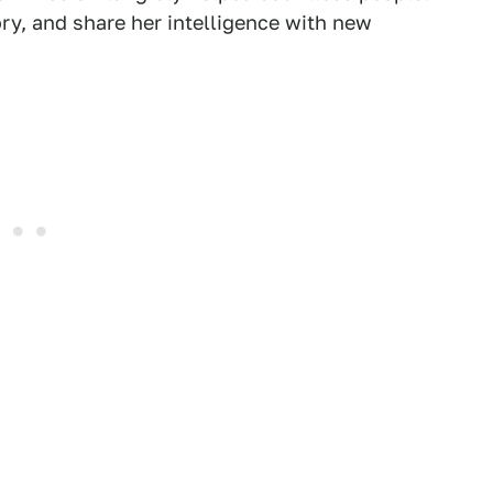
tory, and share her intelligence with new