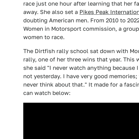
race just one hour after learning that her
away. She also set a
Pikes Peak Internation
doubting American men. From 2010 to 2022,
Women in Motorsport commission, a group 
women to race.
The Dirtfish rally school sat down with Mo
rally, one of her three wins that year. This
she said "I never watch anything because I 
not yesterday. I have very good memories; wh
never think about that." It made for a fasc
can watch below: