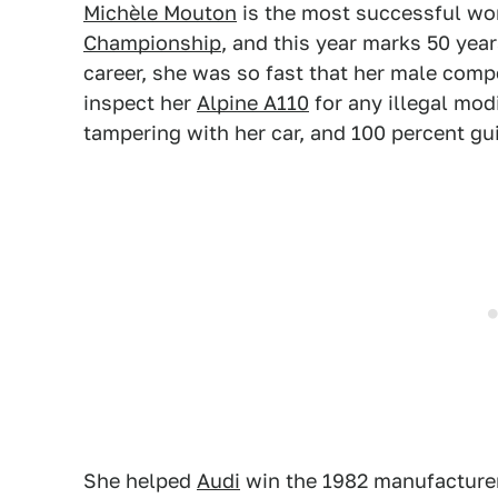
Michèle Mouton
is the most successful wo
Championship
, and this year marks 50 years
career, she was so fast that her male comp
inspect her
Alpine A110
for any illegal mod
tampering with her car, and 100 percent gui
She helped
Audi
win the 1982 manufacturer