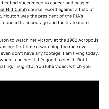
 father had succumbed to cancer and passed
al Hill Climb
course record against a field of
 Mouton was the president of the FIA's
founded to encourage and facilitate more
uton to watch her victory at the 1982 Acropolis
 was her first time rewatching the race ever —
even don't have any footage. I am living today,
en I can see it, it's good to see it. But I
inating, insightful YouTube video, which you