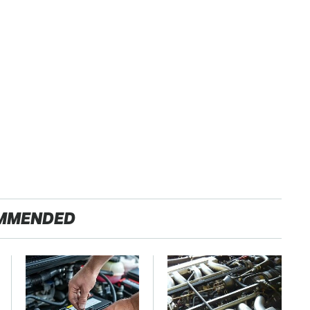
MMENDED