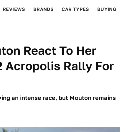
REVIEWS
BRANDS
CAR TYPES
BUYING
BEYOND CARS
RACING
QOTD
FEATURES
ton React To Her
 Acropolis Rally For
iving an intense race, but Mouton remains