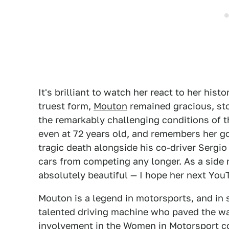
It's brilliant to watch her react to her his
truest form,
Mouton
remained gracious, stoi
the remarkably challenging conditions of t
even at 72 years old, and remembers her 
tragic death alongside his co-driver Sergi
cars from competing any longer. As a side 
absolutely beautiful — I hope her next YouT
Mouton is a legend in motorsports, and in sp
talented driving machine who paved the w
involvement in the Women in Motorsport c