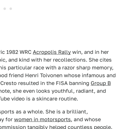
toric 1982 WRC
Acropolis Rally
win, and in her
c, and kind with her recollections. She cites
his particular race with a razor sharp memory,
good friend Henri Toivonen whose infamous and
o Cresto resulted in the FISA banning
Group B
note, she even looks youthful, radiant, and
ube video is a skincare routine.
orts as a whole. She is a brilliant,
ay for
women in motorsports
, and whose
ommission tangibly helped countless people.