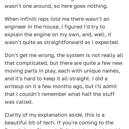
wasn't one around, so here goes nothing.
When Infiniti reps told me there wasn't an
engineer in the house, I figured I'd try to
explain the engine on my own, and, well, it
wasn't quite as straightforward as I expected.
Don't get me wrong, the system is not really all
that complicated, but there are quite a few new
moving parts in play, each with unique names,
and it's hard to keep it all straight. I did a
writeup on it a few months ago, but I'll admit
that I couldn't remember what half the stuff
was called.
Clarity of my explanation aside, this is a
beautiful bit of tech. If you're coming to the