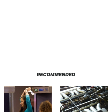
RECOMMENDED