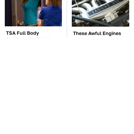
TSA Full Body
These Awful Engines
Scanners Reveal Way
Should Never Have Left
More Than You
The Factory
Thought
The Car Battery Brand
These '90s Cars Are