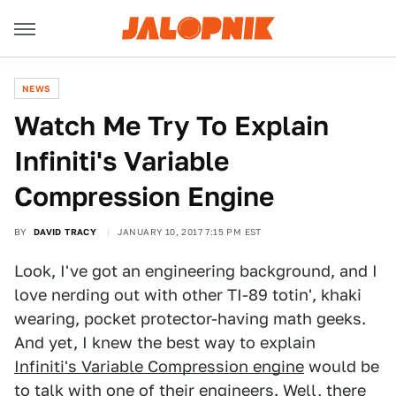
NEWS
Watch Me Try To Explain
Infiniti's Variable
Compression Engine
BY
DAVID TRACY
JANUARY 10, 2017 7:15 PM EST
Look, I've got an engineering background, and I
love nerding out with other TI-89 totin', khaki
wearing, pocket protector-having math geeks.
And yet, I knew the best way to explain
Infiniti's Variable Compression engine
would be
to talk with one of their engineers. Well, there