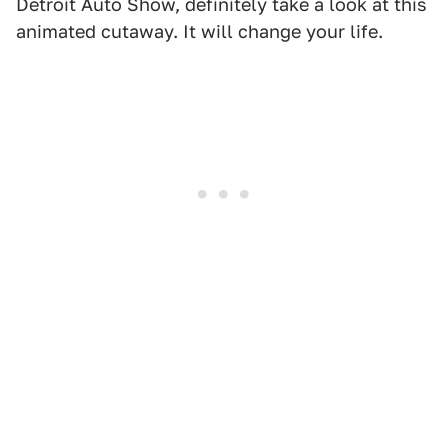
Detroit Auto Show, definitely take a look at this
animated cutaway. It will change your life.