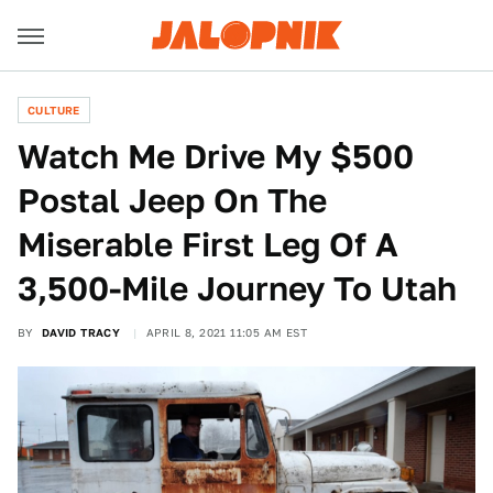
CULTURE
Watch Me Drive My $500
Postal Jeep On The
Miserable First Leg Of A
3,500-Mile Journey To Utah
BY
DAVID TRACY
APRIL 8, 2021 11:05 AM EST