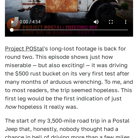
Project POStal
's long-lost footage is back for
round two. This episode shows just how
miserable — but also exciting! — it was driving
the $500 rust bucket on its very first test after
many months of arduous wrenching. To me, and
to most readers, the trip seemed hopeless. This
first leg would be the first indication of just
how
hopeless it really was.
The start of my 3,500-mile road trip in a Postal
Jeep that, honestly, nobody thought had a
chance in hell of driving more than a few miles,