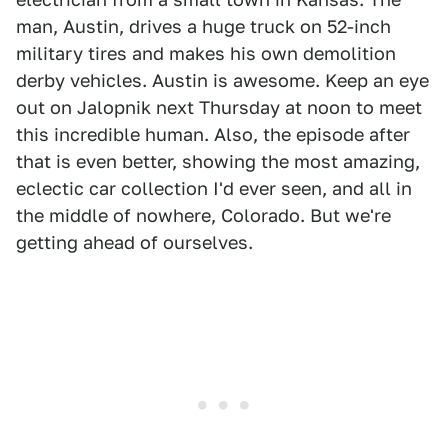
man, Austin, drives a huge truck on 52-inch
military tires and makes his own demolition
derby vehicles. Austin is awesome. Keep an eye
out on Jalopnik next Thursday at noon to meet
this incredible human. Also, the episode after
that is even better, showing the most amazing,
eclectic car collection I'd ever seen, and all in
the middle of nowhere, Colorado. But we're
getting ahead of ourselves.