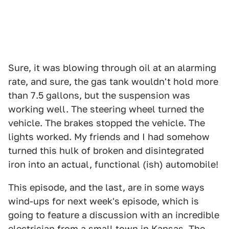
Sure, it was blowing through oil at an alarming
rate, and sure, the gas tank wouldn't hold more
than 7.5 gallons, but the suspension was
working well. The steering wheel turned the
vehicle. The brakes stopped the vehicle. The
lights worked. My friends and I had somehow
turned this hulk of broken and disintegrated
iron into an actual, functional (ish) automobile!
This episode, and the last, are in some ways
wind-ups for next week's episode, which is
going to feature a discussion with an incredible
electrician from a small town in Kansas. The