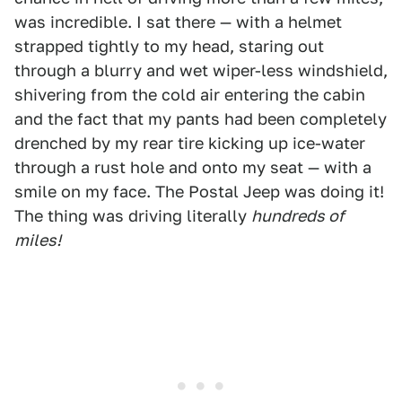
was incredible. I sat there — with a helmet
strapped tightly to my head, staring out
through a blurry and wet wiper-less windshield,
shivering from the cold air entering the cabin
and the fact that my pants had been completely
drenched by my rear tire kicking up ice-water
through a rust hole and onto my seat — with a
smile on my face. The Postal Jeep was doing it!
The thing was driving literally
hundreds of
miles!