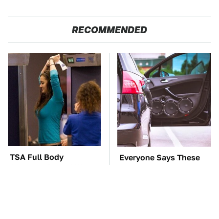
RECOMMENDED
TSA Full Body
Everyone Says These
Scanners Reveal Way
Are The Best Car
More Than You
Speakers & We Agree
Thought