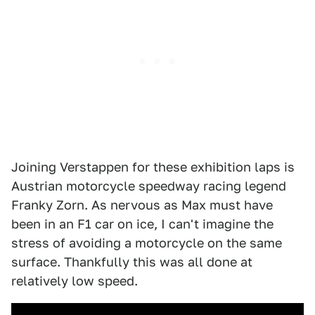
Joining Verstappen for these exhibition laps is
Austrian motorcycle speedway racing legend
Franky Zorn. As nervous as Max must have
been in an F1 car on ice, I can't imagine the
stress of avoiding a motorcycle on the same
surface. Thankfully this was all done at
relatively low speed.