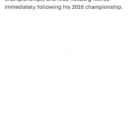
immediately following his 2016 championship.