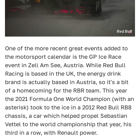
Red Bull
One of the more recent great events added to
the motorsport calendar is the GP Ice Race
event in Zell Am See, Austria. While Red Bull
Racing is based in the UK, the energy drink
brand is actually based in Austria, so it's a bit
of a homecoming for the RBR team. This year
the 2021 Formula One World Champion (with an
asterisk) took to the ice in a 2012 Red Bull RB8
chassis, a car which helped propel Sebastian
Vettel to the world championship that year, his
third in a row, with Renault power.