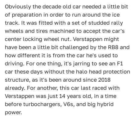
Obviously the decade old car needed a little bit
of preparation in order to run around the ice
track. It was fitted with a set of studded rally
wheels and tires machined to accept the car's
center locking wheel nut. Verstappen might
have been a little bit challenged by the RB8 and
how different it is from the car he's used to
driving. For one thing, it's jarring to see an F1
car these days without the halo head protection
structure, as it's been around since 2018
already. For another, this car last raced with
Verstappen was just 14 years old, in a time
before turbochargers, V6s, and big hybrid
power.