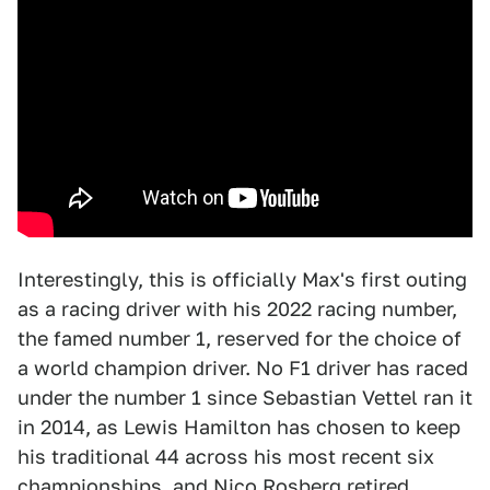
Interestingly, this is officially Max's first outing
as a racing driver with his 2022 racing number,
the famed number 1, reserved for the choice of
a world champion driver. No F1 driver has raced
under the number 1 since Sebastian Vettel ran it
in 2014, as Lewis Hamilton has chosen to keep
his traditional 44 across his most recent six
championships, and Nico Rosberg retired