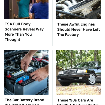
TSA Full Body
These Awful Engines
Scanners Reveal Way
Should Never Have Left
More Than You
The Factory
Thought
The Car Battery Brand
These '90s Cars Are