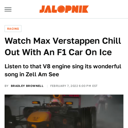
RACING
Watch Max Verstappen Chill
Out With An F1 Car On Ice
Listen to that V8 engine sing its wonderful
song in Zell Am See
BY
BRADLEY BROWNELL
FEBRUARY 7, 2022 6:00 PM EST