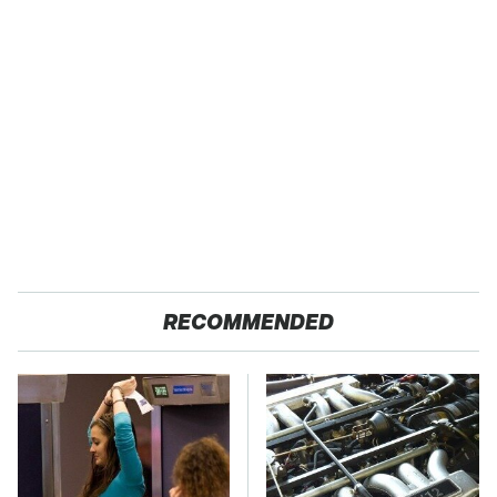
RECOMMENDED