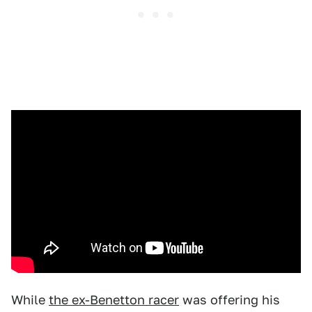
While
the ex-Benetton racer
was offering his