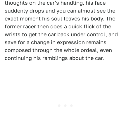
thoughts on the car's handling, his face
suddenly drops and you can almost see the
exact moment his soul leaves his body. The
former racer then does a quick flick of the
wrists to get the car back under control, and
save for a change in expression remains
composed through the whole ordeal, even
continuing his ramblings about the car.