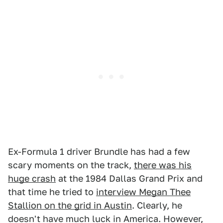
Ex-Formula 1 driver Brundle has had a few
scary moments on the track,
there was his
huge crash
at the 1984 Dallas Grand Prix and
that time he tried to
interview Megan Thee
Stallion on the grid in Austin
. Clearly, he
doesn't have much luck in America. However,