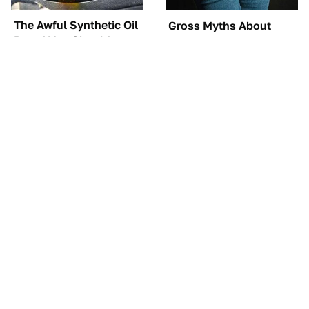
The Awful Synthetic Oil
Gross Myths About
Brand You Should
Farts Science Says Are
Never Put In Your Car
Totally True
TSA Full Body
Everyone Says These
Scanners Reveal Way
Are The Best Car
More Than You
Speakers & We Agree
Thought