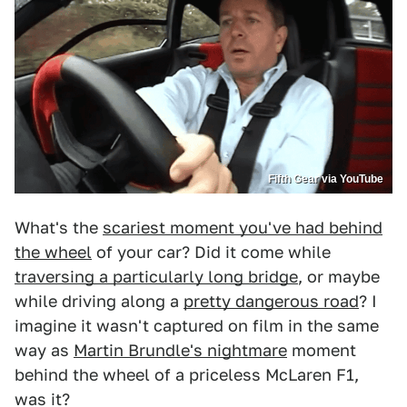
Fifth Gear via YouTube
What's the
scariest moment you've had behind
the wheel
of your car? Did it come while
traversing a particularly long bridge
, or maybe
while driving along a
pretty dangerous road
? I
imagine it wasn't captured on film in the same
way as
Martin Brundle's nightmare
moment
behind the wheel of a priceless McLaren F1,
was it?