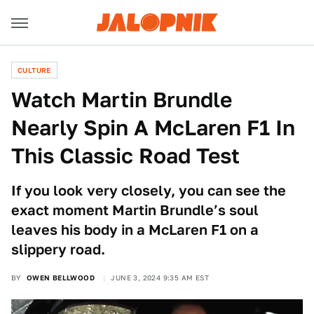
CULTURE
Watch Martin Brundle
Nearly Spin A McLaren F1 In
This Classic Road Test
If you look very closely, you can see the
exact moment Martin Brundle’s soul
leaves his body in a McLaren F1 on a
slippery road.
BY
OWEN BELLWOOD
JUNE 3, 2024 9:35 AM EST