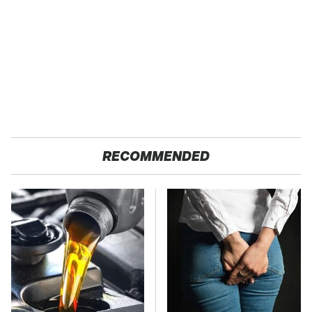
RECOMMENDED