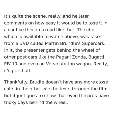
It's quite the scene, really, and he later
comments on how easy it would be to lose it in
a car like this on a road like that. The clip,
which is available to watch above, was taken
from a DVD called Martin Brundle's Supercars.
In it, the presenter gets behind the wheel of
other post cars
like the Pagani Zonda
, Bugatti
EB110 and even an Volvo station wagon. Really,
it's got it all.
Thankfully, Brudle doesn't have any more close
calls in the other cars he tests through the film,
but it just goes to show that even the pros have
tricky days behind the wheel.