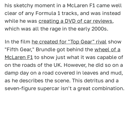
his sketchy moment in a McLaren F1 came well
clear of any Formula 1 tracks, and was instead
while he was
creating a DVD of car reviews
,
which was all the rage in the early 2000s.
In the film
he created for "Top Gear" rival
show
"Fifth Gear," Brundle got behind the
wheel of a
McLaren F1
to show just what it was capable of
on the roads of the UK. However, he did so on a
damp day on a road covered in leaves and mud,
as he describes the scene. This detritus and a
seven-figure supercar isn't a great combination.