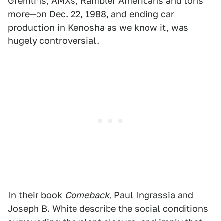
Gremlins, AMXs, Rambler Americans and tons
more—on Dec. 22, 1988, and ending car
production in Kenosha as we know it, was
hugely controversial.
In their book
Comeback
, Paul Ingrassia and
Joseph B. White describe the social conditions