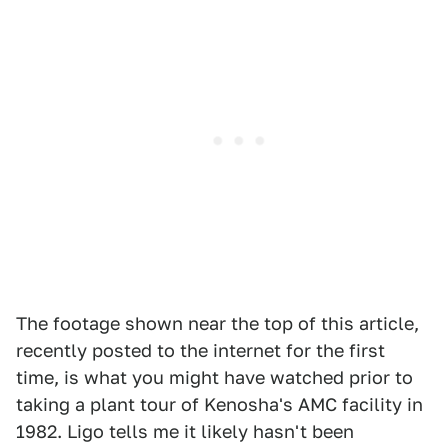
The footage shown near the top of this article,
recently posted to the internet for the first
time, is what you might have watched prior to
taking a plant tour of Kenosha's AMC facility in
1982. Ligo tells me it likely hasn't been