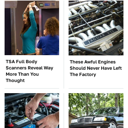
TSA Full Body
These Awful Engines
Scanners Reveal Way
Should Never Have Left
More Than You
The Factory
Thought