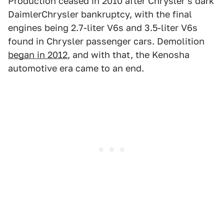
Production ceased in 2010 after Chrysler's dark
DaimlerChrysler bankruptcy, with the final
engines being 2.7-liter V6s and 3.5-liter V6s
found in Chrysler passenger cars. Demolition
began in 2012
, and with that, the Kenosha
automotive era came to an end.