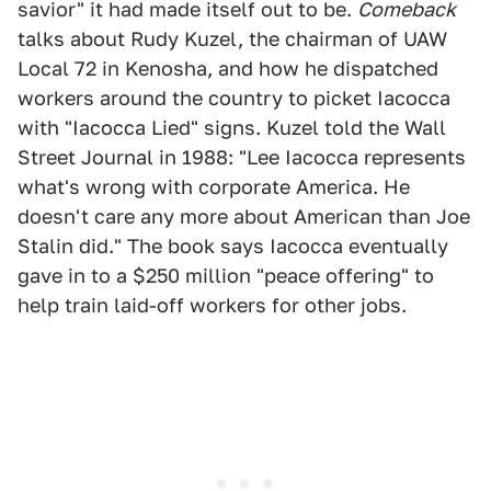
savior" it had made itself out to be.
Comeback
talks about Rudy Kuzel, the chairman of UAW
Local 72 in Kenosha, and how he dispatched
workers around the country to picket Iacocca
with "Iacocca Lied" signs. Kuzel told the Wall
Street Journal in 1988: "Lee Iacocca represents
what's wrong with corporate America. He
doesn't care any more about American than Joe
Stalin did." The book says Iacocca eventually
gave in to a $250 million "peace offering" to
help train laid-off workers for other jobs.