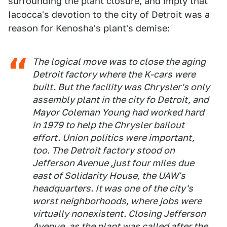
surrounding the plant closure, and imply that
Iacocca's devotion to the city of Detroit was a
reason for Kenosha's plant's demise:
The logical move was to close the aging
Detroit factory where the K-cars were
built. But the facility was Chrysler's only
assembly plant in the city fo Detroit, and
Mayor Coleman Young had worked hard
in 1979 to help the Chrysler bailout
effort. Union politics were important,
too. The Detroit factory stood on
Jefferson Avenue ,just four miles due
east of Solidarity House, the UAW's
headquarters. It was one of the city's
worst neighborhoods, where jobs were
virtually nonexistent. Closing Jefferson
Avenue, as the plant was called after the