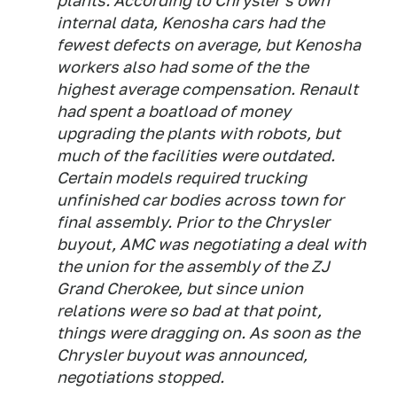
plants. According to Chrysler's own
internal data, Kenosha cars had the
fewest defects on average, but Kenosha
workers also had some of the the
highest average compensation. Renault
had spent a boatload of money
upgrading the plants with robots, but
much of the facilities were outdated.
Certain models required trucking
unfinished car bodies across town for
final assembly. Prior to the Chrysler
buyout, AMC was negotiating a deal with
the union for the assembly of the ZJ
Grand Cherokee, but since union
relations were so bad at that point,
things were dragging on. As soon as the
Chrysler buyout was announced,
negotiations stopped.