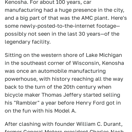
Kenosha. For about 100 years, car
manufacturing had a huge presence in the city,
and a big part of that was the AMC plant. Here's
some newly-posted-to-the-internet footage—
possibly not seen in the last 30 years—of the
legendary facility.
Sitting on the western shore of Lake Michigan
in the southeast corner of Wisconsin, Kenosha
was once an automobile manufacturing
powerhouse, with history reaching all the way
back to the turn of the 20th century when
bicycle maker Thomas Jeffery started selling
his "Rambler" a year before Henry Ford got in
on the fun with his Model A.
After clashing with founder William C. Durant,
former General Motors president Charles Nash