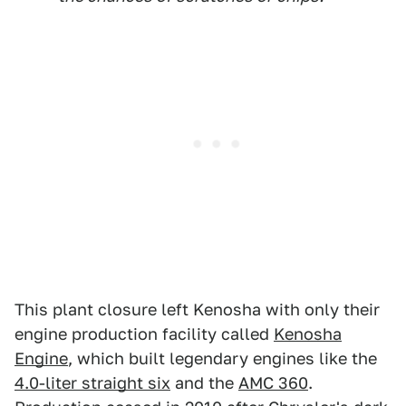
This plant closure left Kenosha with only their
engine production facility called
Kenosha
Engine
, which built legendary engines like the
4.0-liter straight six
and the
AMC 360
.