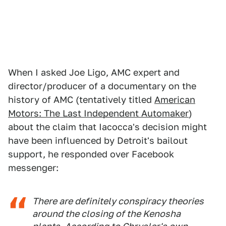
When I asked Joe Ligo, AMC expert and
director/producer of a documentary on the
history of AMC (tentatively titled
American
Motors: The Last Independent Automaker
)
about the claim that Iacocca's decision might
have been influenced by Detroit's bailout
support, he responded over Facebook
messenger:
There are definitely conspiracy theories
around the closing of the Kenosha