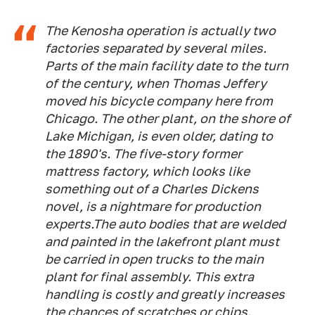
The Kenosha operation is actually two
factories separated by several miles.
Parts of the main facility date to the turn
of the century, when Thomas Jeffery
moved his bicycle company here from
Chicago. The other plant, on the shore of
Lake Michigan, is even older, dating to
the 1890's. The five-story former
mattress factory, which looks like
something out of a Charles Dickens
novel, is a nightmare for production
experts.The auto bodies that are welded
and painted in the lakefront plant must
be carried in open trucks to the main
plant for final assembly. This extra
handling is costly and greatly increases
the chances of scratches or chips.