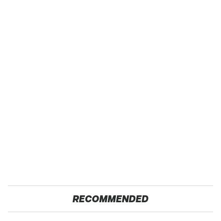
RECOMMENDED