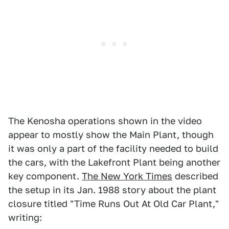
The Kenosha operations shown in the video
appear to mostly show the Main Plant, though
it was only a part of the facility needed to build
the cars, with the Lakefront Plant being another
key component.
The New York Times
described
the setup in its Jan. 1988 story about the plant
closure titled "Time Runs Out At Old Car Plant,"
writing: