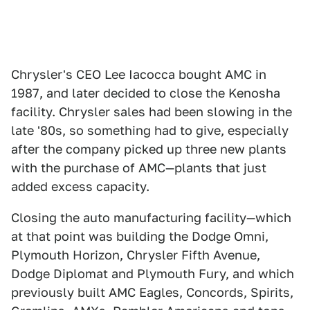
Chrysler's CEO Lee Iacocca bought AMC in
1987, and later decided to close the Kenosha
facility. Chrysler sales had been slowing in the
late '80s, so something had to give, especially
after the company picked up three new plants
with the purchase of AMC—plants that just
added excess capacity.
Closing the auto manufacturing facility—which
at that point was building the Dodge Omni,
Plymouth Horizon, Chrysler Fifth Avenue,
Dodge Diplomat and Plymouth Fury, and which
previously built AMC Eagles, Concords, Spirits,