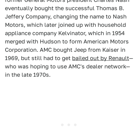
eventually bought the successful Thomas B.
Jeffery Company, changing the name to Nash
Motors, which later joined up with household
appliance company Kelvinator, which in 1954
merged with Hudson to form American Motors
Corporation. AMC bought Jeep from Kaiser in
1969, but still had to get
bailed out by Renault
—
who was hoping to use AMC's dealer network—
in the late 1970s.