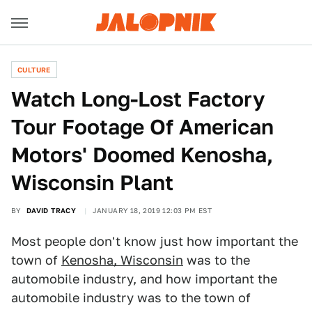
CULTURE
Watch Long-Lost Factory
Tour Footage Of American
Motors' Doomed Kenosha,
Wisconsin Plant
BY
DAVID TRACY
JANUARY 18, 2019 12:03 PM EST
Most people don't know just how important the
town of
Kenosha, Wisconsin
was to the
automobile industry, and how important the
automobile industry was to the town of