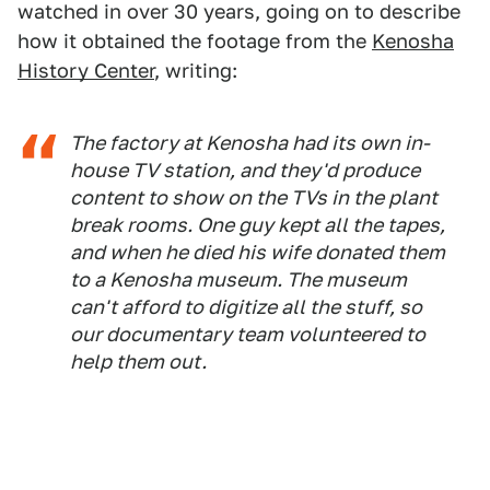
watched in over 30 years, going on to describe
how it obtained the footage from the
Kenosha
History Center
, writing:
The factory at Kenosha had its own in-
house TV station, and they'd produce
content to show on the TVs in the plant
break rooms. One guy kept all the tapes,
and when he died his wife donated them
to a Kenosha museum. The museum
can't afford to digitize all the stuff, so
our documentary team volunteered to
help them out.