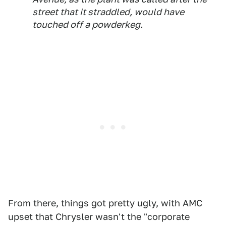
street that it straddled, would have
touched off a powderkeg.
From there, things got pretty ugly, with AMC
upset that Chrysler wasn't the "corporate