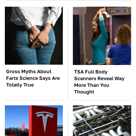
Gross Myths About
TSA Full Body
Farts Science Says Are
Scanners Reveal Way
Totally True
More Than You
Thought