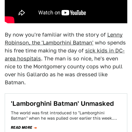
By now you're familiar with the story of
Lenny
Robinson, the 'Lamborhini Batman'
who spends
his free time making the day of
sick kids in DC-
area hospitals
. The man is so nice, he's even
nice to the Montgomery county cops who pull
over his Gallardo as he was dressed like
Batman.
'Lamborghini Batman' Unmasked
The world was first introduced to "Lamborghini
Batman" when he was pulled over earlier this week.
Now I've finally gotten through to…
READ MORE