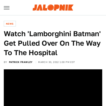
NEWS
Watch 'Lamborghini Batman'
Get Pulled Over On The Way
To The Hospital
BY
PATRICK FRAWLEY
MARCH 30, 2012 1:00 PM EST