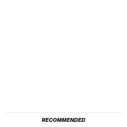
RECOMMENDED