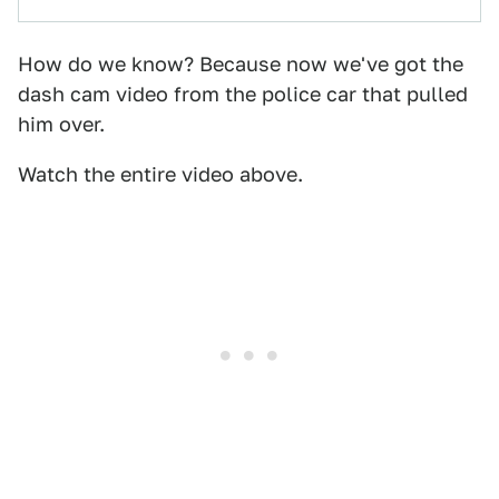
How do we know? Because now we've got the
dash cam video from the police car that pulled
him over.
Watch the entire video above.