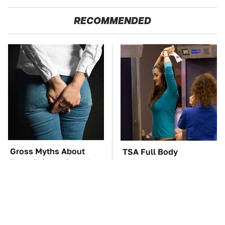
RECOMMENDED
Gross Myths About
TSA Full Body
Farts Science Says Are
Scanners Reveal Way
Totally True
More Than You
Thought