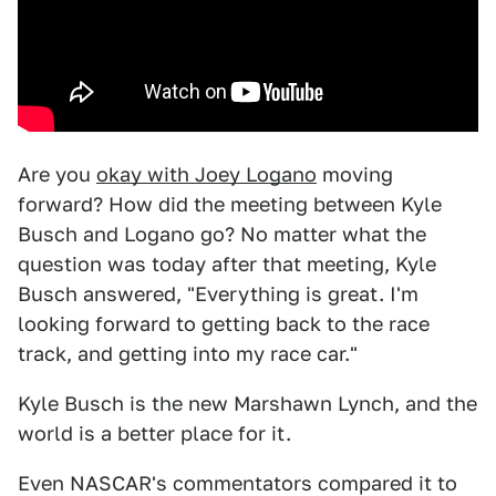
Are you
okay with Joey Logano
moving
forward? How did the meeting between Kyle
Busch and Logano go? No matter what the
question was today after that meeting, Kyle
Busch answered, "Everything is great. I'm
looking forward to getting back to the race
track, and getting into my race car."
Kyle Busch is the new Marshawn Lynch, and the
world is a better place for it.
Even NASCAR's commentators compared it to