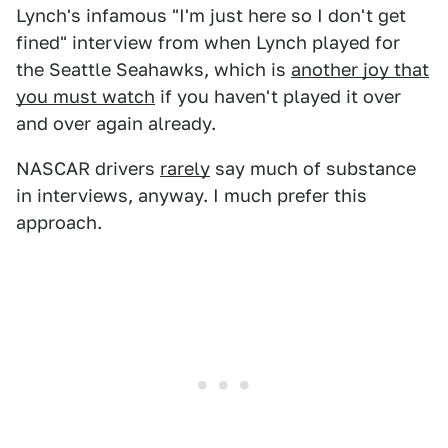
Lynch's infamous "I'm just here so I don't get
fined" interview from when Lynch played for
the Seattle Seahawks, which is
another joy that
you must watch
if you haven't played it over
and over again already.
NASCAR drivers
rarely
say much of substance
in interviews, anyway. I much prefer this
approach.