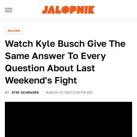
RACING
Watch Kyle Busch Give The
Same Answer To Every
Question About Last
Weekend's Fight
BY
STEF SCHRADER
MARCH 17, 2017 2:33 PM EST