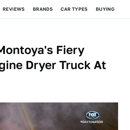
REVIEWS
BRANDS
CAR TYPES
BUYING
BEYOND CARS
RACING
QOTD
FEATURES
Montoya's Fiery
gine Dryer Truck At