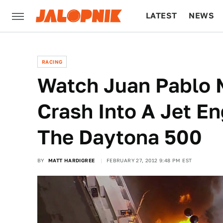
LATEST
NEWS
CULTURE
TECH
RACING
Watch Juan Pablo 
Crash Into A Jet En
The Daytona 500
BY
MATT HARDIGREE
FEBRUARY 27, 2012 9:48 PM EST