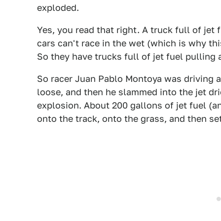
exploded.
Yes, you read that right. A truck full of je
cars can't race in the wet (which is why th
So they have trucks full of jet fuel pulling 
So racer Juan Pablo Montoya was driving ar
loose, and then he slammed into the jet dr
explosion. About 200 gallons of jet fuel (a
onto the track, onto the grass, and then set 