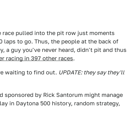
e race pulled into the pit row just moments
 laps to go. Thus, the people at the back of
y, a guy you've never heard, didn't pit and thus
er racing in 397 other races
.
e waiting to find out.
UPDATE: they say they'll
ord sponsored by Rick Santorum might manage
delay in Daytona 500 history, random strategy,