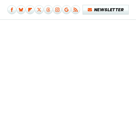
NEWSLETTER