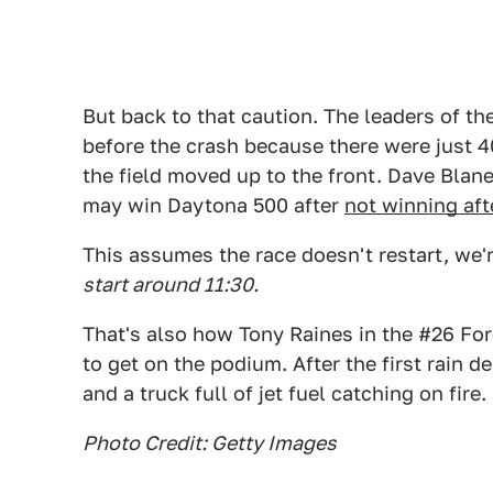
But back to that caution. The leaders of th
before the crash because there were just 40
the field moved up to the front. Dave Blane
may win Daytona 500 after
not winning aft
This assumes the race doesn't restart, we'r
start around 11:30.
That's also how Tony Raines in the #26 F
to get on the podium. After the first rain 
and a truck full of jet fuel catching on fire.
Photo Credit: Getty Images