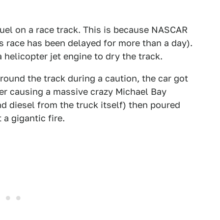
t fuel on a race track. This is because NASCAR
is race has been delayed for more than a day).
a helicopter jet engine to dry the track.
ound the track during a caution, the car got
ier causing a massive crazy Michael Bay
nd diesel from the truck itself) then poured
a gigantic fire.