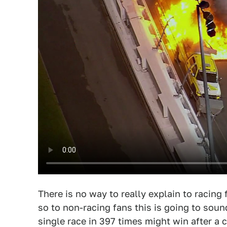
There is no way to really explain to racin
so to non-racing fans this is going to soun
single race in 397 times might win after a