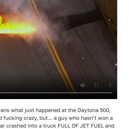
g fans what just happened at the Daytona 500,
d fucking crazy, but... a guy who hasn't won a
 car crashed into a truck FULL OF JET FUEL and