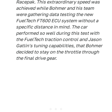
Racepak. This extraordinary speed was
achieved while Bohmer and his team
were gathering data testing the new
FuelTech FT600 ECU system without a
specific distance in mind. The car
performed so well during this test with
the FuelTech traction control and Jason
Gatlin's tuning capabilities, that Bohmer
decided to stay on the throttle through
the final drive gear.