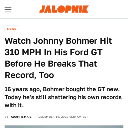
NEWS
Watch Johnny Bohmer Hit
310 MPH In His Ford GT
Before He Breaks That
Record, Too
16 years ago, Bohmer bought the GT new.
Today he's still shattering his own records
with it.
BY
ADAM ISMAIL
DECEMBER 16, 2022 9:20 AM EST