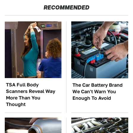
RECOMMENDED
TSA Full Body
The Car Battery Brand
Scanners Reveal Way
We Can't Warn You
More Than You
Enough To Avoid
Thought