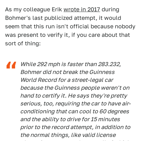
As my colleague Erik
wrote in 2017
during
Bohmer's last publicized attempt, it would
seem that this run isn't official because nobody
was present to verify it, if you care about that
sort of thing:
While 292 mph is faster than 283.232,
Bohmer did not break the Guinness
World Record for a street-legal car
because the Guinness people weren't on
hand to certify it. He says they're pretty
serious, too, requiring the car to have air-
conditioning that can cool to 60 degrees
and the ability to drive for 15 minutes
prior to the record attempt, in addition to
the normal things, like valid license