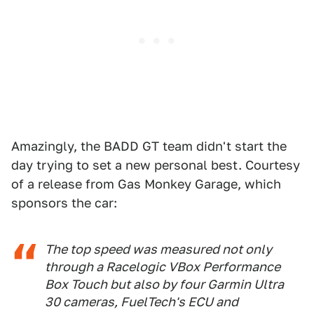
Amazingly, the BADD GT team didn't start the
day trying to set a new personal best. Courtesy
of a release from Gas Monkey Garage, which
sponsors the car:
The top speed was measured not only
through a Racelogic VBox Performance
Box Touch but also by four Garmin Ultra
30 cameras, FuelTech's ECU and