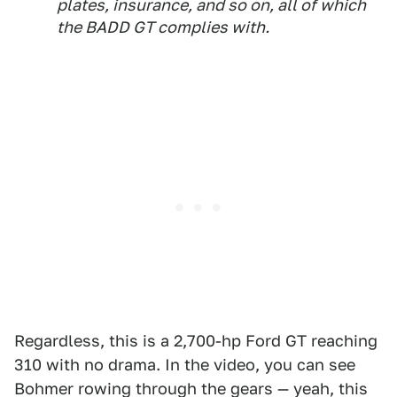
plates, insurance, and so on, all of which
the BADD GT complies with.
Regardless, this is a 2,700-hp Ford GT reaching
310 with no drama. In the video, you can see
Bohmer rowing through the gears — yeah, this