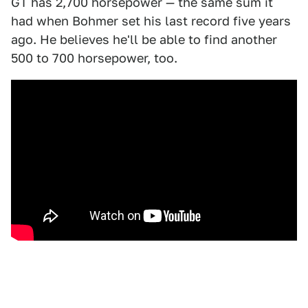
GT has 2,700 horsepower — the same sum it
had when Bohmer set his last record five years
ago. He believes he'll be able to find another
500 to 700 horsepower, too.