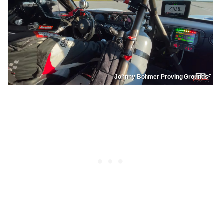
Johnny Bohmer Proving Grounds