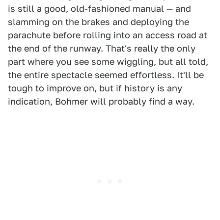
is still a good, old-fashioned manual — and
slamming on the brakes and deploying the
parachute before rolling into an access road at
the end of the runway. That's really the only
part where you see some wiggling, but all told,
the entire spectacle seemed effortless. It'll be
tough to improve on, but if history is any
indication, Bohmer will probably find a way.