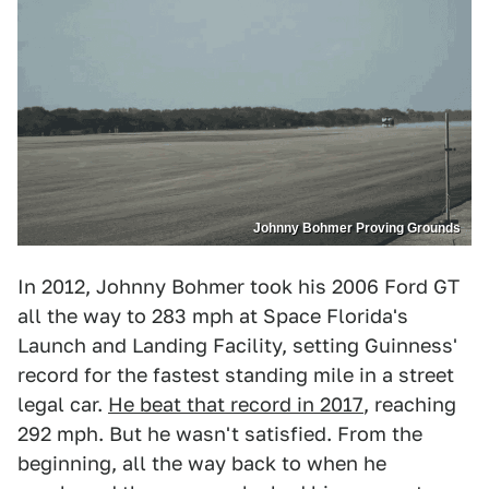
Johnny Bohmer Proving Grounds
In 2012, Johnny Bohmer took his 2006 Ford GT
all the way to 283 mph at Space Florida's
Launch and Landing Facility, setting Guinness'
record for the fastest standing mile in a street
legal car.
He beat that record in 2017
, reaching
292 mph. But he wasn't satisfied. From the
beginning, all the way back to when he