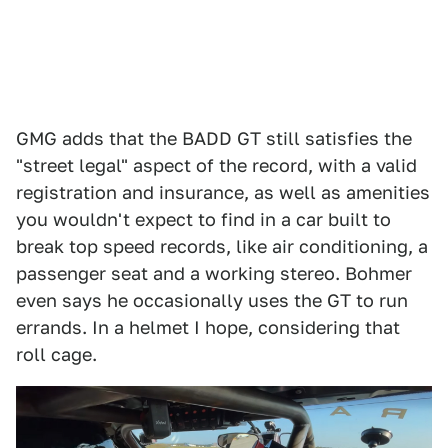
GMG adds that the BADD GT still satisfies the
"street legal" aspect of the record, with a valid
registration and insurance, as well as amenities
you wouldn't expect to find in a car built to
break top speed records, like air conditioning, a
passenger seat and a working stereo. Bohmer
even says he occasionally uses the GT to run
errands. In a helmet I hope, considering that
roll cage.