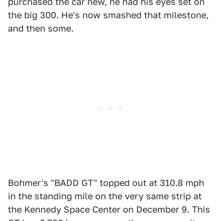
purchased the car new, he had his eyes set on
the big 300. He's now smashed that milestone,
and then some.
Bohmer's "BADD GT" topped out at 310.8 mph
in the standing mile on the very same strip at
the Kennedy Space Center on December 9. This