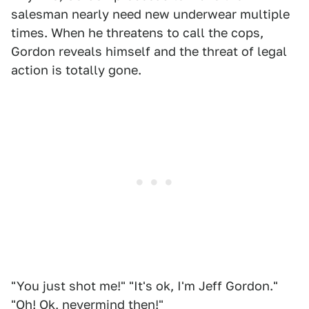
salesman nearly need new underwear multiple
times. When he threatens to call the cops,
Gordon reveals himself and the threat of legal
action is totally gone.
"You just shot me!" "It's ok, I'm Jeff Gordon."
"Oh! Ok, nevermind then!"