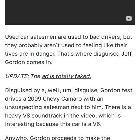
Used car salesmen are used to bad drivers, but
they probably aren't used to feeling like their
lives are in danger. That's where disguised Jeff
Gordon comes in.
UPDATE: The
ad is totally faked.
Disguised by a, well, um, disguise, Gordon test
drives a 2009 Chevy Camaro with an
unsuspecting salesman next to him. There is a
heavy V8 soundtrack in the video, which is
interesting because this car is a V6.
Anywho, Gordon proceeds to make the