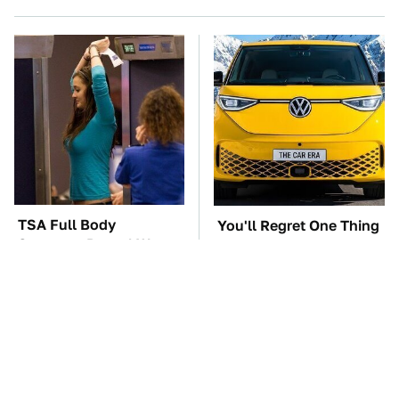
TSA Full Body
You'll Regret One Thing
Scanners Reveal Way
If You Start Driving A
More Than You
VW EV Microbus
Thought