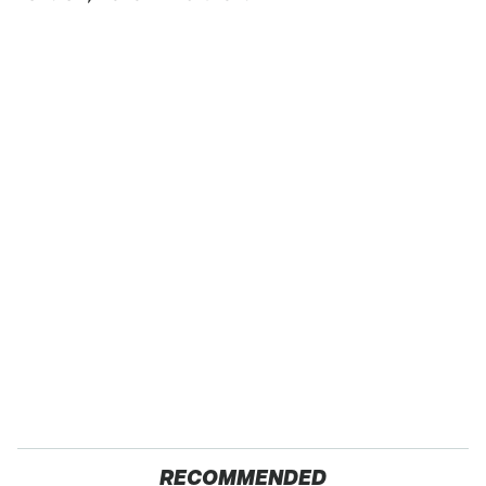
RECOMMENDED