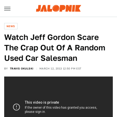
NEWS
Watch Jeff Gordon Scare
The Crap Out Of A Random
Used Car Salesman
BY
TRAVIS OKULSKI
MARCH 12, 2013 12:50 PM EST