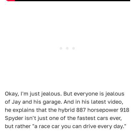
Okay, I'm just jealous. But everyone is jealous
of Jay and his garage. And in his latest video,
he explains that the hybrid 887 horsepower 918
Spyder isn't just one of the fastest cars ever,
but rather "a race car you can drive every day."