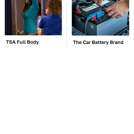
TSA Full Body
The Car Battery Brand
Scanners Reveal Way
We Can't Warn You
More Than You
Enough To Avoid
Thought