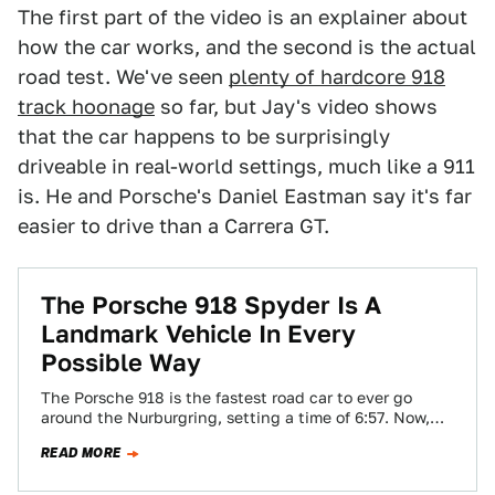
The first part of the video is an explainer about
how the car works, and the second is the actual
road test. We've seen
plenty of hardcore 918
track hoonage
so far, but Jay's video shows
that the car happens to be surprisingly
driveable in real-world settings, much like a 911
is. He and Porsche's Daniel Eastman say it's far
easier to drive than a Carrera GT.
The Porsche 918 Spyder Is A
Landmark Vehicle In Every
Possible Way
The Porsche 918 is the fastest road car to ever go
around the Nurburgring, setting a time of 6:57. Now,
Chris Harris…
READ MORE