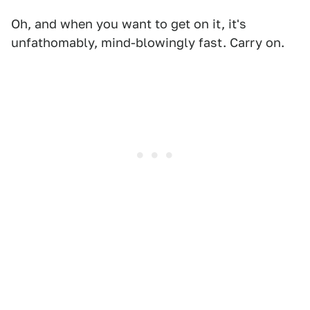
Oh, and when you want to get on it, it's
unfathomably, mind-blowingly fast. Carry on.