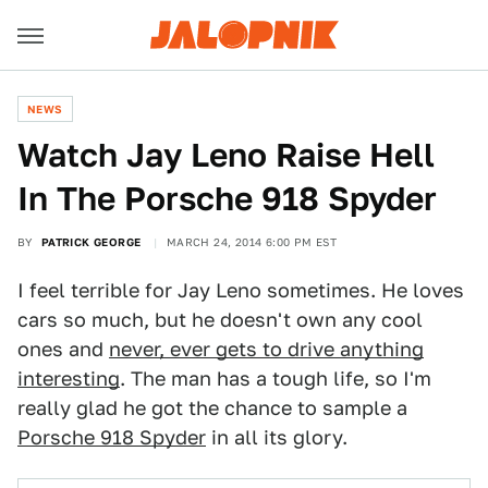
NEWS
Watch Jay Leno Raise Hell
In The Porsche 918 Spyder
BY
PATRICK GEORGE
MARCH 24, 2014 6:00 PM EST
I feel terrible for Jay Leno sometimes. He loves
cars so much, but he doesn't own any cool
ones and
never, ever gets to drive anything
interesting
. The man has a tough life, so I'm
really glad he got the chance to sample a
Porsche 918 Spyder
in all its glory.