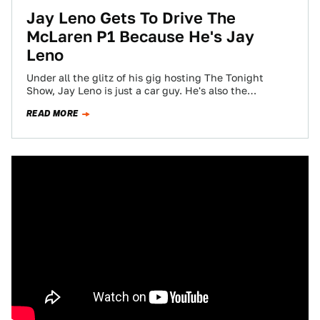
Jay Leno Gets To Drive The
McLaren P1 Because He's Jay
Leno
Under all the glitz of his gig hosting The Tonight
Show, Jay Leno is just a car guy. He's also the
luckiest…
READ MORE