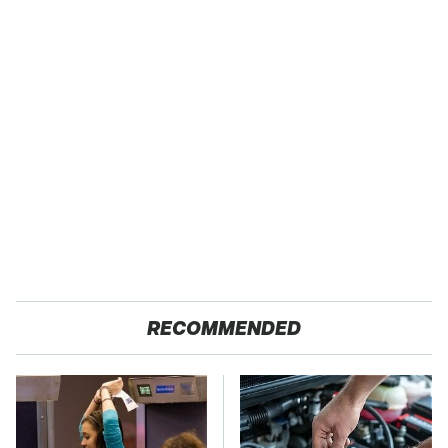
RECOMMENDED