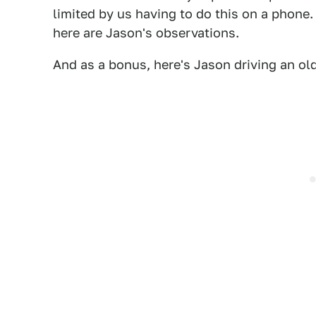
limited by us having to do this on a phone.
here are Jason's observations.
And as a bonus, here's Jason driving an old