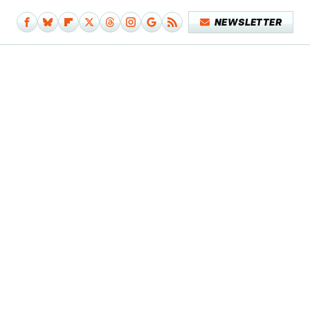
NEWSLETTER