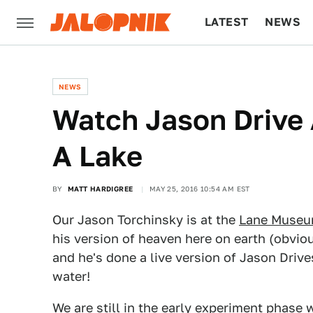
LATEST
NEWS
CULTURE
TECH
NEWS
Watch Jason Drive
A Lake
BY
MATT HARDIGREE
MAY 25, 2016 10:54 AM EST
Our Jason Torchinsky is at the
Lane Museum
his version of heaven here on earth (obvio
and he's done a live version of Jason Drive
water!
We are still in the early experiment phase 