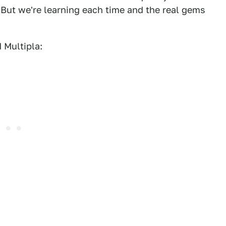
 But we're learning each time and the real gems
 Multipla: