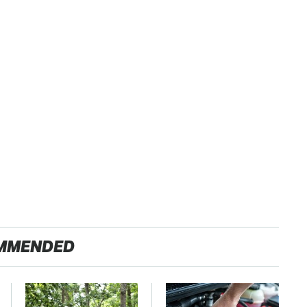
MMENDED