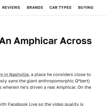
REVIEWS
BRANDS
CAR TYPES
BUYING
BEYOND CARS
RACING
QOTD
FEATURES
 An Amphicar Across
 in Nashville
, a place he considers close to
usly
sans
the giant anthropomorphic Q*bert)
s wherein he's driven a real Amphicar. On the
with Facebook Live so the video quality is