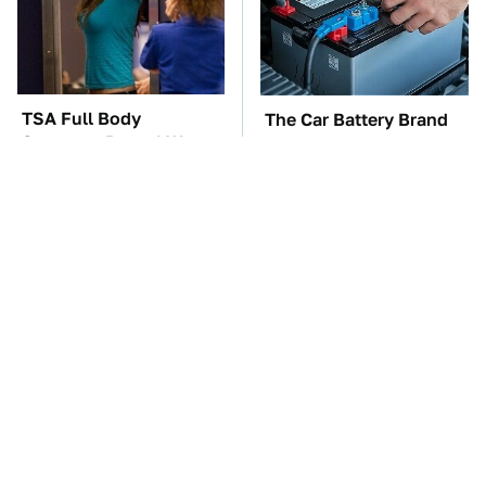
TSA Full Body
The Car Battery Brand
Scanners Reveal Way
We Can't Warn You
More Than You
Enough To Avoid
Thought
These Awful Engines
This Is The One Nest