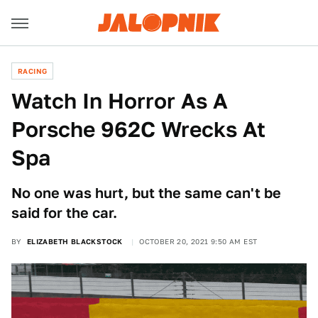
RACING
Watch In Horror As A
Porsche 962C Wrecks At
Spa
No one was hurt, but the same can't be
said for the car.
BY
ELIZABETH BLACKSTOCK
OCTOBER 20, 2021 9:50 AM EST