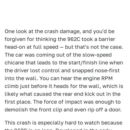
One look at the crash damage, and you'd be
forgiven for thinking the 962C took a barrier
head-on at full speed — but that's not the case.
The car was coming out of the slow-speed
chicane that leads to the start/finish line when
the driver lost control and snapped nose-first
into the wall. You can hear the engine RPM
climb just before it heads for the wall, which is
likely what caused the rear end kick out in the
first place. The force of impact was enough to
demolish the front clip and even rip off a door.
This crash is especially hard to watch because