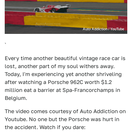
Auto Addiction / YouTube
`
Every time another beautiful vintage race car is
lost, another part of my soul withers away.
Today, I'm experiencing yet another shriveling
after watching a Porsche 962C worth $1.2
million eat a barrier at Spa-Francorchamps in
Belgium.
The video comes courtesy of Auto Addiction on
Youtube. No one but the Porsche was hurt in
the accident. Watch if you dare: