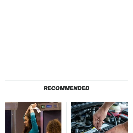
RECOMMENDED