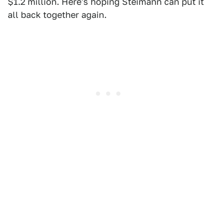
$1.2 million. Here's hoping Steimann can put it
all back together again.