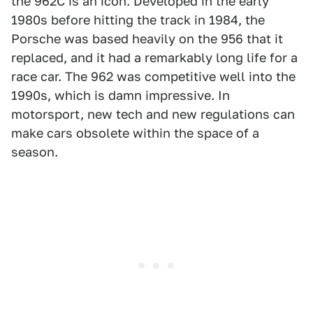
the 962C is an icon. Developed in the early
1980s before hitting the track in 1984, the
Porsche was based heavily on the 956 that it
replaced, and it had a remarkably long life for a
race car. The 962 was competitive well into the
1990s, which is damn impressive. In
motorsport, new tech and new regulations can
make cars obsolete within the space of a
season.