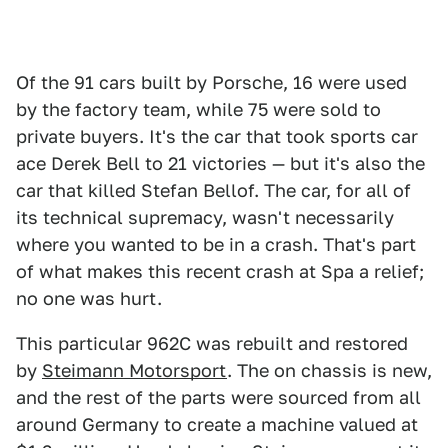
Of the 91 cars built by Porsche, 16 were used
by the factory team, while 75 were sold to
private buyers. It's the car that took sports car
ace Derek Bell to 21 victories — but it's also the
car that killed Stefan Bellof. The car, for all of
its technical supremacy, wasn't necessarily
where you wanted to be in a crash. That's part
of what makes this recent crash at Spa a relief;
no one was hurt.
This particular 962C was rebuilt and restored
by
Steimann Motorsport
. The on chassis is new,
and the rest of the parts were sourced from all
around Germany to create a machine valued at