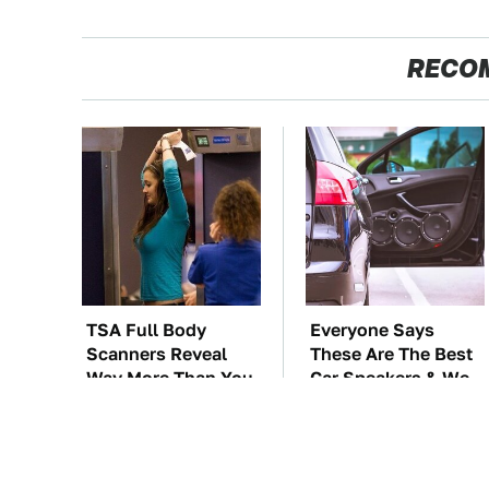
RECO
TSA Full Body
Everyone Says
Scanners Reveal
These Are The Best
Way More Than You
Car Speakers & We
Thought
Agree