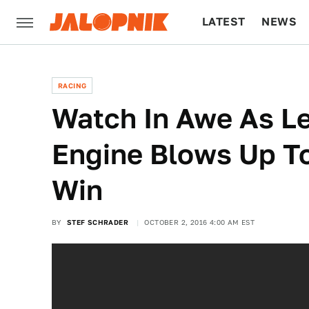
LATEST
NEWS
CULTURE
TECH
RACING
Watch In Awe As Le
Engine Blows Up T
Win
BY
STEF SCHRADER
OCTOBER 2, 2016 4:00 AM EST