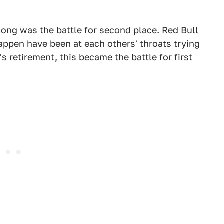
 long was the battle for second place. Red Bull
ppen have been at each others' throats trying
's retirement, this became the battle for first