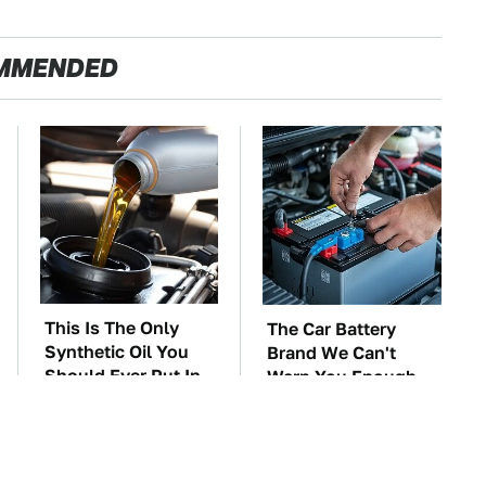
MMENDED
This Is The Only
The Car Battery
Synthetic Oil You
Brand We Can't
Should Ever Put In
Warn You Enough
Your Car
To Avoid