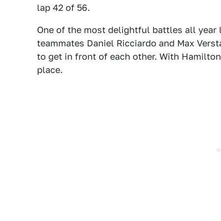
lap 42 of 56.
One of the most delightful battles all year
teammates Daniel Ricciardo and Max Versta
to get in front of each other. With Hamilton
place.