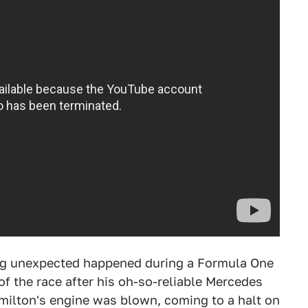
hing unexpected happened during a Formula One
of the race after his oh-so-reliable Mercedes
milton's engine was blown, coming to a halt on