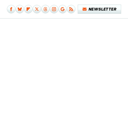
NEWSLETTER