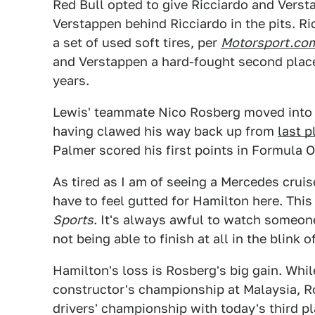
Red Bull opted to give Ricciardo and Versta
Verstappen behind Ricciardo in the pits. R
a set of used soft tires, per
Motorsport.co
and Verstappen a hard-fought second place. 
years.
Lewis' teammate Nico Rosberg moved into t
having clawed his way back up from
last p
Palmer scored his first points in Formula O
As tired as I am of seeing a Mercedes crui
have to feel gutted for Hamilton here. Thi
Sports
. It's always awful to watch someon
not being able to finish at all in the blink o
Hamilton's loss is Rosberg's big gain. Whi
constructor's championship at Malaysia, Ro
drivers' championship with today's third pl