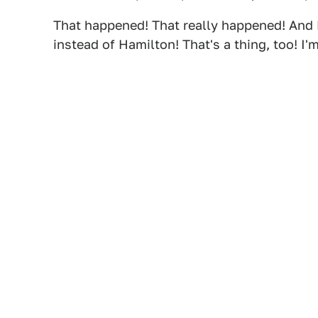
That happened! That really happened! And 
instead of Hamilton! That's a thing, too! I'm