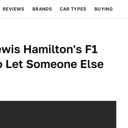
REVIEWS
BRANDS
CAR TYPES
BUYING
BEYOND CARS
RACING
QOTD
FEATURES
wis Hamilton's F1
o Let Someone Else