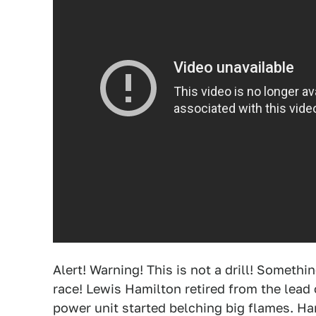
Alert! Warning! This is not a drill! Somet
race! Lewis Hamilton retired from the lead 
power unit started belching big flames. Ha