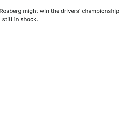
Rosberg might win the drivers' championship
 still in shock.