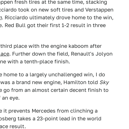
ppen fresh tires at the same time, stacking
icciardo took on new soft tires and Verstappen
m
. Ricciardo ultimately drove home to the win,
Red Bull got their first 1-2 result in three
hird place with the engine kaboom after
lace
. Further down the field, Renault's Jolyon
ne with a tenth-place finish.
se home to a largely unchallenged win, I do
s was a brand new engine, Hamilton told
Sky
e go from an almost certain decent finish to
f an eye.
le it prevents Mercedes from clinching a
sberg takes a 23-point lead in the world
ace result.