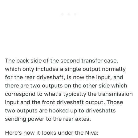
The back side of the second transfer case,
which only includes a single output normally
for the rear driveshaft, is now the input, and
there are two outputs on the other side which
correspond to what's typically the transmission
input and the front driveshaft output. Those
two outputs are hooked up to driveshafts
sending power to the rear axles.
Here's how it looks under the Niva: