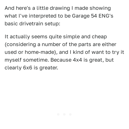
And here's a little drawing I made showing
what I've interpreted to be Garage 54 ENG's
basic drivetrain setup:
It actually seems quite simple and cheap
(considering a number of the parts are either
used or home-made), and I kind of want to try it
myself sometime. Because 4x4 is great, but
clearly 6x6 is greater.