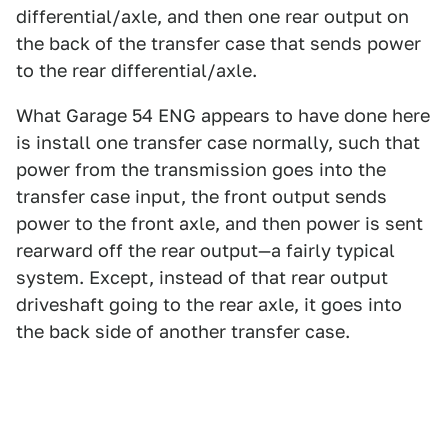
differential/axle, and then one rear output on
the back of the transfer case that sends power
to the rear differential/axle.
What Garage 54 ENG appears to have done here
is install one transfer case normally, such that
power from the transmission goes into the
transfer case input, the front output sends
power to the front axle, and then power is sent
rearward off the rear output—a fairly typical
system. Except, instead of that rear output
driveshaft going to the rear axle, it goes into
the back side of another transfer case.