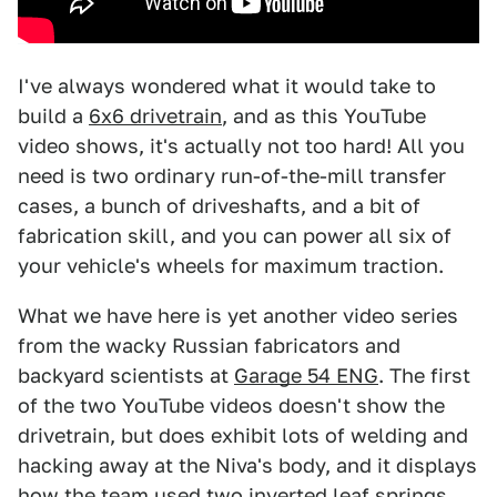
I've always wondered what it would take to
build a
6x6 drivetrain
, and as this YouTube
video shows, it's actually not too hard! All you
need is two ordinary run-of-the-mill transfer
cases, a bunch of driveshafts, and a bit of
fabrication skill, and you can power all six of
your vehicle's wheels for maximum traction.
What we have here is yet another video series
from the wacky Russian fabricators and
backyard scientists at
Garage 54 ENG
. The first
of the two YouTube videos doesn't show the
drivetrain, but does exhibit lots of welding and
hacking away at the Niva's body, and it displays
how the team used two inverted leaf springs,