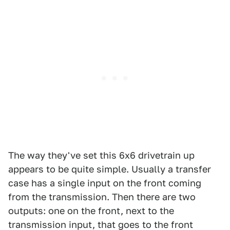
The way they've set this 6x6 drivetrain up
appears to be quite simple. Usually a transfer
case has a single input on the front coming
from the transmission. Then there are two
outputs: one on the front, next to the
transmission input, that goes to the front