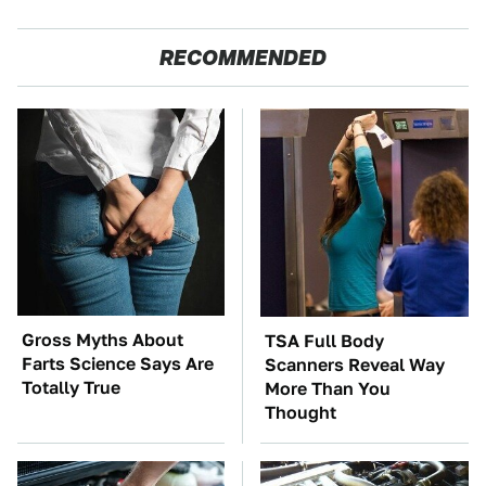
RECOMMENDED
Gross Myths About
TSA Full Body
Farts Science Says Are
Scanners Reveal Way
Totally True
More Than You
Thought