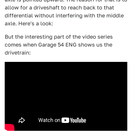
allow for a driveshaft to reach back to that
differential without interfering with the middle
axle. Here's a look:
But the interesting part of the video series
comes when Garage 54 ENG shows us the
drivetrain: