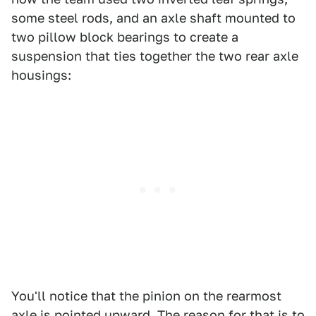
some steel rods, and an axle shaft mounted to
two pillow block bearings to create a
suspension that ties together the two rear axle
housings:
You'll notice that the pinion on the rearmost
axle is pointed upward. The reason for that is to