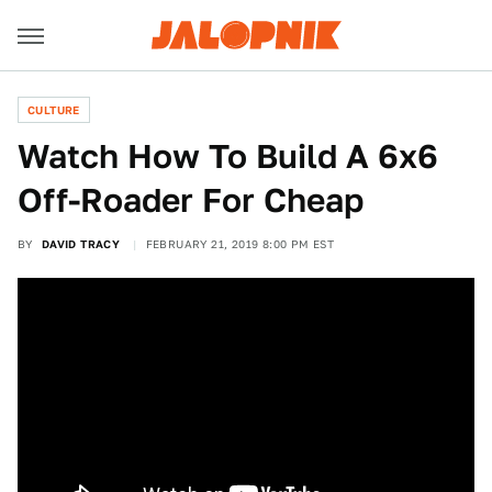
CULTURE
Watch How To Build A 6x6
Off-Roader For Cheap
BY
DAVID TRACY
FEBRUARY 21, 2019 8:00 PM EST