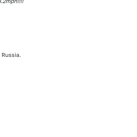
8.2mph!!!!
 Russia.