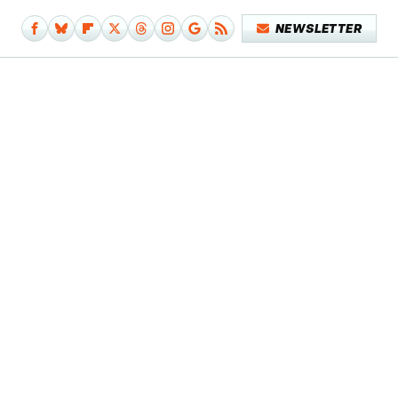
NEWSLETTER