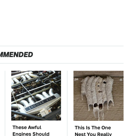
MMENDED
These Awful
This Is The One
Engines Should
Nest You Really