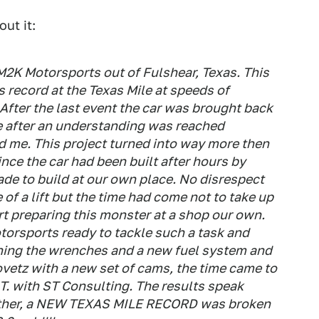
ut it:
M2K Motorsports out of Fulshear, Texas. This
s record at the Texas Mile at speeds of
ter the last event the car was brought back
 after an understanding was reached
me. This project turned into way more then
nce the car had been built after hours by
de to build at our own place. No disrespect
of a lift but the time had come not to take up
rt preparing this monster at a shop our own.
orsports ready to tackle such a task and
rning the wrenches and a new fuel system and
vetz with a new set of cams, the time came to
 T. with ST Consulting. The results speak
gether, a NEW TEXAS MILE RECORD was broken