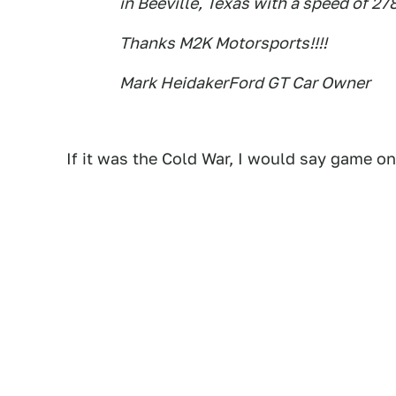
in Beeville, Texas with a speed of 27
Thanks M2K Motorsports!!!!
Mark HeidakerFord GT Car Owner
If it was the Cold War, I would say game on