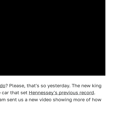
rdo
? Please, that's so yesterday. The new king
e car that set
Hennessey's previous record
.
eam sent us a new video showing more of how