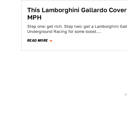
This Lamborghini Gallardo Cover
MPH
Step one: get rich. Step two: get a Lamborghini Gal
Underground Racing for some boost.…
READ MORE