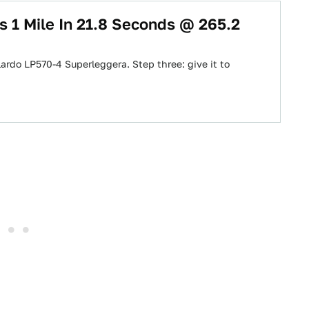
s 1 Mile In 21.8 Seconds @ 265.2
lardo LP570-4 Superleggera. Step three: give it to