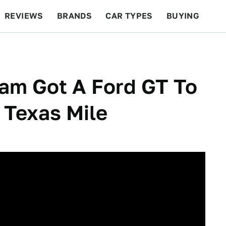
REVIEWS
BRANDS
CAR TYPES
BUYING
BEYOND CARS
RACING
QOTD
FEATURES
am Got A Ford GT To
 Texas Mile