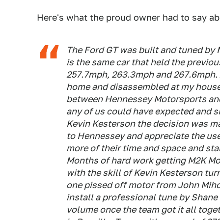
Here's what the proud owner had to say abo
The Ford GT was built and tuned by 
is the same car that held the previou
257.7mph, 263.3mph and 267.6mph. Af
home and disassembled at my house
between Hennessey Motorsports and 
any of us could have expected and si
Kevin Kesterson the decision was ma
to Hennessey and appreciate the use 
more of their time and space and sta
Months of hard work getting M2K Mot
with the skill of Kevin Kesterson tu
one pissed off motor from John Miho
install a professional tune by Shane
volume once the team got it all to