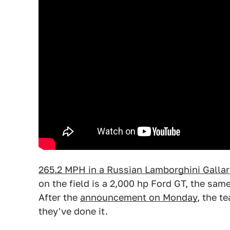
265.2 MPH in a Russian Lamborghini Galla
on the field is a 2,000 hp Ford GT, the sam
After the
announcement on Monday
, the t
they've done it.