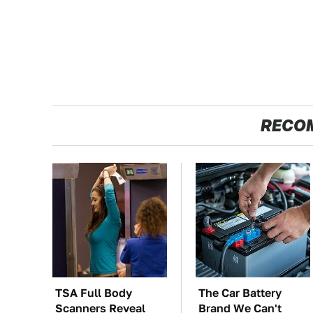
RECO
TSA Full Body
The Car Battery
Scanners Reveal
Brand We Can't