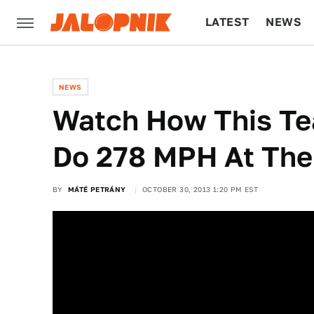
LATEST
NEWS
CULTURE
TECH
NEWS
Watch How This Te
Do 278 MPH At The
BY
MÁTÉ PETRÁNY
OCTOBER 30, 2013 1:20 PM EST