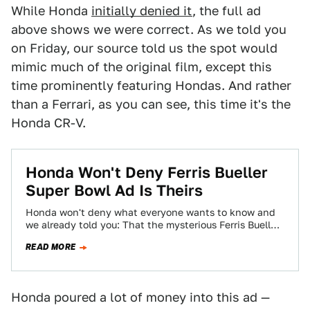
While Honda
initially denied it
, the full ad
above shows we were correct. As we told you
on Friday, our source told us the spot would
mimic much of the original film, except this
time prominently featuring Hondas. And rather
than a Ferrari, as you can see, this time it's the
Honda CR-V.
Honda Won't Deny Ferris Bueller
Super Bowl Ad Is Theirs
Honda won't deny what everyone wants to know and
we already told you: That the mysterious Ferris Bueller
Super Bowl ad is…
READ MORE
Honda poured a lot of money into this ad —