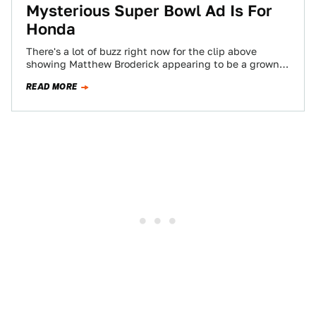
Mysterious Super Bowl Ad Is For
Honda
There's a lot of buzz right now for the clip above
showing Matthew Broderick appearing to be a grown-
up Ferris Bueller (bow-bow-chik-chika-chika…
READ MORE