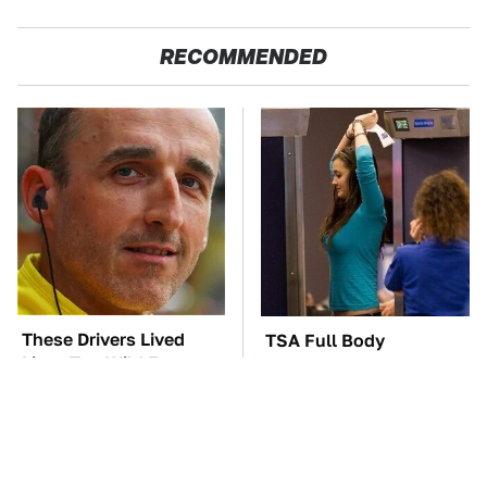
RECOMMENDED
These Drivers Lived
TSA Full Body
Lives Too Wild For
Scanners Reveal Way
Hollywood
More Than You
Thought