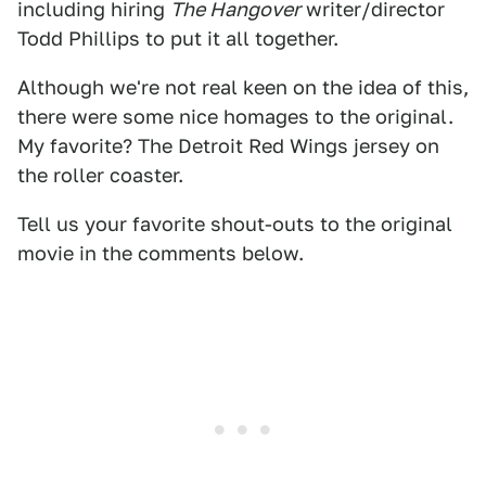
including hiring
The Hangover
writer/director
Todd Phillips to put it all together.
Although we're not real keen on the idea of this,
there were some nice homages to the original.
My favorite? The Detroit Red Wings jersey on
the roller coaster.
Tell us your favorite shout-outs to the original
movie in the comments below.