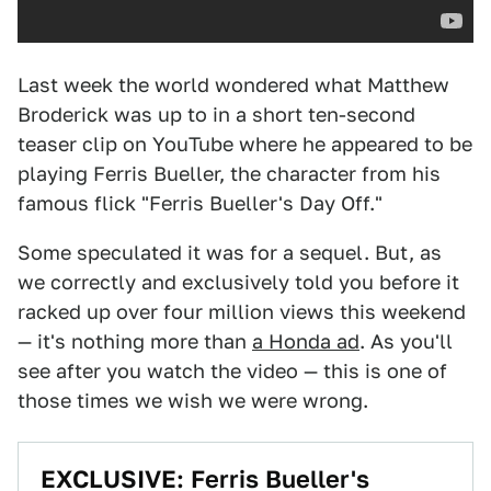
Last week the world wondered what Matthew
Broderick was up to in a short ten-second
teaser clip on YouTube where he appeared to be
playing Ferris Bueller, the character from his
famous flick "Ferris Bueller's Day Off."
Some speculated it was for a sequel. But, as
we correctly and exclusively told you before it
racked up over four million views this weekend
— it's nothing more than
a Honda ad
. As you'll
see after you watch the video — this is one of
those times we wish we were wrong.
EXCLUSIVE: Ferris Bueller's