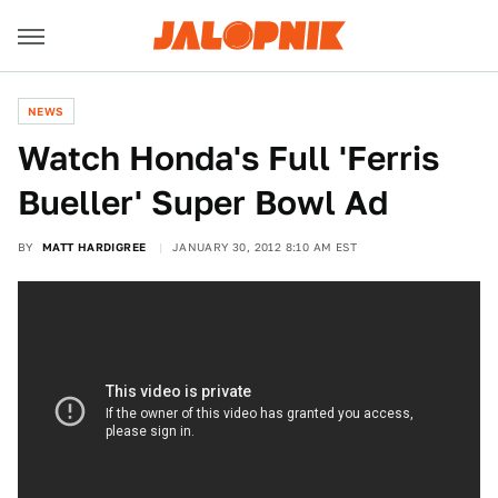
NEWS
Watch Honda's Full 'Ferris
Bueller' Super Bowl Ad
BY
MATT HARDIGREE
JANUARY 30, 2012 8:10 AM EST