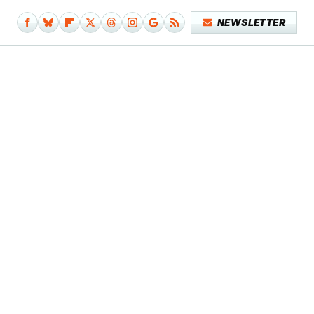
NEWSLETTER