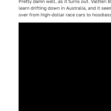
Pretty damn well, as it turns out. Valtter
learn drifting down in Australia, and it see
over from high-dollar race cars to hoodless