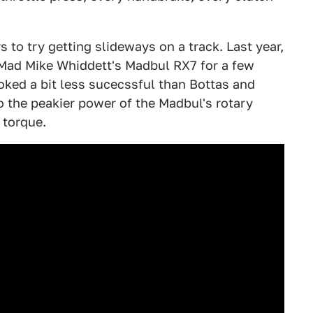
s to try getting slideways on a track. Last year,
Mad Mike Whiddett's Madbul RX7 for a few
ooked a bit less sucecssful than Bottas and
to the peakier power of the Madbul's rotary
 torque.