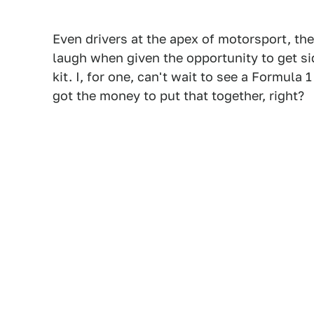
Even drivers at the apex of motorsport, the
laugh when given the opportunity to get s
kit. I, for one, can't wait to see a Formula 
got the money to put that together, right?