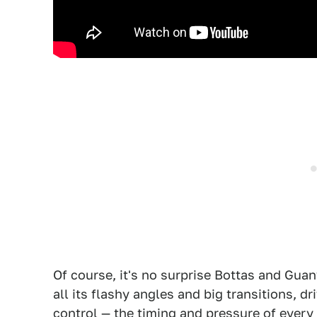
Of course, it's no surprise Bottas and Guany
all its flashy angles and big transitions, dri
control — the timing and pressure of every