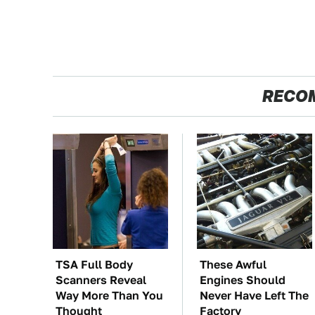
RECO
TSA Full Body
These Awful
Scanners Reveal
Engines Should
Way More Than You
Never Have Left The
Thought
Factory