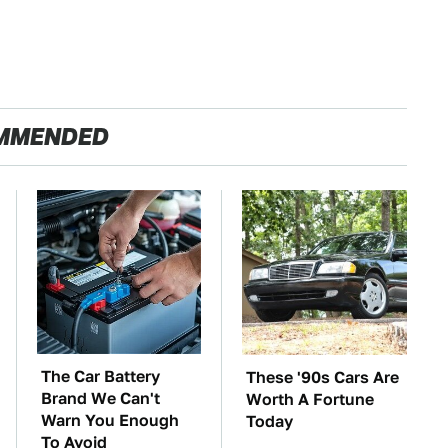
MMENDED
The Car Battery
These '90s Cars Are
Brand We Can't
Worth A Fortune
Warn You Enough
Today
To Avoid