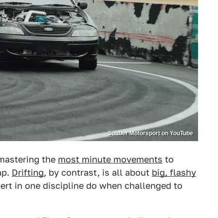
Sauber Motorsport on YouTube
 mastering the
most minute movements
to
ap.
Drifting
, by contrast, is all about
big, flashy
ert in one discipline do when challenged to