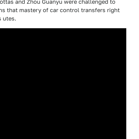
i Bottas and Zhou Guanyu were challenged to
ms that mastery of car control transfers right
 utes.