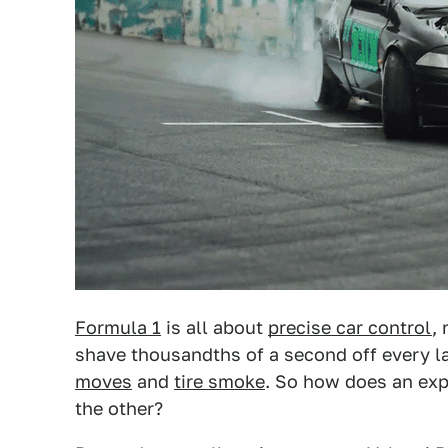
Formula 1
is all about
precise car control
,
shave thousandths of a second off every l
moves
and
tire smoke
. So how does an exp
the other?