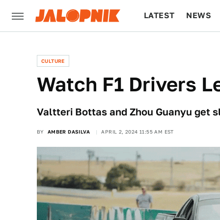
LATEST
NEWS
CULTURE
TECH
CULTURE
Watch F1 Drivers Le
Valtteri Bottas and Zhou Guanyu get sl
BY
AMBER DASILVA
APRIL 2, 2024 11:55 AM EST