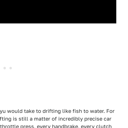
u would take to drifting like fish to water. For
fting is still a matter of incredibly precise car
 throttle press, every handbrake, every clutch