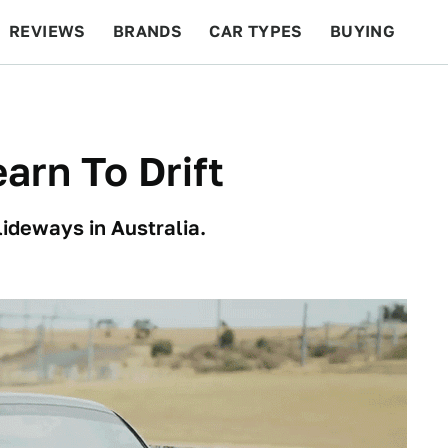
REVIEWS
BRANDS
CAR TYPES
BUYING
BEYOND CARS
RACING
QOTD
FEATURES
arn To Drift
ideways in Australia.