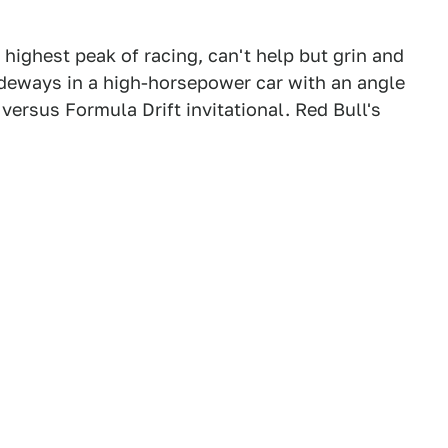
 highest peak of racing, can't help but grin and
ideways in a high-horsepower car with an angle
1 versus Formula Drift invitational. Red Bull's