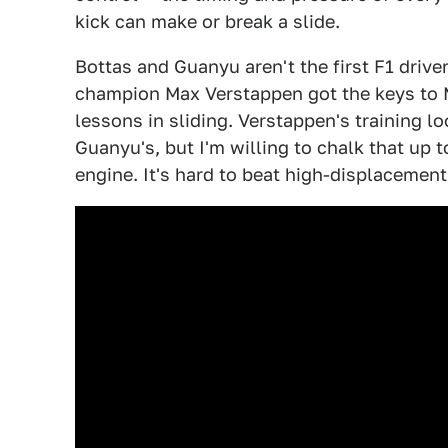
kick can make or break a slide.
Bottas and Guanyu aren't the first F1 driver
champion Max Verstappen got the keys to 
lessons in sliding. Verstappen's training l
Guanyu's, but I'm willing to chalk that up 
engine. It's hard to beat high-displacement