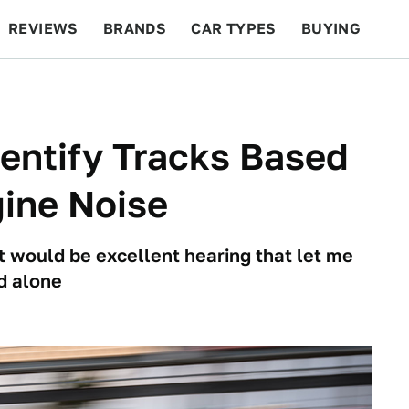
REVIEWS
BRANDS
CAR TYPES
BUYING
BEYOND CARS
RACING
QOTD
FEATURES
dentify Tracks Based
ine Noise
it would be excellent hearing that let me
d alone