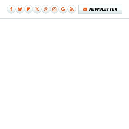
NEWSLETTER