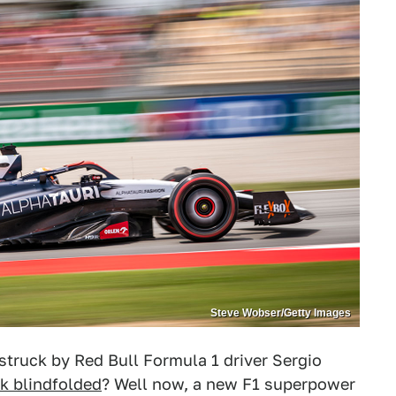
Steve Wobser/Getty Images
truck by Red Bull Formula 1 driver Sergio
ck blindfolded
? Well now, a new F1 superpower