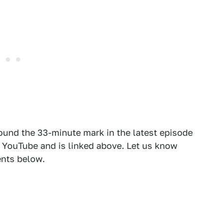
round the 33-minute mark in the latest episode
on YouTube and is linked above. Let us know
nts below.