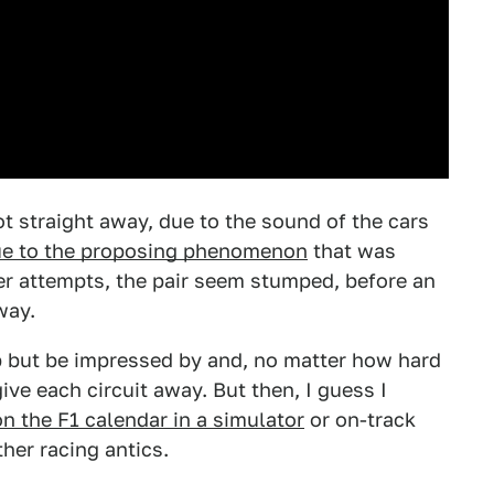
t straight away, due to the sound of the cars
e to the proposing phenomenon
that was
er attempts, the pair seem stumped, before an
way.
elp but be impressed by and, no matter how hard
 give each circuit away. But then, I guess I
on the F1 calendar in a simulator
or on-track
ther racing antics.