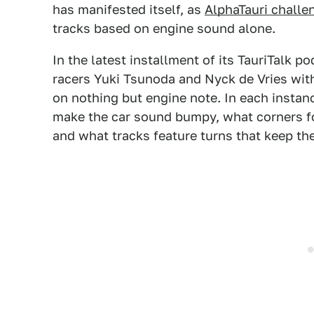
has manifested itself, as
AlphaTauri challen
tracks based on engine sound alone.
In the latest installment of its TauriTalk p
racers Yuki Tsunoda and Nyck de Vries with 
on nothing but engine note. In each instan
make the car sound bumpy, what corners fo
and what tracks feature turns that keep the