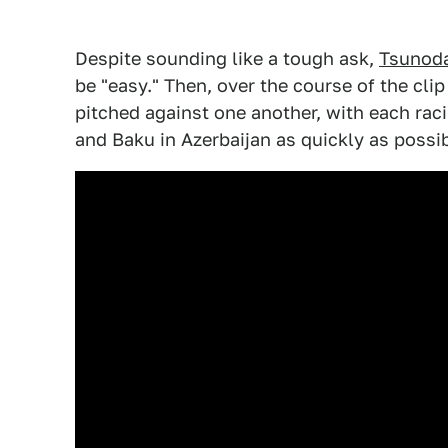
Despite sounding like a tough ask,
Tsunoda 
be "easy." Then, over the course of the cl
pitched against one another, with each racin
and Baku in Azerbaijan as quickly as possib