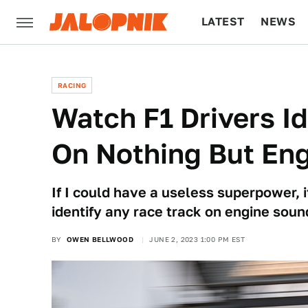
LATEST
NEWS
CULTURE
TECH
RACING
Watch F1 Drivers I
On Nothing But Eng
If I could have a useless superpower, 
identify any race track on engine soun
BY
OWEN BELLWOOD
JUNE 2, 2023 1:00 PM EST