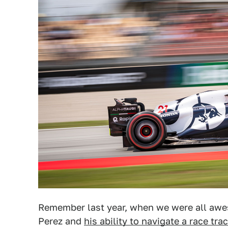
Remember last year, when we were all awes
Perez and
his ability to navigate a race tra