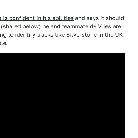
is confident in his abilities
and says it should
ip (shared below) he and teammate de Vries are
g to identify tracks like Silverstone in the UK
le.