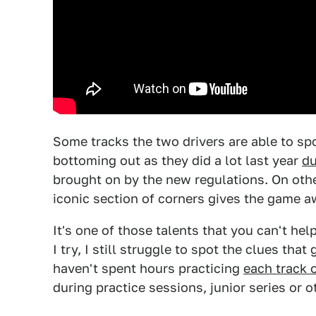
Some tracks the two drivers are able to spo
bottoming out as they did a lot last year
du
brought on by the new regulations. On oth
iconic section of corners gives the game a
It's one of those talents that you can't h
I try, I still struggle to spot the clues that
haven't spent hours practicing
each track 
during practice sessions, junior series or o