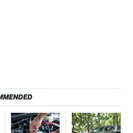
MMENDED