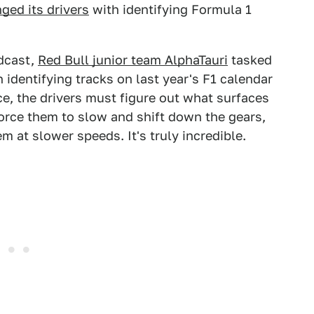
ged its drivers
with identifying Formula 1
odcast,
Red Bull junior team AlphaTauri
tasked
identifying tracks on last year's F1 calendar
ce, the drivers must figure out what surfaces
rce them to slow and shift down the gears,
m at slower speeds. It's truly incredible.