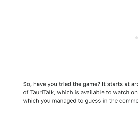
So, have you tried the game? It starts at a
of TauriTalk, which is available to watch 
which you managed to guess in the comme