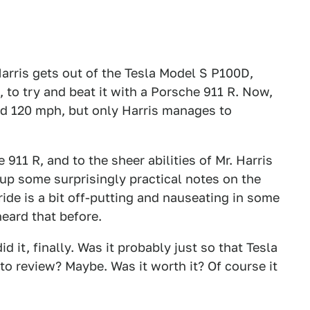
Harris gets out of the Tesla Model S P100D,
to try and beat it with a Porsche 911 R. Now,
nd 120 mph, but only Harris manages to
 911 R, and to the sheer abilities of Mr. Harris
up some surprisingly practical notes on the
ide is a bit off-putting and nauseating in some
eard that before.
d it, finally. Was it probably just so that Tesla
to review? Maybe. Was it worth it? Of course it