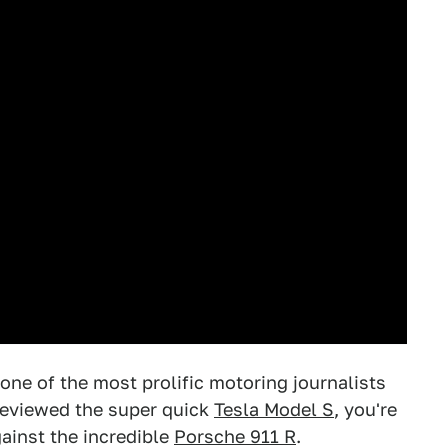
one of the most prolific motoring journalists
eviewed the super quick
Tesla Model S
, you're
gainst the incredible
Porsche 911 R
.