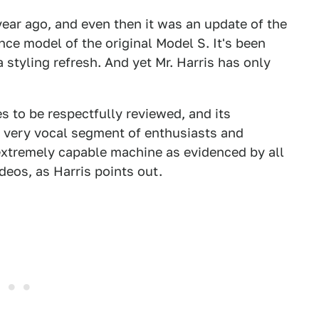
ear ago, and even then it was an update of the
ce model of the original Model S. It's been
 styling refresh. And yet Mr. Harris has only
s to be respectfully reviewed, and its
a very vocal segment of enthusiasts and
n extremely capable machine as evidenced by all
deos, as Harris points out.