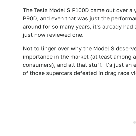
The Tesla Model S P100D came out over a y
P90D, and even that was just the performan
around for so many years, it's already had a
just now reviewed one.
Not to linger over why the Model S deserve
importance in the market (at least among 
consumers), and all that stuff. It's just a
of those supercars defeated in drag race vi