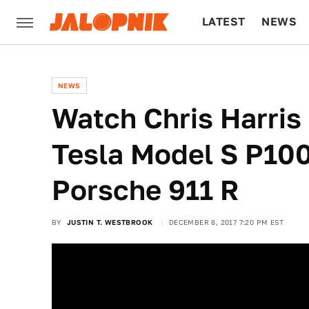
LATEST
NEWS
CULTURE
TECH
NEWS
Watch Chris Harris
Tesla Model S P10
Porsche 911 R
BY
JUSTIN T. WESTBROOK
DECEMBER 8, 2017 7:20 PM EST