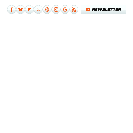
NEWSLETTER