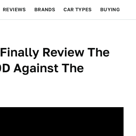
REVIEWS
BRANDS
CAR TYPES
BUYING
BEYOND CARS
RACING
QOTD
FEATURES
 Finally Review The
0D Against The