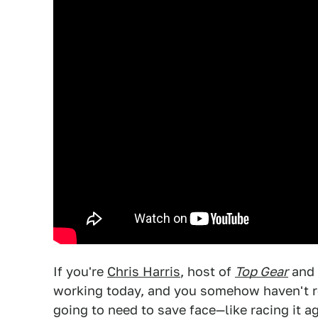
If you're
Chris Harris
, host of
Top Gear
and 
working today, and you somehow haven't r
going to need to save face—like racing it a