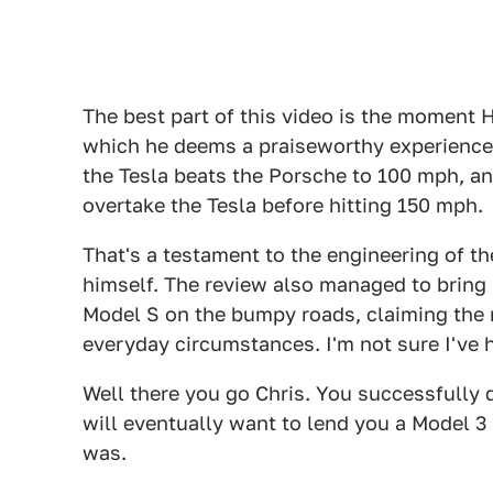
The best part of this video is the moment 
which he deems a praiseworthy experience, 
the Tesla beats the Porsche to 100 mph, a
overtake the Tesla before hitting 150 mph.
That's a testament to the engineering of the
himself. The review also managed to bring 
Model S on the bumpy roads, claiming the r
everyday circumstances. I'm not sure I've h
Well there you go Chris. You successfully di
will eventually want to lend you a Model 3 
was.