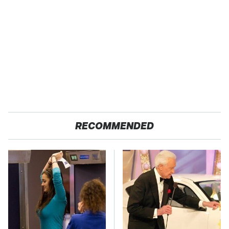
RECOMMENDED