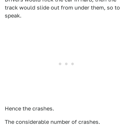
track would slide out from under them, so to
speak.
Hence the crashes.
The considerable number of crashes.