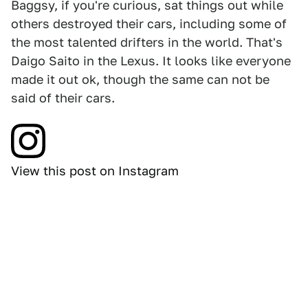
Baggsy, if you're curious, sat things out while
others destroyed their cars, including some of
the most talented drifters in the world. That's
Daigo Saito in the Lexus. It looks like everyone
made it out ok, though the same can not be
said of their cars.
View this post on Instagram