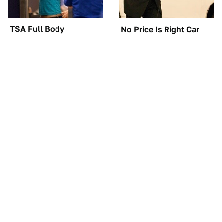
TSA Full Body
No Price Is Right Car
Scanners Reveal Way
Prize Has Ever Topped
More Than You
This One
Thought
Kim Kardashian's
This Is The Only
Private Jet Makes First
Synthetic Oil You
Class Look Basic
Should Ever Put In Your