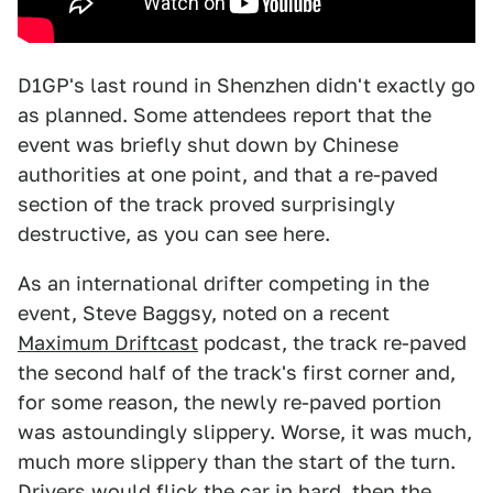
D1GP's last round in Shenzhen didn't exactly go
as planned. Some attendees report that the
event was briefly shut down by Chinese
authorities at one point, and that a re-paved
section of the track proved surprisingly
destructive, as you can see here.
As an international drifter competing in the
event, Steve Baggsy, noted on a recent
Maximum Driftcast
podcast, the track re-paved
the second half of the track's first corner and,
for some reason, the newly re-paved portion
was astoundingly slippery. Worse, it was much,
much more slippery than the start of the turn.
Drivers would flick the car in hard, then the