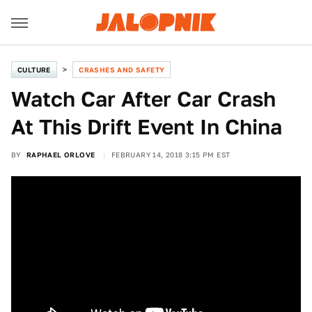
CULTURE
CRASHES AND SAFETY
Watch Car After Car Crash
At This Drift Event In China
BY
RAPHAEL ORLOVE
FEBRUARY 14, 2018 3:15 PM EST