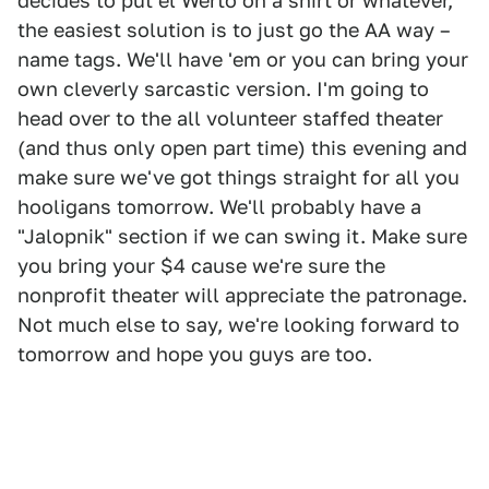
decides to put el Werto on a shirt or whatever,
the easiest solution is to just go the AA way –
name tags. We'll have 'em or you can bring your
own cleverly sarcastic version. I'm going to
head over to the all volunteer staffed theater
(and thus only open part time) this evening and
make sure we've got things straight for all you
hooligans tomorrow. We'll probably have a
"Jalopnik" section if we can swing it. Make sure
you bring your $4 cause we're sure the
nonprofit theater will appreciate the patronage.
Not much else to say, we're looking forward to
tomorrow and hope you guys are too.