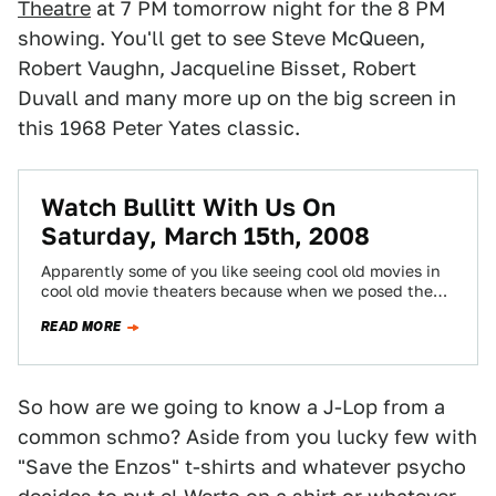
Theatre
at 7 PM tomorrow night for the 8 PM
showing. You'll get to see Steve McQueen,
Robert Vaughn, Jacqueline Bisset, Robert
Duvall and many more up on the big screen in
this 1968 Peter Yates classic.
Watch Bullitt With Us On
Saturday, March 15th, 2008
Apparently some of you like seeing cool old movies in
cool old movie theaters because when we posed the
possibility of seeing…
READ MORE
So how are we going to know a J-Lop from a
common schmo? Aside from you lucky few with
"Save the Enzos" t-shirts and whatever psycho