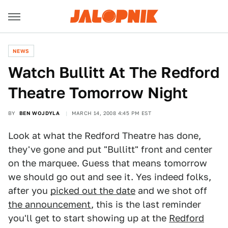
NEWS
Watch Bullitt At The Redford
Theatre Tomorrow Night
BY
BEN WOJDYLA
MARCH 14, 2008 4:45 PM EST
Look at what the Redford Theatre has done,
they've gone and put "Bullitt" front and center
on the marquee. Guess that means tomorrow
we should go out and see it. Yes indeed folks,
after you
picked out the date
and we shot off
the announcement
, this is the last reminder
you'll get to start showing up at the
Redford