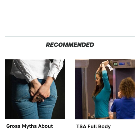
RECOMMENDED
Gross Myths About
TSA Full Body
Farts Science Says Are
Scanners Reveal Way
Totally True