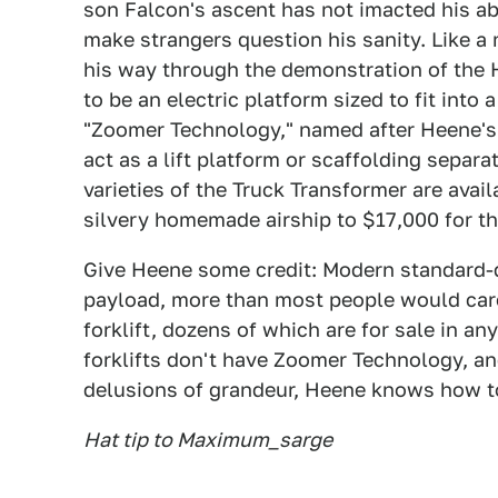
son Falcon's ascent has not imacted his ab
make strangers question his sanity. Like 
his way through the demonstration of the
to be an electric platform sized to fit into
"Zoomer Technology," named after Heene's 
act as a lift platform or scaffolding separ
varieties of the Truck Transformer are avail
silvery homemade airship to $17,000 for th
Give Heene some credit: Modern standard-du
payload, more than most people would care 
forklift, dozens of which are for sale in an
forklifts don't have Zoomer Technology, an
delusions of grandeur, Heene knows how to 
Hat tip to Maximum_sarge