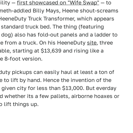
ility —
first showcased on "Wife Swap"
— to
a meth-addled Billy Mays, Heene shout-screams
 HeeneDuty Truck Transformer, which appears
 a standard truck bed. The thing (featuring
dog) also has fold-out panels and a ladder to
ate from a truck. On his HeeneDuty
site
, three
able, starting at $13,639 and rising like a
e 8-foot version.
ty pickups can easily haul at least a ton of
to lift by hand. Hence the invention of the
y given city for less than $13,000. But everday
d whether its a few pallets, airborne hoaxes or
lift things up.