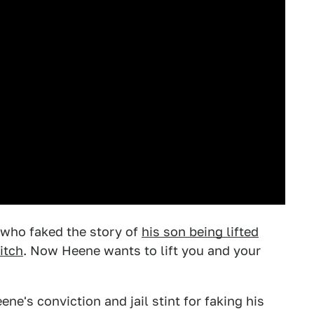
 who faked the story of
his son being lifted
itch
. Now Heene wants to lift you and your
ne's conviction and jail stint for faking his