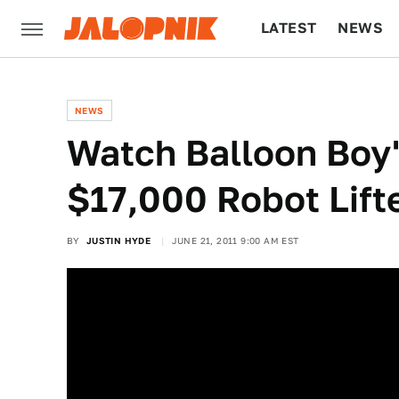
LATEST
NEWS
CULTURE
TECH
NEWS
Watch Balloon Boy'
$17,000 Robot Lift
BY
JUSTIN HYDE
JUNE 21, 2011 9:00 AM EST