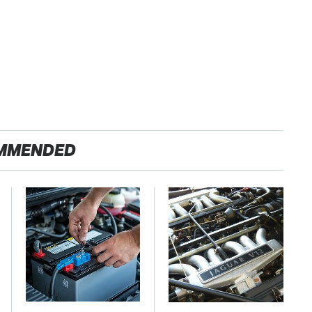
MMENDED