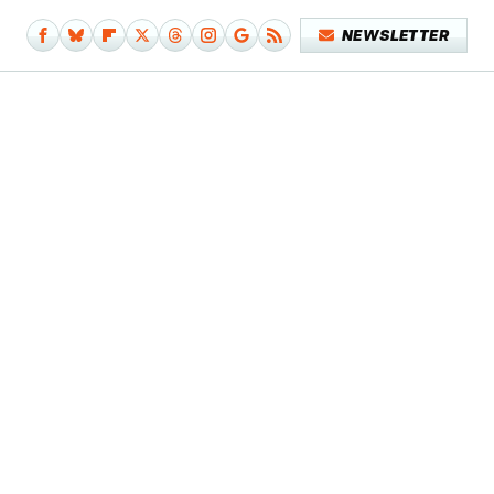
NEWSLETTER