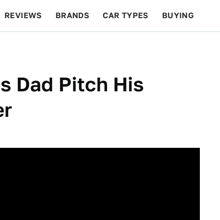
REVIEWS
BRANDS
CAR TYPES
BUYING
BEYOND CARS
RACING
QOTD
FEATURES
s Dad Pitch His
er