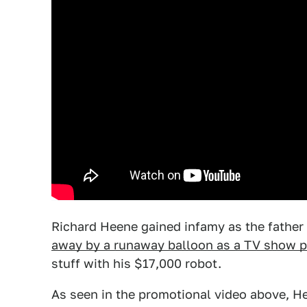
Richard Heene gained infamy as the father
away by a runaway balloon as a TV show p
stuff with his $17,000 robot.
As seen in the promotional video above, Hee