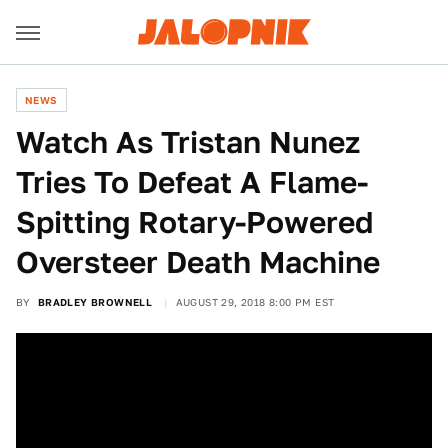
NEWS
Watch As Tristan Nunez
Tries To Defeat A Flame-
Spitting Rotary-Powered
Oversteer Death Machine
BY
BRADLEY BROWNELL
AUGUST 29, 2018 8:00 PM EST