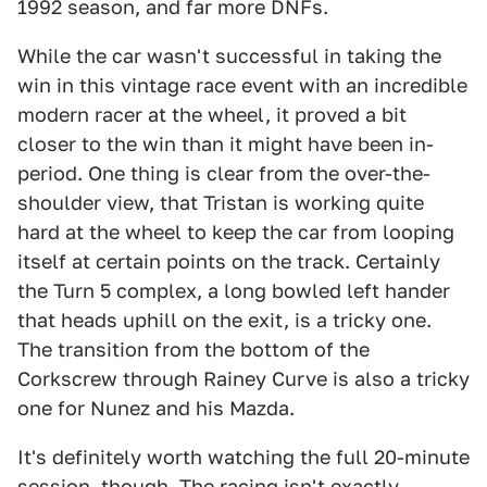
1992 season, and far more DNFs.
While the car wasn't successful in taking the
win in this vintage race event with an incredible
modern racer at the wheel, it proved a bit
closer to the win than it might have been in-
period. One thing is clear from the over-the-
shoulder view, that Tristan is working quite
hard at the wheel to keep the car from looping
itself at certain points on the track. Certainly
the Turn 5 complex, a long bowled left hander
that heads uphill on the exit, is a tricky one.
The transition from the bottom of the
Corkscrew through Rainey Curve is also a tricky
one for Nunez and his Mazda.
It's definitely worth watching the full 20-minute
session, though. The racing isn't exactly