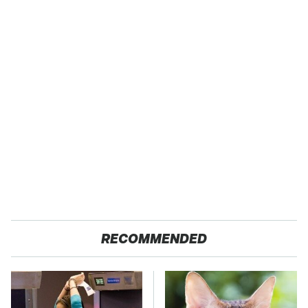
RECOMMENDED