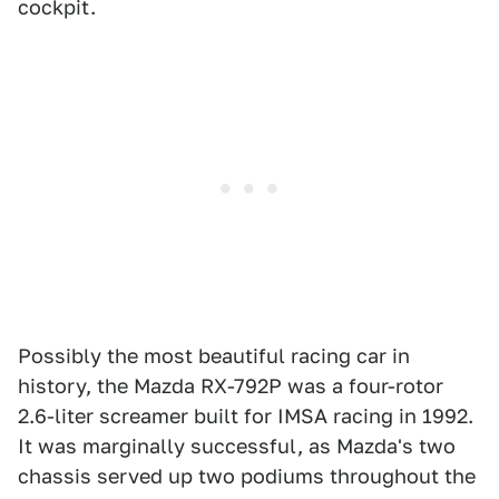
cockpit.
Possibly the most beautiful racing car in
history, the Mazda RX-792P was a four-rotor
2.6-liter screamer built for IMSA racing in 1992.
It was marginally successful, as Mazda's two
chassis served up two podiums throughout the