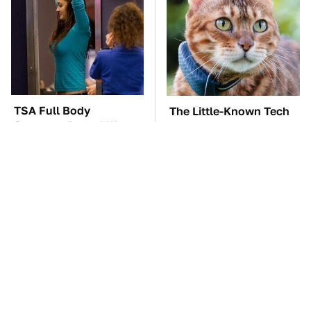
TSA Full Body
The Little-Known Tech
Scanners Reveal Way
Item You'll Wish You
More Than You
Found Sooner
Thought