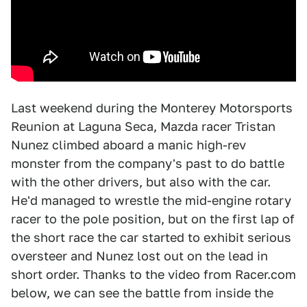
Last weekend during the Monterey Motorsports
Reunion at Laguna Seca, Mazda racer Tristan
Nunez climbed aboard a manic high-rev
monster from the company's past to do battle
with the other drivers, but also with the car.
He'd managed to wrestle the mid-engine rotary
racer to the pole position, but on the first lap of
the short race the car started to exhibit serious
oversteer and Nunez lost out on the lead in
short order. Thanks to the video from Racer.com
below, we can see the battle from inside the