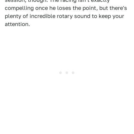
compelling once he loses the point, but there's
plenty of incredible rotary sound to keep your
attention.