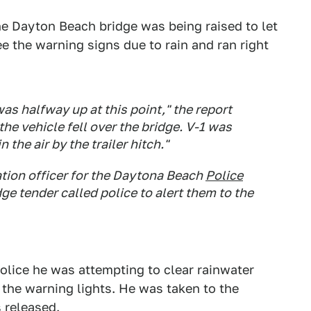
e Dayton Beach bridge was being raised to let
ee the warning signs due to rain and ran right
as halfway up at this point," the report
 the vehicle fell over the bridge. V-1 was
 the air by the trailer hitch."
tion officer for the Daytona Beach
Police
ge tender called police to alert them to the
police he was attempting to clear rainwater
 the warning lights. He was taken to the
s released.