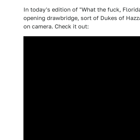
In today's edition of "What the fuck, Flor
opening drawbridge, sort of Dukes of Hazzar
on camera. Check it out: