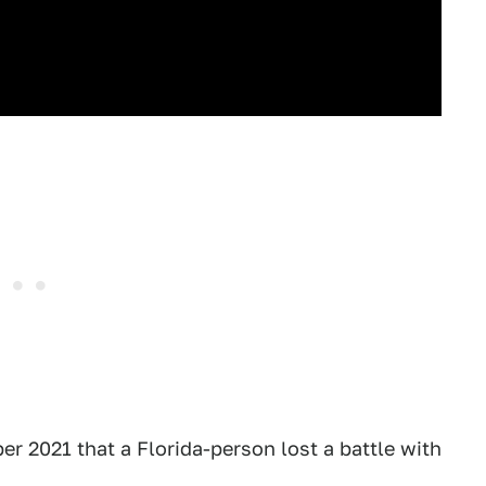
 2021 that a Florida-person lost a battle with