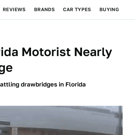
REVIEWS
BRANDS
CAR TYPES
BUYING
BEYOND CARS
RACING
QOTD
FEATURES
ida Motorist Nearly
dge
 battling drawbridges in Florida