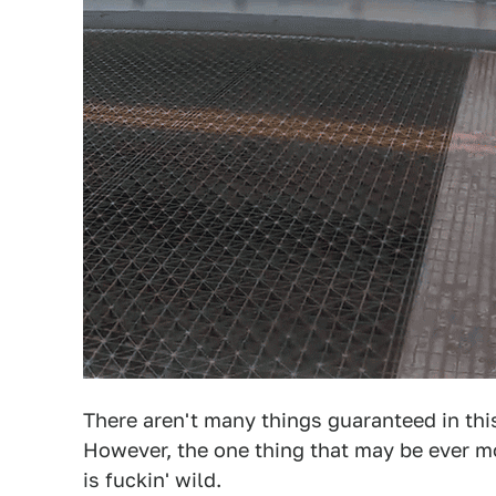
There aren't many things guaranteed in this 
However, the one thing that may be ever mor
is fuckin' wild.