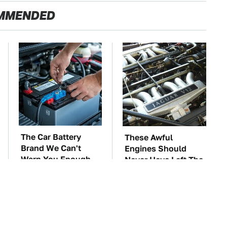
MMENDED
The Car Battery
These Awful
Brand We Can't
Engines Should
Warn You Enough
Never Have Left The
To Avoid
Factory