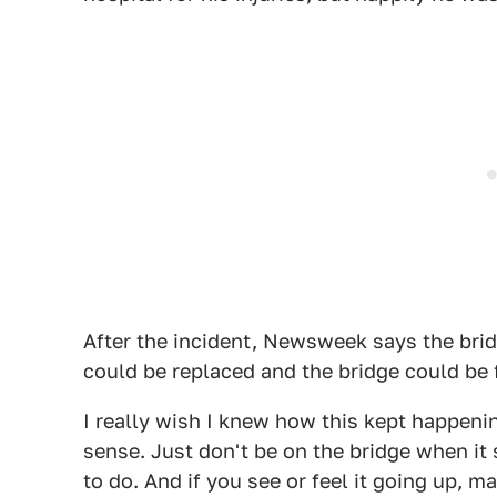
After the incident, Newsweek says the br
could be replaced and the bridge could be 
I really wish I knew how this kept happening
sense. Just don't be on the bridge when it s
to do. And if you see or feel it going up, m