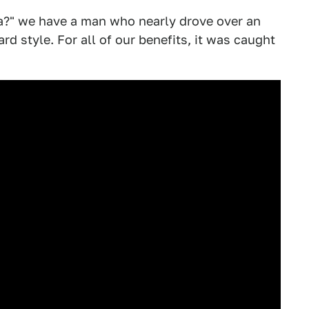
ida?" we have a man who nearly drove over an
d style. For all of our benefits, it was caught