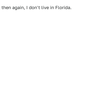
 then again, I don't live in Florida.