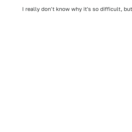
I really don't know why it's so difficult, but