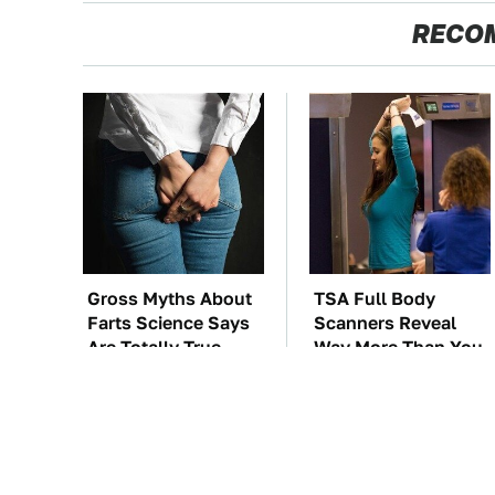
RECO
Gross Myths About
TSA Full Body
Farts Science Says
Scanners Reveal
Are Totally True
Way More Than You
Thought