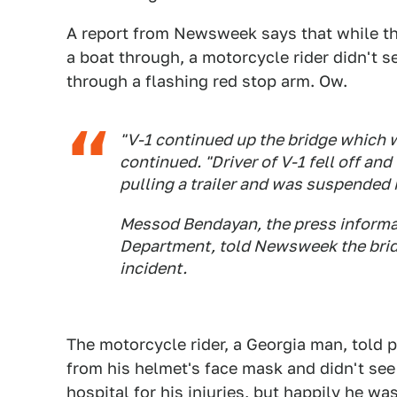
A report from Newsweek says that while th
a boat through, a motorcycle rider didn't s
through a flashing red stop arm. Ow.
"V-1 continued up the bridge which w
continued. "Driver of V-1 fell off and
pulling a trailer and was suspended in
Messod Bendayan, the press informa
Department, told
Newsweek
the brid
incident.
The motorcycle rider, a Georgia man, told 
from his helmet's face mask and didn't see
hospital for his injuries, but happily he wa