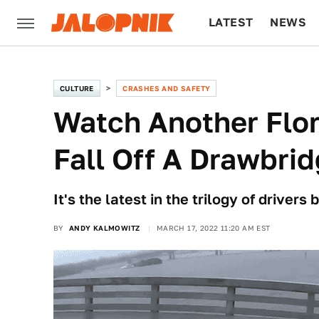
LATEST
NEWS
CULTURE
TECH
CULTURE
CRASHES AND SAFETY
Watch Another Flor
Fall Off A Drawbri
It's the latest in the trilogy of drivers
BY
ANDY KALMOWITZ
MARCH 17, 2022 11:20 AM EST