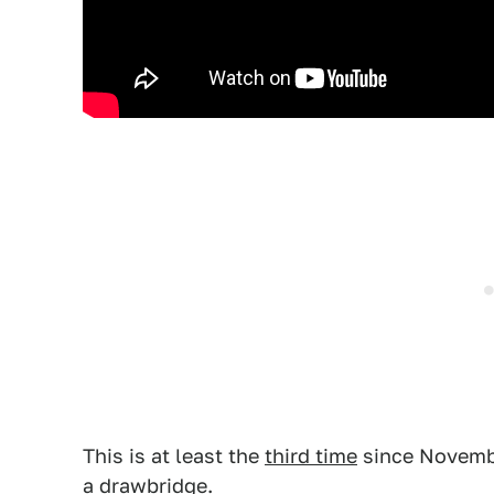
This is at least the
third time
since November
a drawbridge.