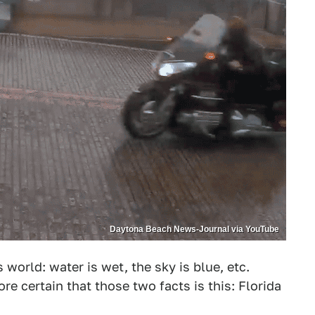
Daytona Beach News-Journal via YouTube
world: water is wet, the sky is blue, etc.
e certain that those two facts is this: Florida