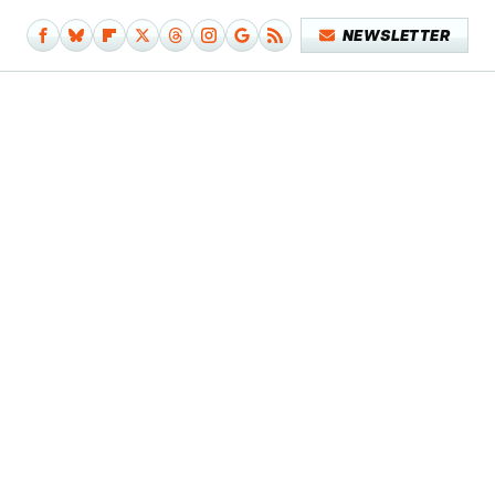
NEWSLETTER