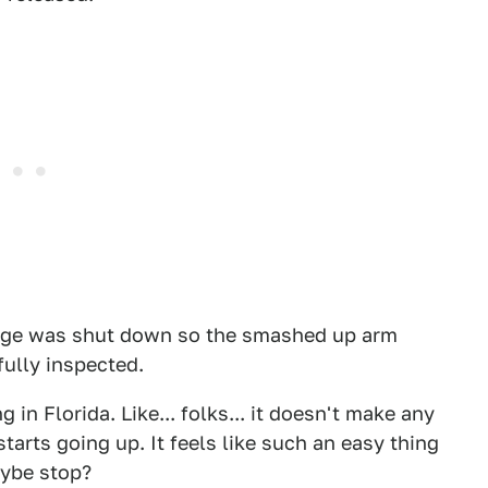
idge was shut down so the smashed up arm
fully inspected.
 in Florida. Like... folks... it doesn't make any
tarts going up. It feels like such an easy thing
aybe stop?