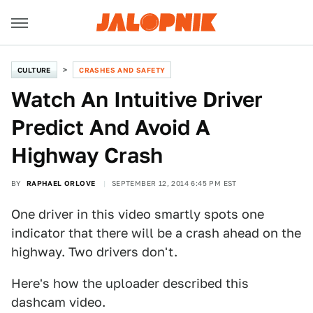
CULTURE
CRASHES AND SAFETY
Watch An Intuitive Driver
Predict And Avoid A
Highway Crash
BY
RAPHAEL ORLOVE
SEPTEMBER 12, 2014 6:45 PM EST
One driver in this video smartly spots one
indicator that there will be a crash ahead on the
highway. Two drivers don't.
Here's how the uploader described this
dashcam video.