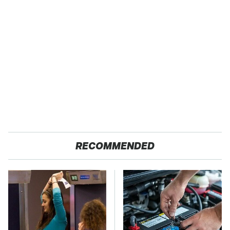
RECOMMENDED