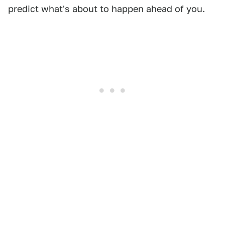
predict what's about to happen ahead of you.