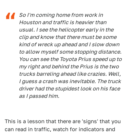
So I'm coming home from work in
Houston and traffic is heavier than
usual. I see the helicopter early in the
clip and know that there must be some
kind of wreck up ahead and I slow down
to allow myself some stopping distance.
You can see the Toyota Prius speed up to
my right and behind the Prius is the two
trucks barreling ahead like crazies. Well,
I guess a crash was inevitable. The truck
driver had the stupidest look on his face
as I passed him.
This is a lesson that there are 'signs' that you
can read in traffic, watch for indicators and