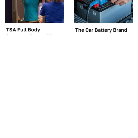
TSA Full Body
The Car Battery Brand
Scanners Reveal Way
We Can't Warn You
More Than You
Enough To Avoid
Thought
These '90s Cars Are
These Awful Engines
Worth A Fortune Today
Should Never Have Left