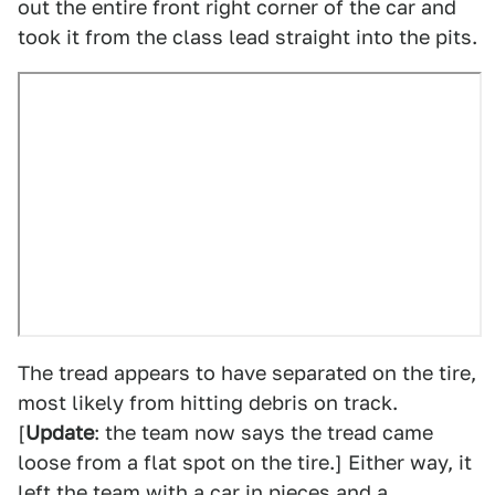
out the entire front right corner of the car and
took it from the class lead straight into the pits.
The tread appears to have separated on the tire,
most likely from hitting debris on track.
[
Update
: the team now says the tread came
loose from a flat spot on the tire.] Either way, it
left the team with a car in pieces and a