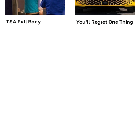
TSA Full Body
You'll Regret One Thing
Scanners Reveal Way
If You Start Driving A
More Than You
VW EV Microbus
Thought
The Car Battery Brand
These '90s Cars Are
We Can't Warn You
Worth A Fortune Today
Enough To Avoid