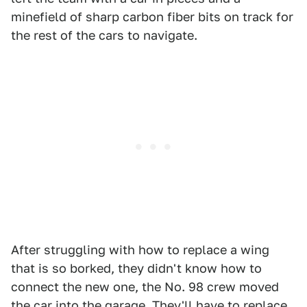
minefield of sharp carbon fiber bits on track for
the rest of the cars to navigate.
After struggling with how to replace a wing
that is so borked, they didn't know how to
connect the new one, the No. 98 crew moved
the car into the garage. They'll have to replace