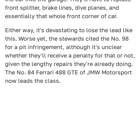
front splitter, brake lines, dive planes, and
essentially that whole front corner of car.
Either way, it's devastating to lose the lead like
this. Worse yet, the stewards cited the No. 98
for a pit infringement, although it's unclear
whether they'll receive a penalty for that or not,
given the lengthy repairs they're already doing.
The No. 84 Ferrari 488 GTE of JMW Motorsport
now leads the class.