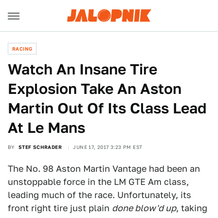
RACING
Watch An Insane Tire
Explosion Take An Aston
Martin Out Of Its Class Lead
At Le Mans
BY
STEF SCHRADER
JUNE 17, 2017 3:23 PM EST
The No. 98 Aston Martin Vantage had been an
unstoppable force in the LM GTE Am class,
leading much of the race. Unfortunately, its
front right tire just plain
done blow'd up
, taking