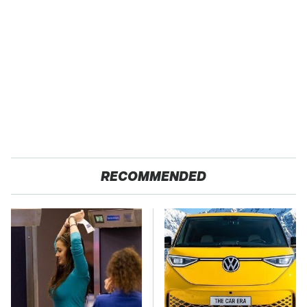
RECOMMENDED