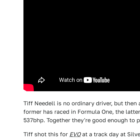
Tiff Needell is no ordinary driver, but the
former has raced in Formula One, the latt
537bhp. Together they're good enough to pa
Tiff shot this for
EVO
at a track day at Silv