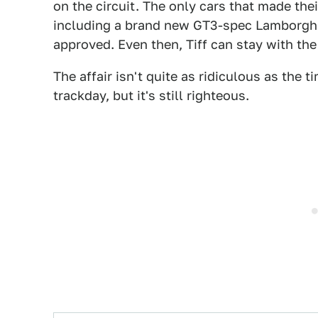
on the circuit. The only cars that made thei
including a brand new GT3-spec Lamborghi
approved. Even then, Tiff can stay with the
The affair isn't quite as ridiculous as the
trackday, but it's still righteous.