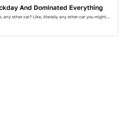
rackday And Dominated Everything
, any other car? Like, literally any other car you might…