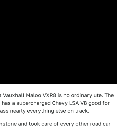
n a Vauxhall Maloo VXR8 is no ordinary ute. The
er has a supercharged Chevy LSA V8 good for
ss nearly everything else on track.
erstone and took care of every other road car