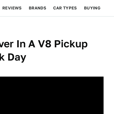
REVIEWS
BRANDS
CAR TYPES
BUYING
BEYOND CARS
RACING
QOTD
FEATURES
ver In A V8 Pickup
k Day