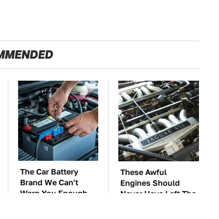
MMENDED
The Car Battery
These Awful
Brand We Can't
Engines Should
Warn You Enough
Never Have Left The
To Avoid
Factory