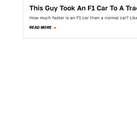
This Guy Took An F1 Car To A T
How much faster is an F1 car than a normal car? Like
READ MORE