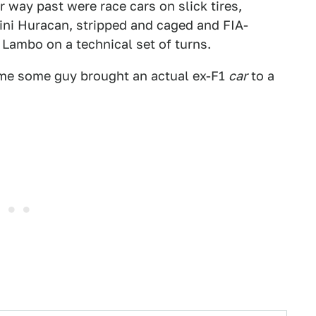
r way past were race cars on slick tires,
ni Huracan, stripped and caged and FIA-
 Lambo on a technical set of turns.
 time some guy brought an actual ex-F1
car
to a