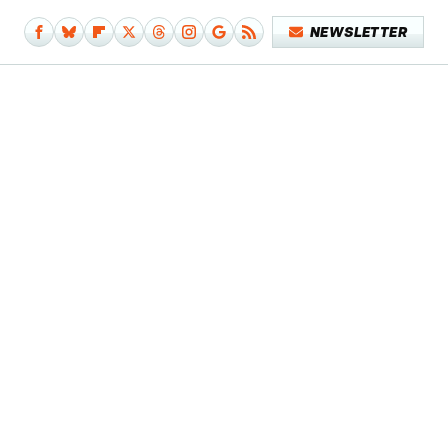
NEWSLETTER