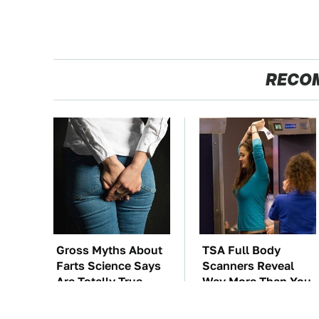
RECO
Gross Myths About
TSA Full Body
Farts Science Says
Scanners Reveal
Are Totally True
Way More Than You
Thought