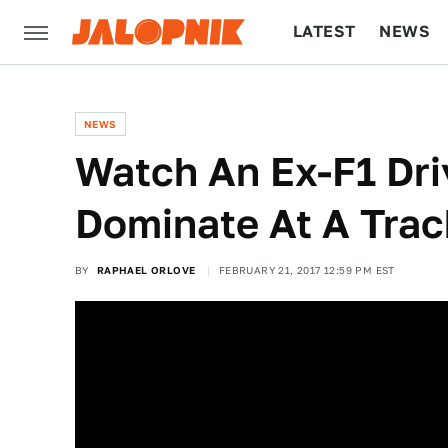
LATEST
NEWS
CULTURE
TECH
NEWS
Watch An Ex-F1 Dri
Dominate At A Trac
BY
RAPHAEL ORLOVE
FEBRUARY 21, 2017 12:59 PM EST